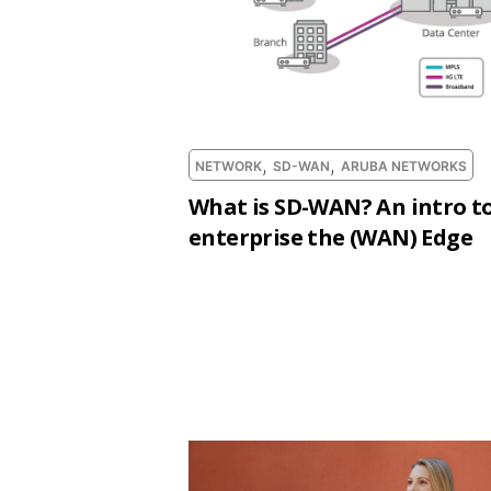
,
,
NETWORK
SD-WAN
ARUBA NETWORKS
What is SD-WAN? An intro to
enterprise the (WAN) Edge