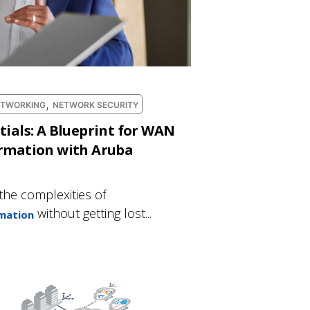
,
ETWORKING
NETWORK SECURITY
tials: A Blueprint for WAN
ormation with Aruba
the complexities of
without getting lost...
mation