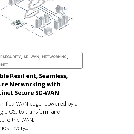
,
,
,
RSECURITY
SD-WAN
NETWORKING
INET
ble Resilient, Seamless,
ure Networking with
tinet Secure SD-WAN
unified WAN edge, powered by a
ngle OS, to transform and
cure the WAN.
most every...