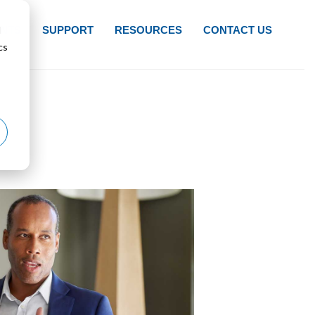
d
NTS
SUPPORT
RESOURCES
CONTACT US
cs