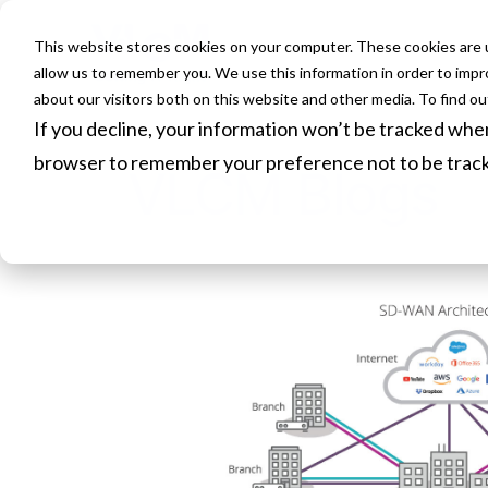
This website stores cookies on your computer. These cookies are u
HOME
allow us to remember you. We use this information in order to imp
about our visitors both on this website and other media. To find o
If you decline, your information won’t be tracked when 
browser to remember your preference not to be trac
VLCM Blogs