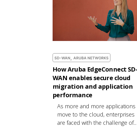
,
SD-WAN
ARUBA NETWORKS
How Aruba EdgeConnect SD
WAN enables secure cloud
migration and application
performance
As more and more applications
move to the cloud, enterprises
are faced with the challenge of...