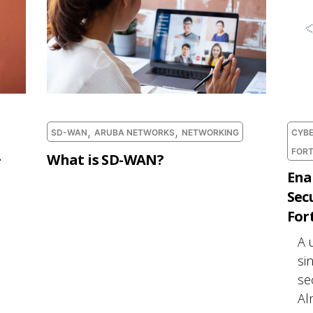
,
,
SD-WAN
ARUBA NETWORKS
NETWORKING
CYBE
FORT
-
What is SD-WAN?
Ena
Sec
For
A 
si
se
Al