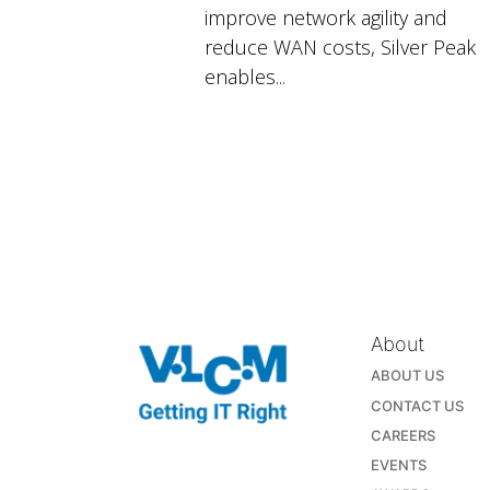
improve network agility and
reduce WAN costs, Silver Peak
enables...
About
ABOUT US
CONTACT US
CAREERS
EVENTS