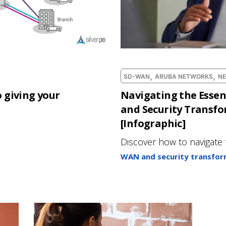
,
,
SD-WAN
ARUBA NETWORKS
N
 giving your
Navigating the Essen
and Security Transf
[Infographic]
Discover how to navigate 
WAN and security transfor