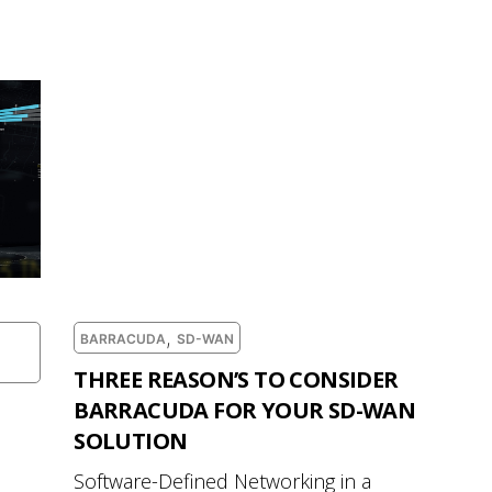
,
BARRACUDA
SD-WAN
THREE REASON’S TO CONSIDER
BARRACUDA FOR YOUR SD-WAN
SOLUTION
Software-Defined Networking in a