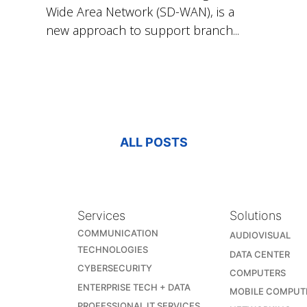
Wide Area Network (SD-WAN), is a
new approach to support branch...
ALL POSTS
Services
Solutions
COMMUNICATION
AUDIOVISUAL
TECHNOLOGIES
DATA CENTER
CYBERSECURITY
COMPUTERS
ENTERPRISE TECH + DATA
MOBILE COMPUT
PROFESSIONAL IT SERVICES