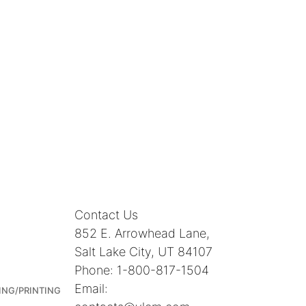
Contact Us
852 E. Arrowhead Lane,
Salt Lake City, UT 84107
Phone: 1-800-817-1504
Email:
ING/PRINTING