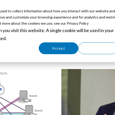
sed to collect information about how you interact with our website an
ABOUT
SERVICES
SOLUTIONS
PARTNERS
EVE
rove and customize your browsing experience and for analytics and metri
ut more about the cookies we use, see our Privacy Policy
you visit this website. A single cookie will be used in your
ked.
Cookies settings
Accept
Decline