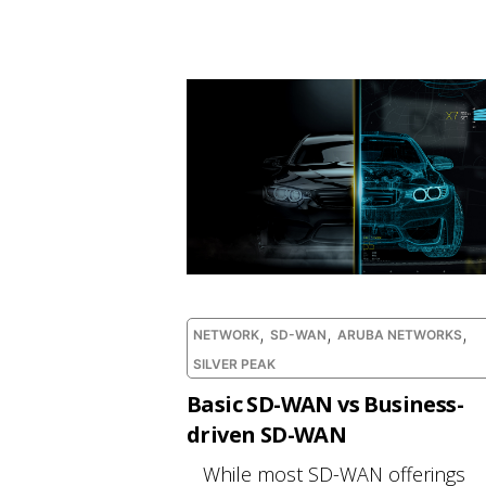
,
,
,
NETWORK
SD-WAN
ARUBA NETWORKS
SILVER PEAK
Basic SD-WAN vs Business-
driven SD-WAN
While most SD-WAN offerings