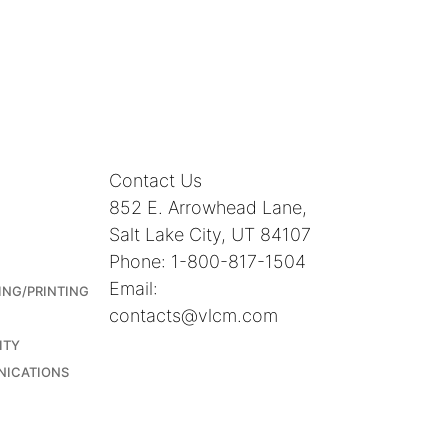
Contact Us
852 E. Arrowhead Lane,
Salt Lake City, UT 84107
Phone: 1-800-817-1504
Email:
ING/PRINTING
contacts@vlcm.com
ITY
NICATIONS