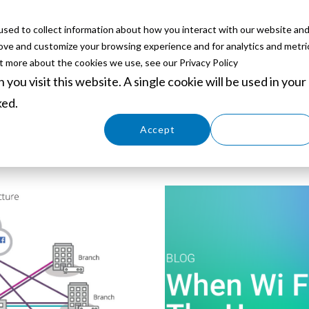
sed to collect information about how you interact with our website an
ABOUT
SERVICES
SOLUTIONS
PARTNERS
EVE
rove and customize your browsing experience and for analytics and metri
ut more about the cookies we use, see our Privacy Policy
you visit this website. A single cookie will be used in your
ked.
Cookies settings
Accept
Decline