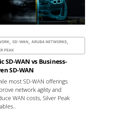
,
,
,
WORK
SD-WAN
ARUBA NETWORKS
ER PEAK
ic SD-WAN vs Business-
ven SD-WAN
ile most SD-WAN offerings
prove network agility and
duce WAN costs, Silver Peak
bles...