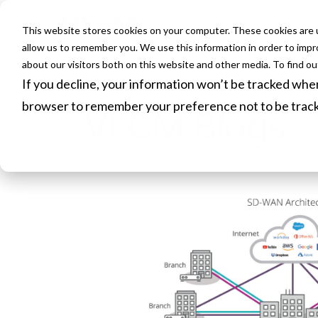
This website stores cookies on your computer. These cookies are u
HOME
allow us to remember you. We use this information in order to imp
about our visitors both on this website and other media. To find o
If you decline, your information won’t be tracked when 
browser to remember your preference not to be trac
VLCM Blogs