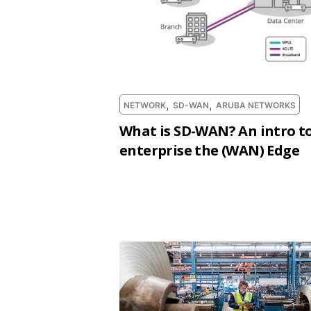
,
,
NETWORK
SD-WAN
ARUBA NETWORKS
What is SD-WAN? An intro to
enterprise the (WAN) Edge