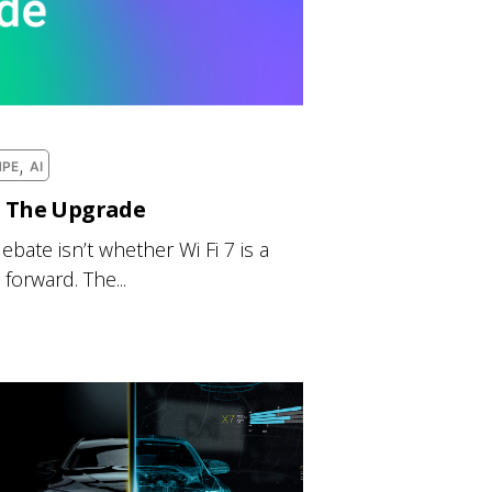
,
HPE
AI
h The Upgrade
ebate isn’t whether Wi Fi 7 is a
forward. The...