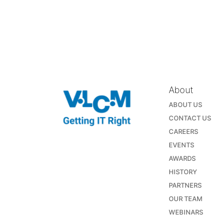
About
ABOUT US
CONTACT US
CAREERS
EVENTS
AWARDS
HISTORY
PARTNERS
OUR TEAM
WEBINARS