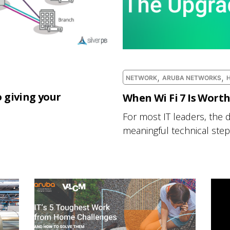
,
,
NETWORK
ARUBA NETWORKS
 giving your
When Wi Fi 7 Is Wort
For most IT leaders, the d
meaningful technical step 