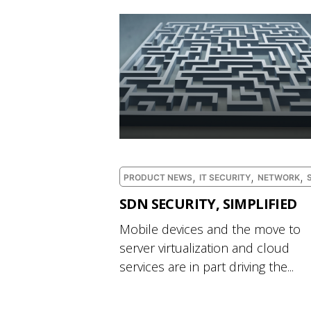
,
,
,
PRODUCT NEWS
IT SECURITY
NETWORK
SDN SECURITY, SIMPLIFIED
Mobile devices and the move to
server virtualization and cloud
services are in part driving the...