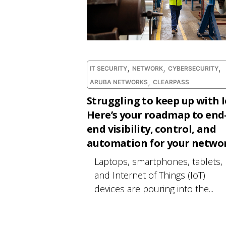
,
,
,
IT SECURITY
NETWORK
CYBERSECURITY
,
ARUBA NETWORKS
CLEARPASS
Struggling to keep up with 
Here’s your roadmap to end
end visibility, control, and
automation for your networ
Laptops, smartphones, tablets,
and Internet of Things (IoT)
devices are pouring into the...