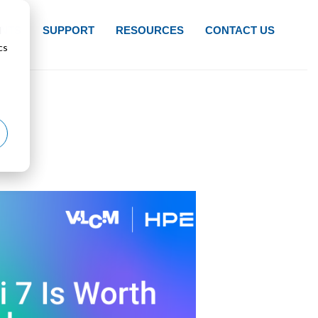
d
NTS
SUPPORT
RESOURCES
CONTACT US
cs