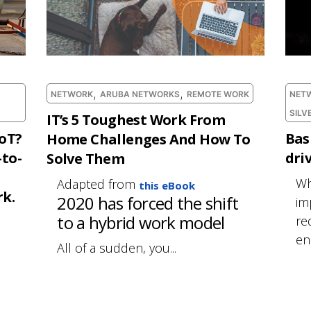
,
,
NETWORK
ARUBA NETWORKS
REMOTE WORK
NET
SILV
IT’s 5 Toughest Work From
IoT?
Bas
Home Challenges And How To
-to-
dri
Solve Them
Wh
Adapted from
this eBook
k.
2020 has forced the shift
im
to a hybrid work model
re
ena
All of a sudden, you...