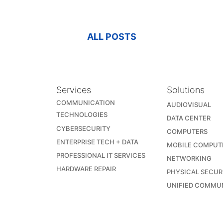
ALL POSTS
Services
Solutions
COMMUNICATION
AUDIOVISUAL
TECHNOLOGIES
DATA CENTER
CYBERSECURITY
COMPUTERS
ENTERPRISE TECH + DATA
MOBILE COMPUT
PROFESSIONAL IT SERVICES
NETWORKING
HARDWARE REPAIR
PHYSICAL SECUR
UNIFIED COMMU