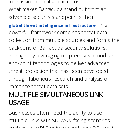
for mission critical applications.
What makes Barracuda stand out from an
advanced security standpoint is their
. This
global threat intelligence infrastructure
powerful framework combines threat data
collection from multiple sources and forms the
backbone of Barracuda security solutions,
intelligently leveraging on-premises, cloud, and
end-point technologies to deliver advanced
threat protection that has been developed
through laborious research and analysis of
immense threat data sets.
MULTIPLE SIMULTANEOUS LINK
USAGE
Businesses often need the ability to use
multiple links with SD-WAN facing scenarios
such as an MPLS network and their DSL on it.