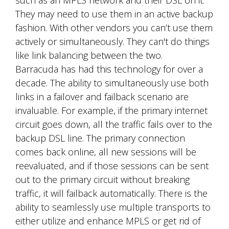
They may need to use them in an active backup
fashion. With other vendors you can’t use them
actively or simultaneously. They can't do things
like link balancing between the two.
Barracuda has had this technology for over a
decade. The ability to simultaneously use both
links in a failover and failback scenario are
invaluable. For example, if the primary internet
circuit goes down, all the traffic fails over to the
backup DSL line. The primary connection
comes back online, all new sessions will be
reevaluated, and if those sessions can be sent
out to the primary circuit without breaking
traffic, it will failback automatically. There is the
ability to seamlessly use multiple transports to
either utilize and enhance MPLS or get rid of