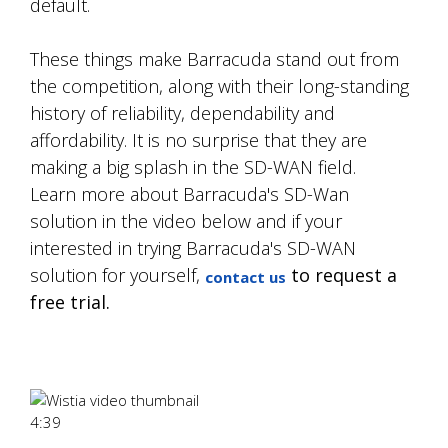
default.
These things make Barracuda stand out from
the competition, along with their long-standing
history of reliability, dependability and
affordability. It is no surprise that they are
making a big splash in the SD-WAN field.
Learn more about Barracuda's SD-Wan
solution in the video below and if your
interested in trying Barracuda's SD-WAN
solution for yourself,
to request a
contact us
free trial.
4:39