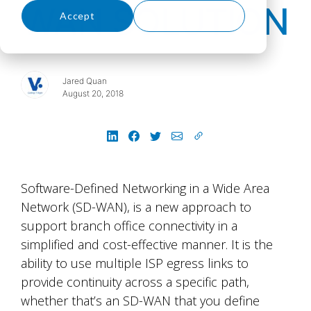
WAN SOLUTION
Accept
Decline
Jared Quan
August 20, 2018
Software-Defined Networking in a Wide Area
Network (SD-WAN), is a new approach to
support branch office connectivity in a
simplified and cost-effective manner. It is the
ability to use multiple ISP egress links to
provide continuity across a specific path,
whether that’s an SD-WAN that you define