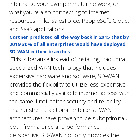
internal to your own perimeter network, or
what you're also connecting to internet
resources – like SalesForce, PeopleSoft, Cloud,
and SaaS applications.
Gartner predicted all the way back in 2015 that by
2019 30% of all enterprises would have deployed
SD-WAN in their branches.
This is because instead of installing traditional
specialized WAN technology that includes
expensive hardware and software, SD-WAN
provides the flexibility to utilize less expensive
and commercially available internet access with
the same if not better security and reliability.
In a nutshell, traditional enterprise WAN
architectures have proven to be suboptiminal,
both from a price and performance
perspective. SD-WAN not only provides the