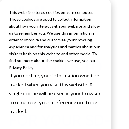
This website stores cookies on your computer.
These cookies are used to collect information
about how you interact with our website and allow
us to remember you. We use this information in
order to improve and customize your browsing
THREE
experience and for analytics and metrics about our
visitors both on this website and other media. To
REASON’S TO
find out more about the cookies we use, see our
Privacy Policy
If you decline, your information won’t be
CONSIDER
tracked when you visit this website. A
single cookie will be used in your browser
BARRACUDA
to remember your preference not to be
tracked.
FOR YOUR SD-
Cookies settings