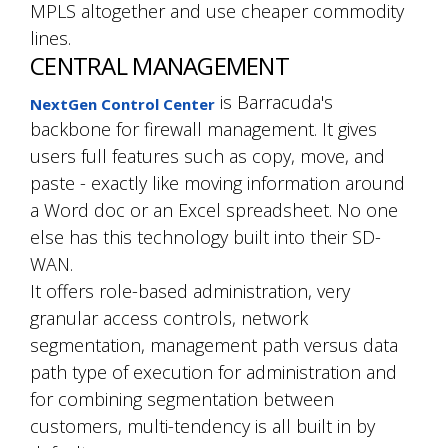
MPLS altogether and use cheaper commodity
lines.
CENTRAL MANAGEMENT
is Barracuda's
NextGen Control Center
backbone for firewall management. It gives
users full features such as copy, move, and
paste - exactly like moving information around
a Word doc or an Excel spreadsheet. No one
else has this technology built into their SD-
WAN.
It offers role-based administration, very
granular access controls, network
segmentation, management path versus data
path type of execution for administration and
for combining segmentation between
customers, multi-tendency is all built in by