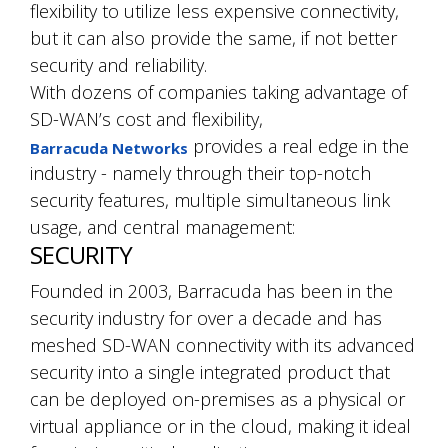
flexibility to utilize less expensive connectivity,
but it can also provide the same, if not better
security and reliability.
With dozens of companies taking advantage of
SD-WAN’s cost and flexibility,
provides a real edge in the
Barracuda Networks
industry - namely through their top-notch
security features, multiple simultaneous link
usage, and central management:
SECURITY
Founded in 2003, Barracuda has been in the
security industry for over a decade and has
meshed SD-WAN connectivity with its advanced
security into a single integrated product that
can be deployed on-premises as a physical or
virtual appliance or in the cloud, making it ideal