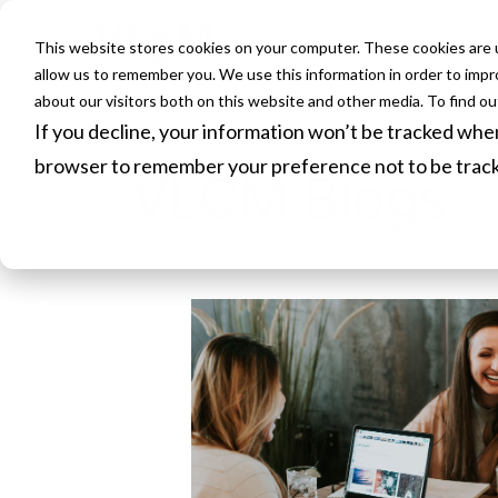
This website stores cookies on your computer. These cookies are u
HOME
allow us to remember you. We use this information in order to imp
about our visitors both on this website and other media. To find o
If you decline, your information won’t be tracked when 
browser to remember your preference not to be trac
VLCM Blogs