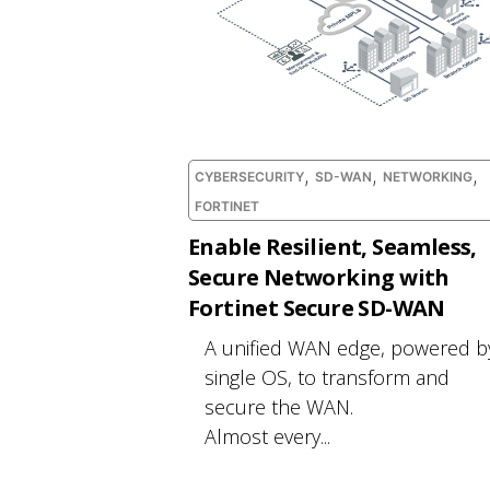
,
,
,
CYBERSECURITY
SD-WAN
NETWORKING
FORTINET
Enable Resilient, Seamless,
Secure Networking with
Fortinet Secure SD-WAN
A unified WAN edge, powered b
single OS, to transform and
secure the WAN.
Almost every...