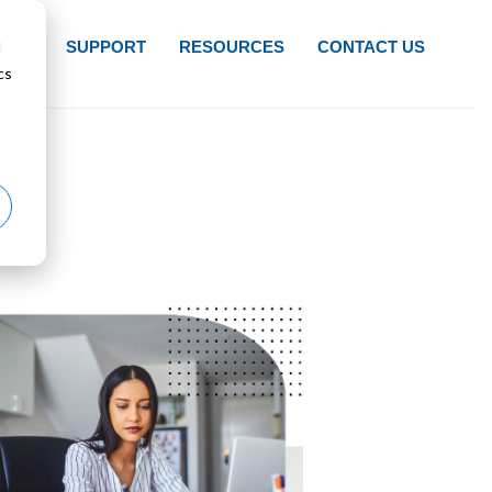
d
NTS
SUPPORT
RESOURCES
CONTACT US
cs