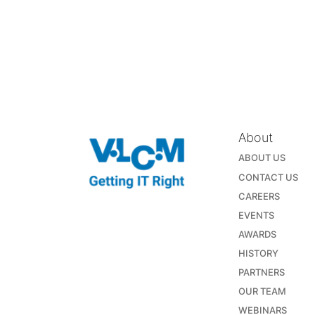
About
ABOUT US
CONTACT US
CAREERS
EVENTS
AWARDS
HISTORY
PARTNERS
OUR TEAM
WEBINARS