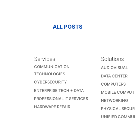
ALL POSTS
Services
Solutions
COMMUNICATION
AUDIOVISUAL
TECHNOLOGIES
DATA CENTER
CYBERSECURITY
COMPUTERS
ENTERPRISE TECH + DATA
MOBILE COMPUT
PROFESSIONAL IT SERVICES
NETWORKING
HARDWARE REPAIR
PHYSICAL SECUR
UNIFIED COMMU