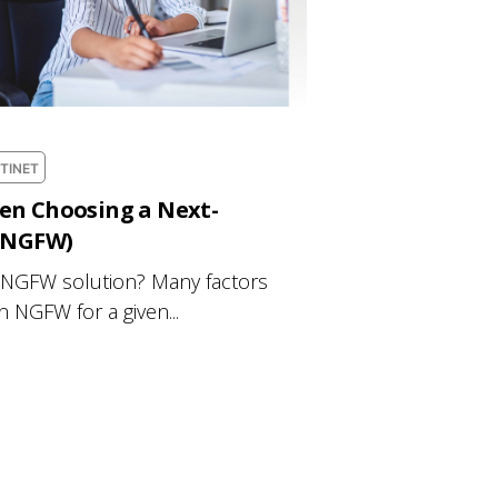
TINET
en Choosing a Next-
 (NGFW)
 NGFW solution? Many factors
an NGFW for a given...