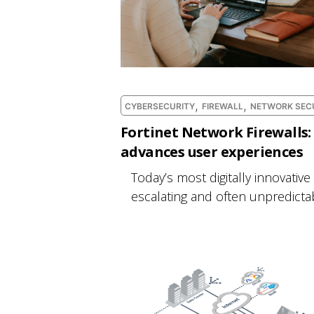
,
,
CYBERSECURITY
FIREWALL
NETWORK SEC
Fortinet Network Firewalls: 
advances user experiences
Today’s most digitally innovative
escalating and often unpredictabl