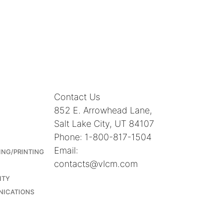
Contact Us
852 E. Arrowhead Lane,
Salt Lake City, UT 84107
Phone: 1-800-817-1504
Email:
ING/PRINTING
contacts@vlcm.com
ITY
NICATIONS