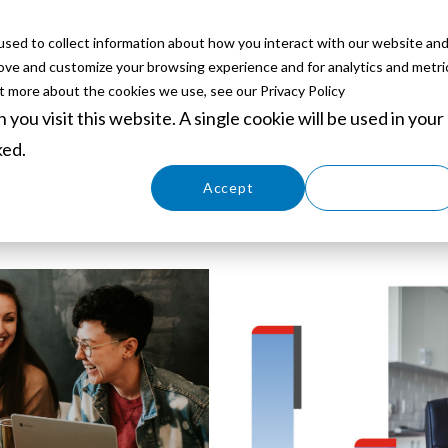
sed to collect information about how you interact with our website an
ABOUT
SERVICES
SOLUTIONS
PARTNERS
EVE
rove and customize your browsing experience and for analytics and metri
ut more about the cookies we use, see our Privacy Policy
you visit this website. A single cookie will be used in your
ked.
Cookies settings
Accept
Decline