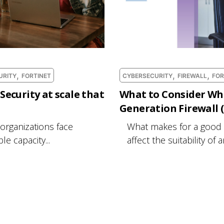
,
,
,
URITY
FORTINET
CYBERSECURITY
FIREWALL
FOR
Security at scale that
What to Consider Wh
Generation Firewall
 organizations face
What makes for a good
e capacity...
affect the suitability of 