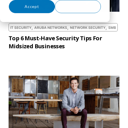
Accept
Decline
,
,
,
IT SECURITY
ARUBA NETWORKS
NETWORK SECURITY
SMB
Top 6 Must-Have Security Tips For
Midsized Businesses