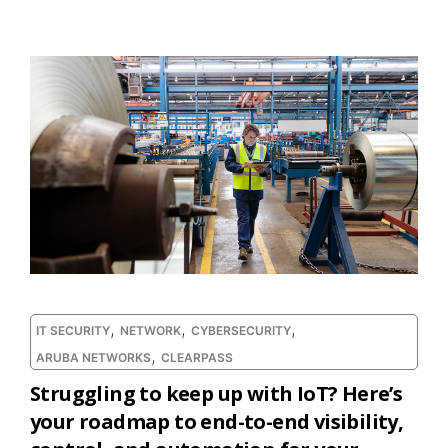
,
,
,
IT SECURITY
NETWORK
CYBERSECURITY
,
ARUBA NETWORKS
CLEARPASS
Struggling to keep up with IoT? Here’s
your roadmap to end-to-end visibility,