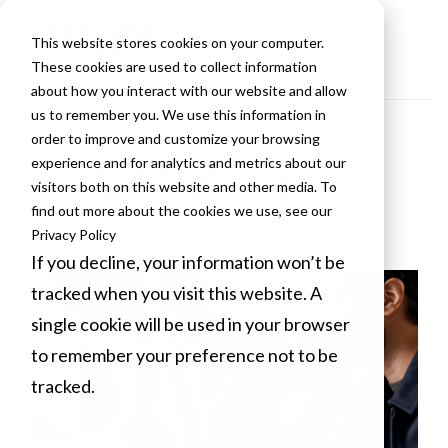
This website stores cookies on your computer.
These cookies are used to collect information
about how you interact with our website and allow
us to remember you. We use this information in
order to improve and customize your browsing
VLCM Blogs
experience and for analytics and metrics about our
visitors both on this website and other media. To
find out more about the cookies we use, see our
Privacy Policy
If you decline, your information won’t be
tracked when you visit this website. A
single cookie will be used in your browser
to remember your preference not to be
tracked.
Cookies settings