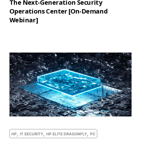
The Next-Generation Security
Operations Center [On-Demand
Webinar]
,
,
,
HP
IT SECURITY
HP ELITE DRAGONFLY
PC