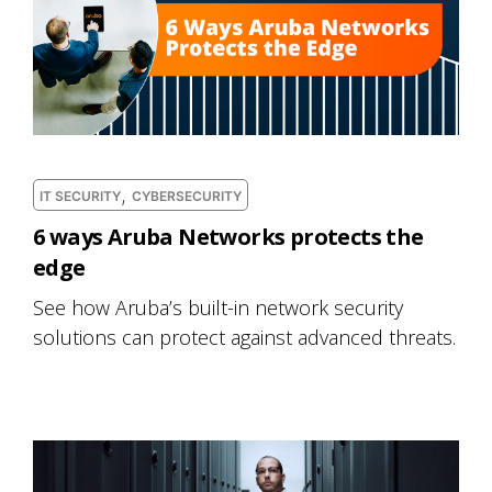
,
IT SECURITY
CYBERSECURITY
6 ways Aruba Networks protects the
edge
See how Aruba’s built-in network security
solutions can protect against advanced threats.