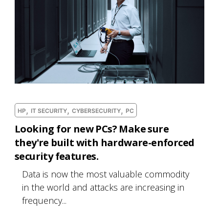
,
,
,
HP
IT SECURITY
CYBERSECURITY
PC
Looking for new PCs? Make sure
they're built with hardware-enforced
security features.
Data is now the most valuable commodity
in the world and attacks are increasing in
frequency...