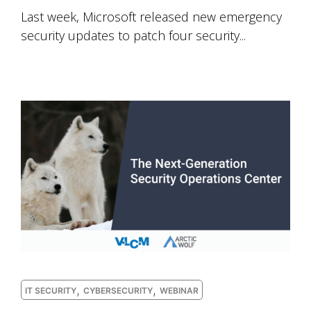
Last week, Microsoft released new emergency
security updates to patch four security...
,
,
IT SECURITY
CYBERSECURITY
WEBINAR