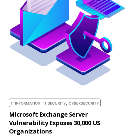
,
,
IT INFORMATION
IT SECURITY
CYBERSECURITY
Microsoft Exchange Server
Vulnerability Exposes 30,000 US
Organizations