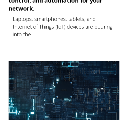
control, and automation for your
network.
Laptops, smartphones, tablets, and
Internet of Things (IoT) devices are pouring
into the...