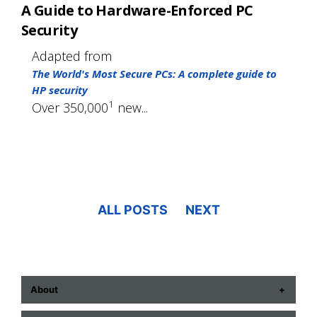
A Guide to Hardware-Enforced PC
Security
Adapted from
The World's Most Secure PCs: A complete guide to
HP security
1
Over 350,000
new...
ALL POSTS
NEXT
About