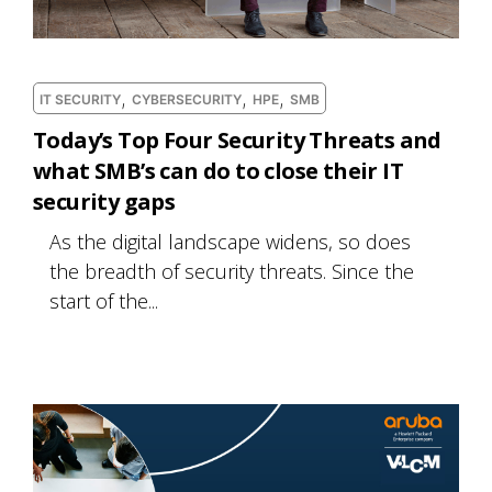
,
,
,
IT SECURITY
CYBERSECURITY
HPE
SMB
Today’s Top Four Security Threats and
what SMB’s can do to close their IT
security gaps
As the digital landscape widens, so does
the breadth of security threats. Since the
start of the...