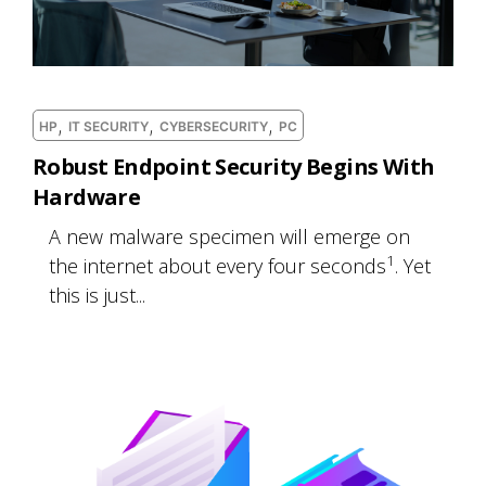
,
,
,
HP
IT SECURITY
CYBERSECURITY
PC
Robust Endpoint Security Begins With
Hardware
A new malware specimen will emerge on
1
the internet about every four seconds
. Yet
this is just...