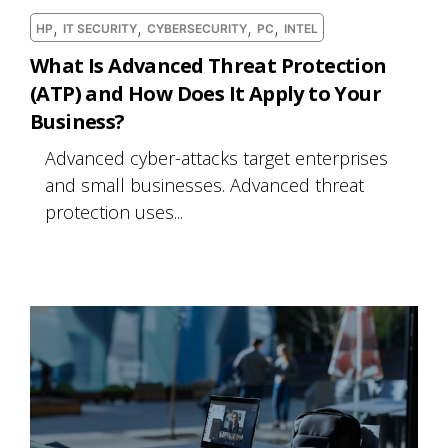
,
,
,
,
HP
IT SECURITY
CYBERSECURITY
PC
INTEL
What Is Advanced Threat Protection
(ATP) and How Does It Apply to Your
Business?
Advanced cyber-attacks target enterprises
and small businesses. Advanced threat
protection uses...