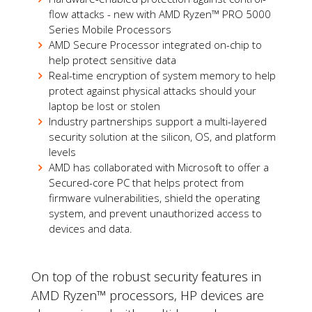
flow attacks - new with AMD Ryzen™ PRO 5000
Series Mobile Processors
AMD Secure Processor integrated on-chip to
help protect sensitive data
Real-time encryption of system memory to help
protect against physical attacks should your
laptop be lost or stolen
Industry partnerships support a multi-layered
security solution at the silicon, OS, and platform
levels
AMD has collaborated with Microsoft to offer a
Secured-core PC that helps protect from
firmware vulnerabilities, shield the operating
system, and prevent unauthorized access to
devices and data.
On top of the robust security features in
AMD Ryzen™ processors, HP devices are