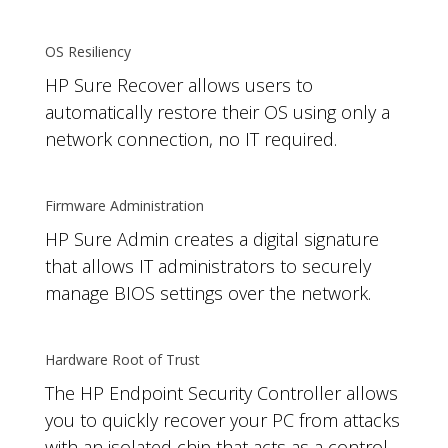
OS Resiliency
HP Sure Recover allows users to
automatically restore their OS using only a
network connection, no IT required.
Firmware Administration
HP Sure Admin creates a digital signature
that allows IT administrators to securely
manage BIOS settings over the network.
Hardware Root of Trust
The HP Endpoint Security Controller allows
you to quickly recover your PC from attacks
with an isolated chip that acts as a control