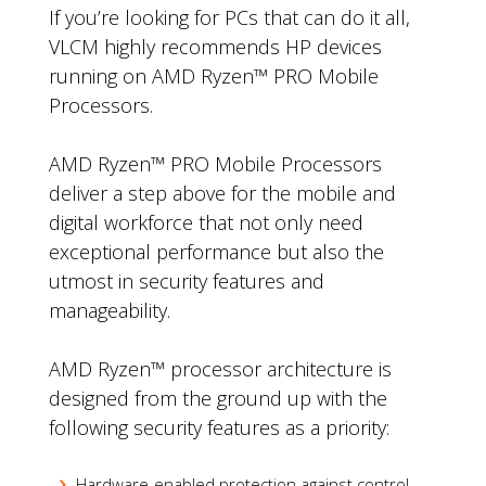
If you’re looking for PCs that can do it all,
VLCM highly recommends HP devices
running on AMD Ryzen™ PRO Mobile
Processors.
AMD Ryzen™ PRO Mobile Processors
deliver a step above for the mobile and
digital workforce that not only need
exceptional performance but also the
utmost in security features and
manageability.
AMD Ryzen™ processor architecture is
designed from the ground up with the
following security features as a priority:
Hardware-enabled protection against control-