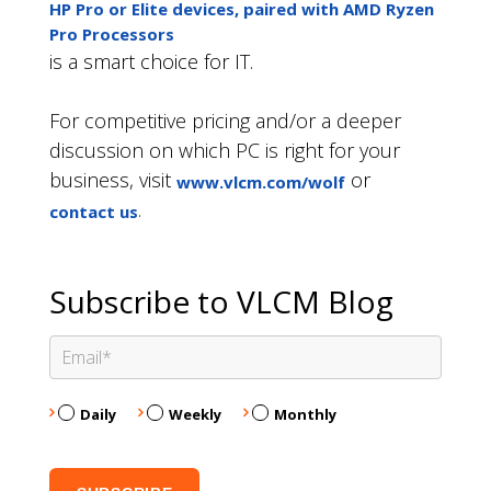
HP Pro or Elite devices, paired with AMD Ryzen
Pro Processors
is a smart choice for IT.
For competitive pricing and/or a deeper
discussion on which PC is right for your
business, visit
or
www.vlcm.com/wolf
.
contact us
Subscribe to VLCM Blog
Daily
Weekly
Monthly