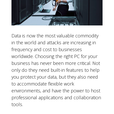
Data is now the most valuable commodity
in the world and attacks are increasing in
frequency and cost to businesses
worldwide. Choosing the right PC for your
business has never been more critical. Not
only do they need built-in features to help
you protect your data, but they also need
to accommodate flexible work
environments, and have the power to host
professional applications and collaboration
tools.