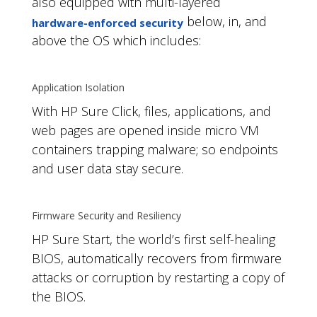
also equipped with multi-layered
below, in, and
hardware-enforced security
above the OS which includes:
Application Isolation
With HP Sure Click, files, applications, and
web pages are opened inside micro VM
containers trapping malware; so endpoints
and user data stay secure.
Firmware Security and Resiliency
HP Sure Start, the world’s first self-healing
BIOS, automatically recovers from firmware
attacks or corruption by restarting a copy of
the BIOS.