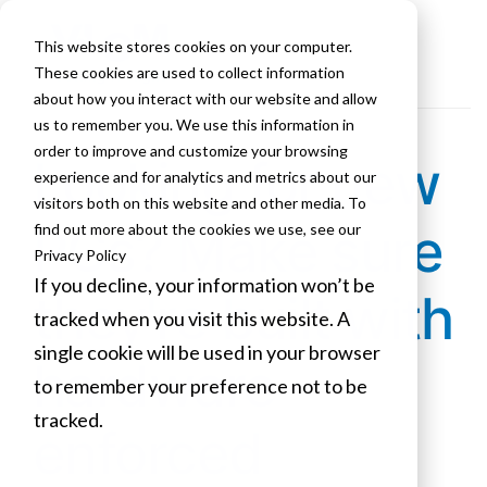
This website stores cookies on your computer.
These cookies are used to collect information
about how you interact with our website and allow
us to remember you. We use this information in
order to improve and customize your browsing
Looking for new
experience and for analytics and metrics about our
visitors both on this website and other media. To
PCs? Make sure
find out more about the cookies we use, see our
Privacy Policy
If you decline, your information won’t be
they're built with
tracked when you visit this website. A
single cookie will be used in your browser
hardware-
to remember your preference not to be
tracked.
enforced
Cookies settings