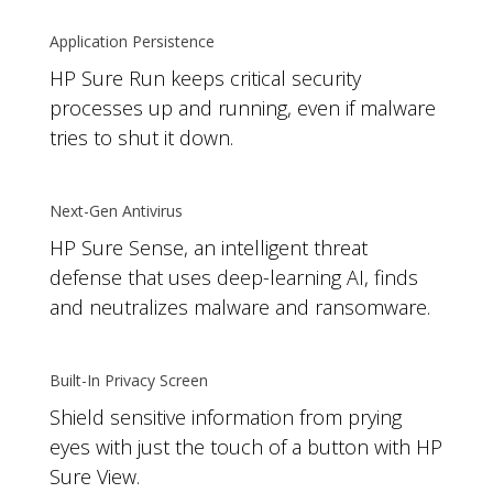
Application Persistence
HP Sure Run keeps critical security
processes up and running, even if malware
tries to shut it down.
Next-Gen Antivirus
HP Sure Sense, an intelligent threat
defense that uses deep-learning AI, finds
and neutralizes malware and ransomware.
Built-In Privacy Screen
Shield sensitive information from prying
eyes with just the touch of a button with HP
Sure View.