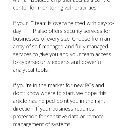
center for monitoring vulnerabilities.
If your IT team is overwhelmed with day-to-
day IT, HP also offers security services for
businesses of every size. Choose from an
array of self-managed and fully managed
services to give you and your team access
to cybersecurity experts and powerful
analytical tools.
If you’re in the market for new PCs and
don’t know where to start, we hope this
article has helped point you in the right
direction. If your business requires
protection for sensitive data or remote
management of systems,