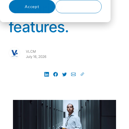
security
Accept
Decline
features.
VLCM
July 16, 2026