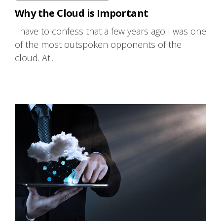
Why the Cloud is Important
I have to confess that a few years ago I was one
of the most outspoken opponents of the
cloud. At...