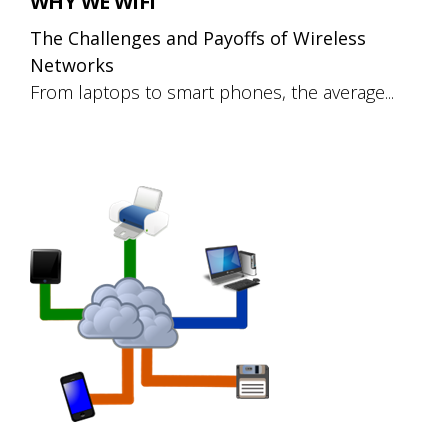
WHY WE WIFI
The Challenges and Payoffs of Wireless
Networks
From laptops to smart phones, the average...