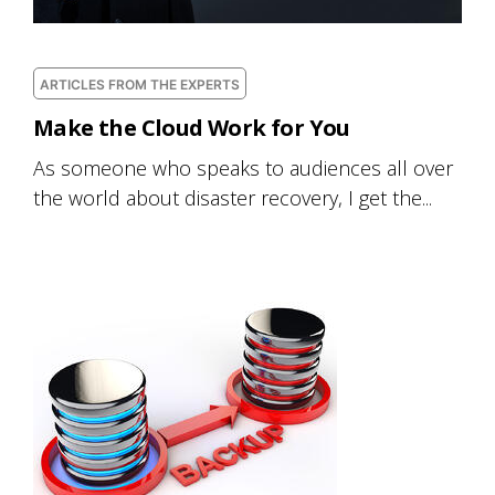
ARTICLES FROM THE EXPERTS
Make the Cloud Work for You
As someone who speaks to audiences all over
the world about disaster recovery, I get the...