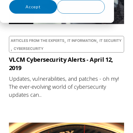
Accept
Decline
,
,
ARTICLES FROM THE EXPERTS
IT INFORMATION
IT SECURITY
,
CYBERSECURITY
VLCM Cybersecurity Alerts - April 12,
2019
Updates, vulnerabilities, and patches - oh my!
The ever-evolving world of cybersecurity
updates can...