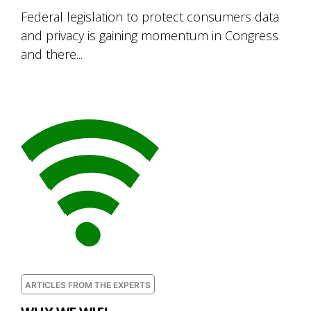
Federal legislation to protect consumers data
and privacy is gaining momentum in Congress
and there...
ARTICLES FROM THE EXPERTS