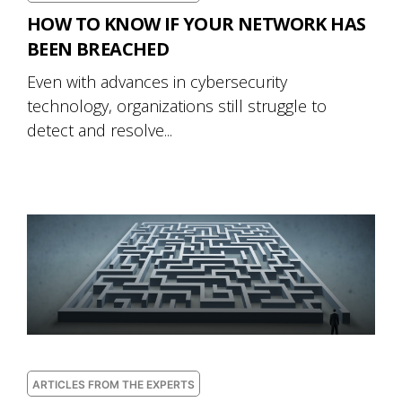
HOW TO KNOW IF YOUR NETWORK HAS
BEEN BREACHED
Even with advances in cybersecurity
technology, organizations still struggle to
detect and resolve...
ARTICLES FROM THE EXPERTS