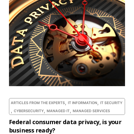
,
,
ARTICLES FROM THE EXPERTS
IT INFORMATION
IT SECURITY
,
,
,
CYBERSECURITY
MANAGED IT
MANAGED SERVICES
Federal consumer data privacy, is your
business ready?