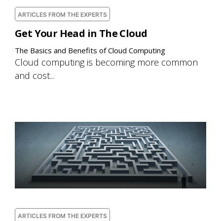
ARTICLES FROM THE EXPERTS
Get Your Head in The Cloud
The Basics and Benefits of Cloud Computing
Cloud computing is becoming more common
and cost...
ARTICLES FROM THE EXPERTS