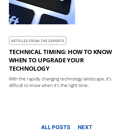
ARTICLES FROM THE EXPERTS
TECHNICAL TIMING: HOW TO KNOW
WHEN TO UPGRADE YOUR
TECHNOLOGY
With the rapidly changing technology landscape, it’s
difficult to know when it’s the right time...
ALL POSTS
NEXT