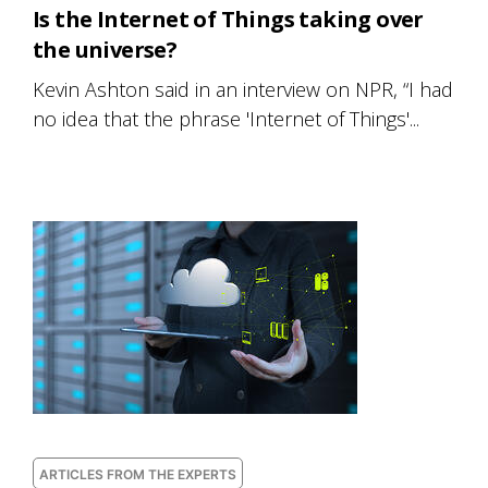
Is the Internet of Things taking over
the universe?
Kevin Ashton said in an interview on NPR, “I had
no idea that the phrase 'Internet of Things'...
ARTICLES FROM THE EXPERTS