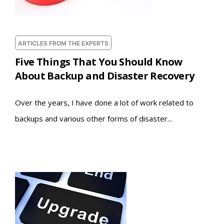
ARTICLES FROM THE EXPERTS
Five Things That You Should Know
About Backup and Disaster Recovery
Over the years, I have done a lot of work related to
backups and various other forms of disaster...