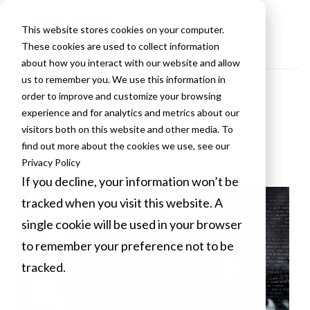
This website stores cookies on your computer.
These cookies are used to collect information
about how you interact with our website and allow
us to remember you. We use this information in
order to improve and customize your browsing
VLCM Blogs
experience and for analytics and metrics about our
visitors both on this website and other media. To
find out more about the cookies we use, see our
Privacy Policy
If you decline, your information won’t be
tracked when you visit this website. A
single cookie will be used in your browser
to remember your preference not to be
tracked.
Cookies settings