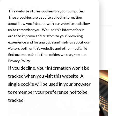
This website stores cookies on your computer.
These cookies are used to collect information
about how you interact with our website and allow
us to remember you. We use this information in
order to improve and customize your browsing
VLCM Blogs
experience and for analytics and metrics about our
visitors both on this website and other media. To
find out more about the cookies we use, see our
Privacy Policy
If you decline, your information won’t be
tracked when you visit this website. A
single cookie will be used in your browser
to remember your preference not to be
tracked.
Cookies settings