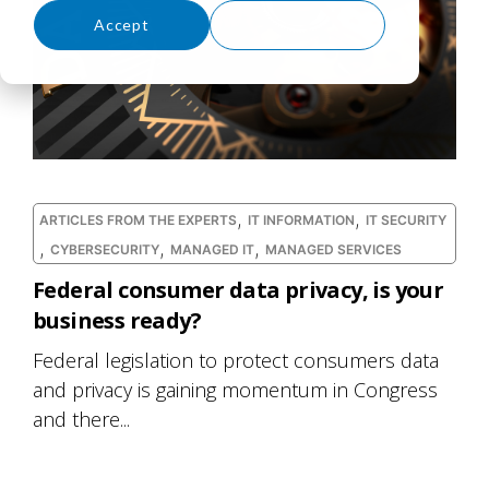
Accept
Decline
,
,
ARTICLES FROM THE EXPERTS
IT INFORMATION
IT SECURITY
,
,
,
CYBERSECURITY
MANAGED IT
MANAGED SERVICES
Federal consumer data privacy, is your
business ready?
Federal legislation to protect consumers data
and privacy is gaining momentum in Congress
and there...