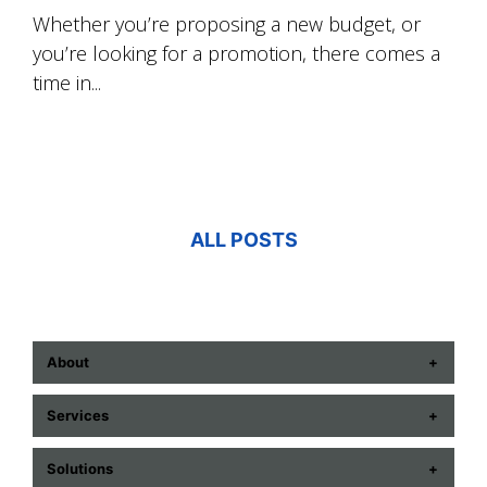
Whether you’re proposing a new budget, or
you’re looking for a promotion, there comes a
time in...
ALL POSTS
About
ABOUT US
Services
CONTACT US
COMMUNICATION TECHNOLOGIES
Solutions
CAREERS