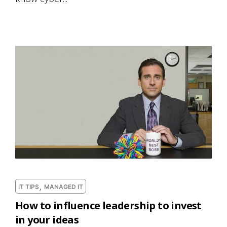
,
IT TIPS
MANAGED IT
How to influence leadership to invest
in your ideas