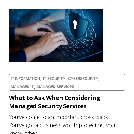
,
,
,
IT INFORMATION
IT SECURITY
CYBERSECURITY
,
MANAGED IT
MANAGED SERVICES
What to Ask When Considering
Managed Security Services
You’ve come to an important crossroads.
You’ve got a business worth protecting, you
know cyber...