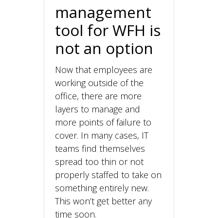
management
tool for WFH is
not an option
Now that employees are
working outside of the
office, there are more
layers to manage and
more points of failure to
cover. In many cases, IT
teams find themselves
spread too thin or not
properly staffed to take on
something entirely new.
This won’t get better any
time soon.