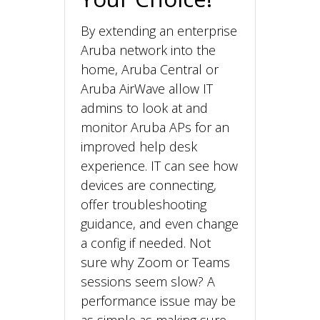
By extending an enterprise
Aruba network into the
home, Aruba Central or
Aruba AirWave allow IT
admins to look at and
monitor Aruba APs for an
improved help desk
experience. IT can see how
devices are connecting,
offer troubleshooting
guidance, and even change
a config if needed. Not
sure why Zoom or Teams
sessions seem slow? A
performance issue may be
as simple as making sure