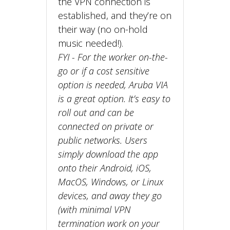
the VPN connection is
established, and they’re on
their way (no on-hold
music needed!).
FYI - For the worker on-the-
go or if a cost sensitive
option is needed, Aruba VIA
is a great option. It’s easy to
roll out and can be
connected on private or
public networks. Users
simply download the app
onto their Android, iOS,
MacOS, Windows, or Linux
devices, and away they go
(with minimal VPN
termination work on your