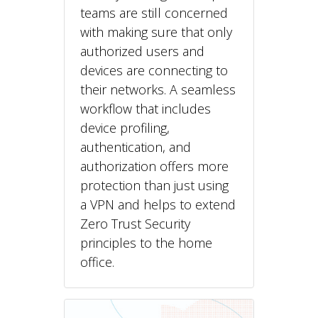
teams are still concerned
with making sure that only
authorized users and
devices are connecting to
their networks. A seamless
workflow that includes
device profiling,
authentication, and
authorization offers more
protection than just using
a VPN and helps to extend
Zero Trust Security
principles to the home
office.