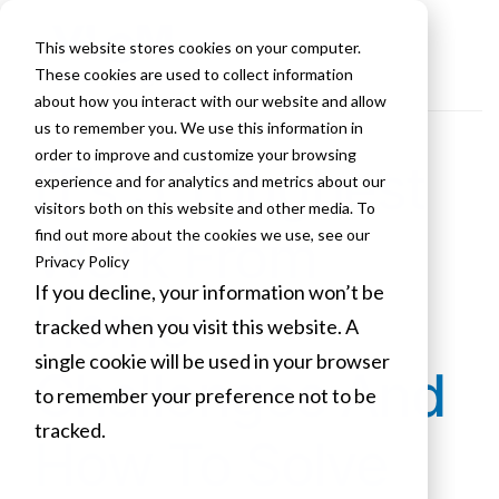
This website stores cookies on your computer.
These cookies are used to collect information
about how you interact with our website and allow
us to remember you. We use this information in
order to improve and customize your browsing
IT’s 5 Toughest
experience and for analytics and metrics about our
visitors both on this website and other media. To
Work From
find out more about the cookies we use, see our
Privacy Policy
If you decline, your information won’t be
Home
tracked when you visit this website. A
single cookie will be used in your browser
Challenges And
to remember your preference not to be
tracked.
How To Solve
Cookies settings