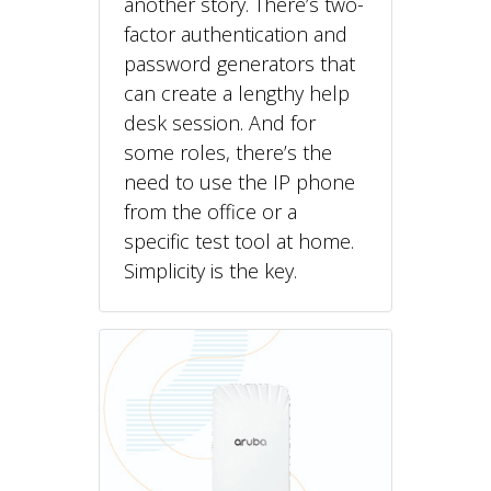
another story. There’s two-
factor authentication and
password generators that
can create a lengthy help
desk session. And for
some roles, there’s the
need to use the IP phone
from the office or a
specific test tool at home.
Simplicity is the key.