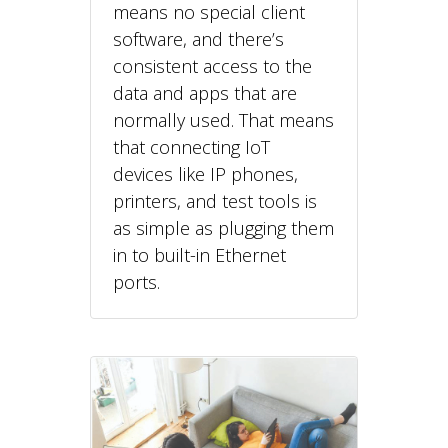
means no special client
software, and there’s
consistent access to the
data and apps that are
normally used. That means
that connecting IoT
devices like IP phones,
printers, and test tools is
as simple as plugging them
in to built-in Ethernet
ports.