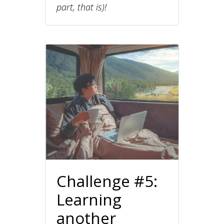
part, that is)!
Challenge #5:
Learning
another