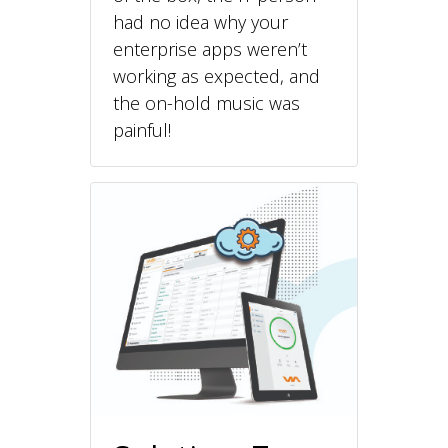
had no idea why your
enterprise apps weren’t
working as expected, and
the on-hold music was
painful!