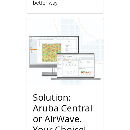
better way.
Solution:
Aruba Central
or AirWave.
Your Choice!