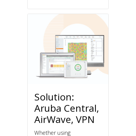
Solution:
Aruba Central,
AirWave, VPN
Whether using