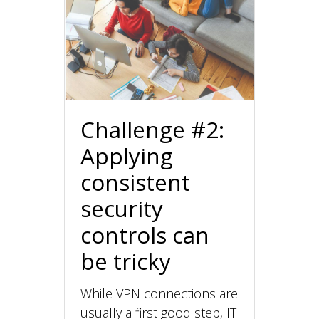
Challenge #2:
Applying
consistent
security
controls can
be tricky
While VPN connections are
usually a first good step, IT