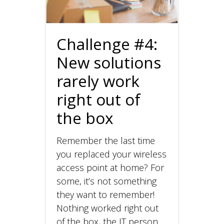
Challenge #4:
New solutions
rarely work
right out of
the box
Remember the last time
you replaced your wireless
access point at home? For
some, it’s not something
they want to remember!
Nothing worked right out
of the box, the IT person