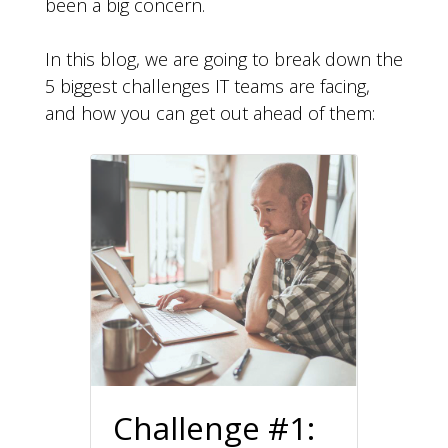
been a big concern.
In this blog, we are going to break down the
5 biggest challenges IT teams are facing,
and how you can get out ahead of them:
Challenge #1: