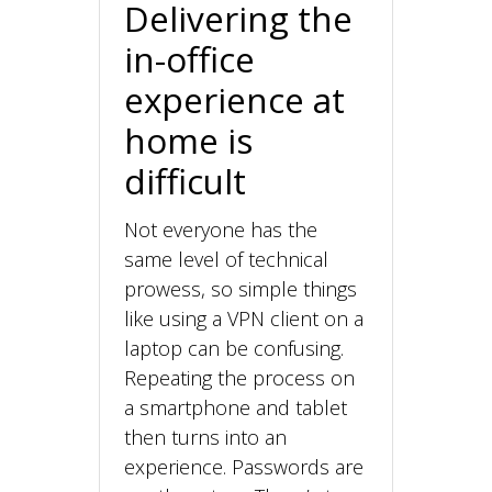
Delivering the
in-office
experience at
home is
difficult
Not everyone has the
same level of technical
prowess, so simple things
like using a VPN client on a
laptop can be confusing.
Repeating the process on
a smartphone and tablet
then turns into an
experience. Passwords are