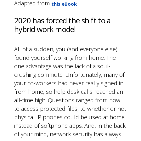
Adapted from
this eBook
2020 has forced the shift to a
hybrid work model
All of a sudden, you (and everyone else)
found yourself working from home. The
one advantage was the lack of a soul-
crushing commute. Unfortunately, many of
your co-workers had never really signed in
from home, so help desk calls reached an
all-time high. Questions ranged from how
to access protected files, to whether or not
physical IP phones could be used at home
instead of softphone apps. And, in the back
of your mind, network security has always