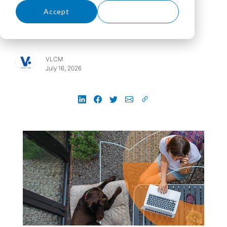
Them
Accept
Decline
VLCM
July 16, 2026