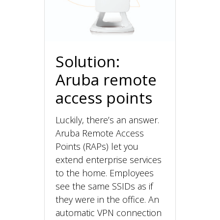
Solution:
Aruba remote
access points
Luckily, there’s an answer.
Aruba Remote Access
Points (RAPs) let you
extend enterprise services
to the home. Employees
see the same SSIDs as if
they were in the office. An
automatic VPN connection