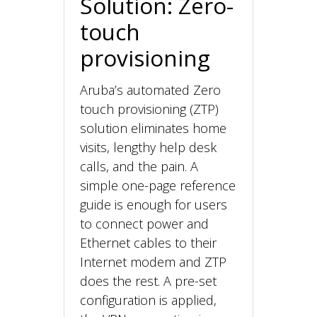
Solution: Zero-
touch
provisioning
Aruba’s automated Zero
touch provisioning (ZTP)
solution eliminates home
visits, lengthy help desk
calls, and the pain. A
simple one-page reference
guide is enough for users
to connect power and
Ethernet cables to their
Internet modem and ZTP
does the rest. A pre-set
configuration is applied,