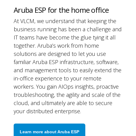
Aruba ESP for the home office
At VLCM, we understand that keeping the
business running has been a challenge and
IT teams have become the glue tying it all
together. Aruba’s work from home
solutions are designed to let you use
familiar Aruba ESP infrastructure, software,
and management tools to easily extend the
in-office experience to your remote
workers. You gain AIOps insights, proactive
troubleshooting, the agility and scale of the
cloud, and ultimately are able to secure
your distributed enterprise.
Learn more about Aruba ESP