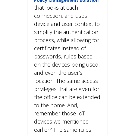
Policy Management solution
that looks at each
connection, and uses
device and user context to
simplify the authentication
process, while allowing for
certificates instead of
passwords, rules based
on the devices being used,
and even the user’s
location. The same access
privileges that are given for
the office can be extended
to the home. And,
remember those IoT
devices we mentioned
earlier? The same rules