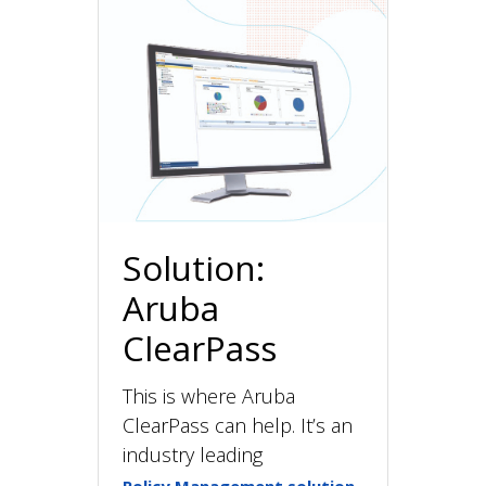
Solution:
Aruba
ClearPass
This is where Aruba
ClearPass can help. It’s an
industry leading