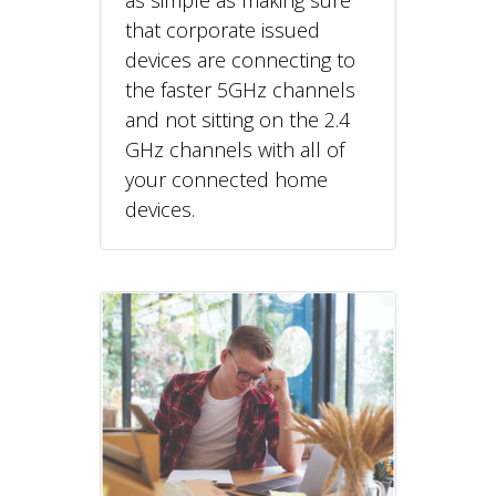
that corporate issued
devices are connecting to
the faster 5GHz channels
and not sitting on the 2.4
GHz channels with all of
your connected home
devices.