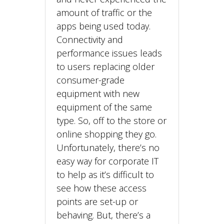
amount of traffic or the
apps being used today.
Connectivity and
performance issues leads
to users replacing older
consumer-grade
equipment with new
equipment of the same
type. So, off to the store or
online shopping they go.
Unfortunately, there’s no
easy way for corporate IT
to help as it’s difficult to
see how these access
points are set-up or
behaving. But, there’s a