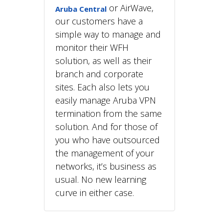
or AirWave,
Aruba Central
our customers have a
simple way to manage and
monitor their WFH
solution, as well as their
branch and corporate
sites. Each also lets you
easily manage Aruba VPN
termination from the same
solution. And for those of
you who have outsourced
the management of your
networks, it’s business as
usual. No new learning
curve in either case.