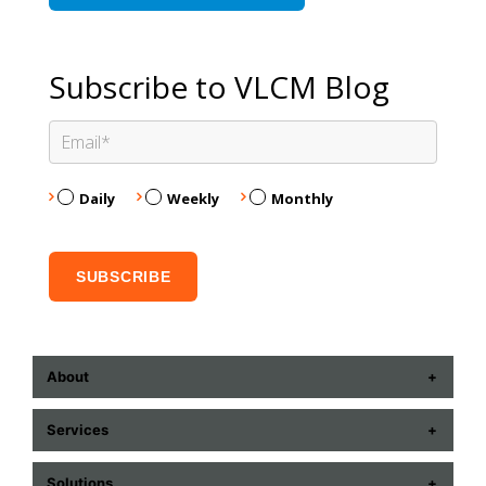
Subscribe to VLCM Blog
Daily
Weekly
Monthly
About
ABOUT US
Services
CONTACT US
COMMUNICATION TECHNOLOGIES
Solutions