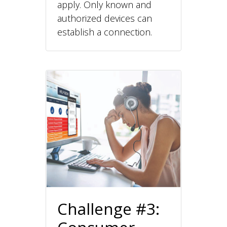
apply. Only known and
authorized devices can
establish a connection.
Challenge #3: