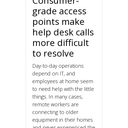
Consumer-
grade access
points make
help desk calls
more difficult
to resolve
Day-to-day operations
depend on IT, and
employees at home seem
to need help with the little
things. In many cases,
remote workers are
connecting to older
equipment in their homes
and never experienced the