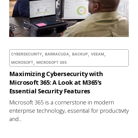
,
,
,
,
CYBERSECURITY
BARRACUDA
BACKUP
VEEAM
,
MICROSOFT
MICROSOFT 365
Maximizing Cybersecurity with
Microsoft 365: A Look at M365’s
Essential Security Features
Microsoft 365 is a cornerstone in modern
enterprise technology, essential for productivity
and...