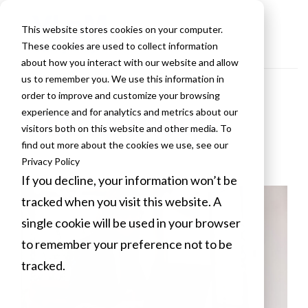
This website stores cookies on your computer.
These cookies are used to collect information
about how you interact with our website and allow
us to remember you. We use this information in
order to improve and customize your browsing
VLCM Blogs
experience and for analytics and metrics about our
visitors both on this website and other media. To
find out more about the cookies we use, see our
Privacy Policy
If you decline, your information won’t be
tracked when you visit this website. A
single cookie will be used in your browser
to remember your preference not to be
tracked.
Cookies settings