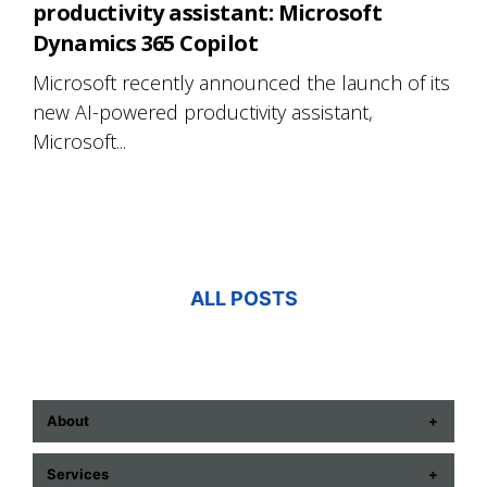
productivity assistant: Microsoft
Dynamics 365 Copilot
Microsoft recently announced the launch of its
new AI-powered productivity assistant,
Microsoft...
ALL POSTS
About
ABOUT US
Services