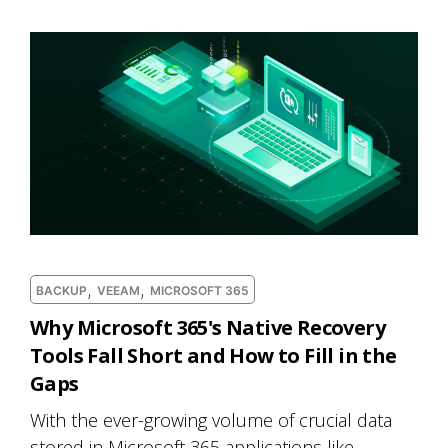
,
,
BACKUP
VEEAM
MICROSOFT 365
Why Microsoft 365's Native Recovery
Tools Fall Short and How to Fill in the
Gaps
With the ever-growing volume of crucial data
stored in Microsoft 365 applications like