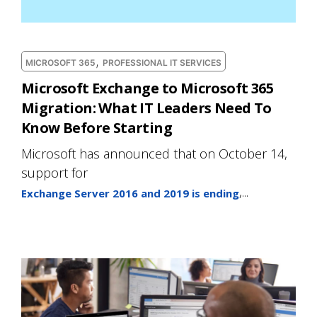
,
MICROSOFT 365
PROFESSIONAL IT SERVICES
Microsoft Exchange to Microsoft 365
Migration: What IT Leaders Need To
Know Before Starting
Microsoft has announced that on October 14,
support for
,...
Exchange Server 2016 and 2019 is ending