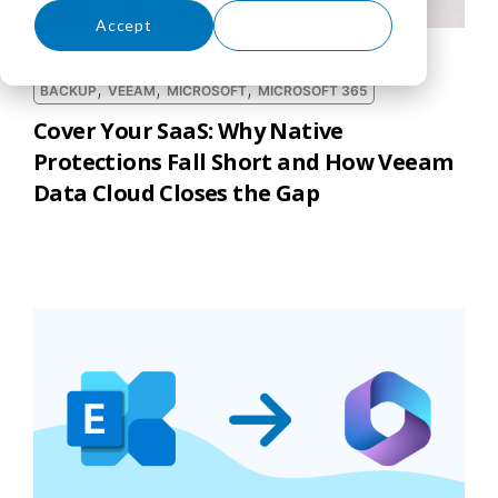
Accept
Decline
,
,
,
BACKUP
VEEAM
MICROSOFT
MICROSOFT 365
Cover Your SaaS: Why Native
Protections Fall Short and How Veeam
Data Cloud Closes the Gap