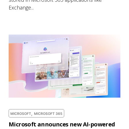
Exchange...
,
MICROSOFT
MICROSOFT 365
Microsoft announces new AI-powered