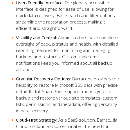
User-Friendly Interface:
The globally accessible
interface is designed for ease of use, allowing for
quick data recovery. Fast search and filter options
streamline the restoration process, making it
efficient and straightforward.
Visibility and Control:
Administrators have complete
oversight of backup status and health, with detailed
reporting features for monitoring and managing
backups and restores. Customizable email
notifications keep you informed about all backup
activities.
Granular Recovery Options:
Barracuda provides the
flexibility to restore Microsoft 365 data with precise
detail. Its full SharePoint support means you can
backup and restore various site templates, custom
lists, permissions, and metadata, offering versatility
in data recovery.
Cloud-First Strategy:
As a SaaS solution, Barracuda
Cloud-to-Cloud Backup eliminates the need for