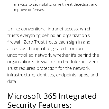
analytics to get visibility, drive threat detection, and
improve defenses.
Unlike conventional intranet access, which
trusts everything behind an organization's
firewall, Zero Trust treats each sign-in and
access as though it originated from an
uncontrolled network, whether it's behind the
organization's firewall or on the Internet. Zero
Trust requires protection for the network,
infrastructure, identities, endpoints, apps, and
data.
Microsoft 365 Integrated
Security Features: