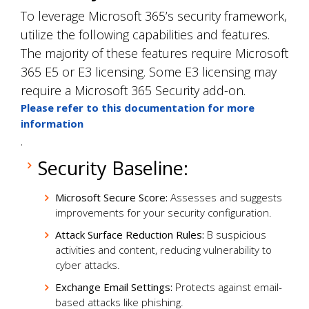
To leverage Microsoft 365’s security framework,
utilize the following capabilities and features.
The majority of these features require Microsoft
365 E5 or E3 licensing. Some E3 licensing may
require a Microsoft 365 Security add-on.
Please refer to this documentation for more
information
.
Security Baseline:
Microsoft Secure Score:
Assesses and suggests
improvements for your security configuration.
Attack Surface Reduction Rules:
B suspicious
activities and content, reducing vulnerability to
cyber attacks.
Exchange Email Settings:
Protects against email-
based attacks like phishing.