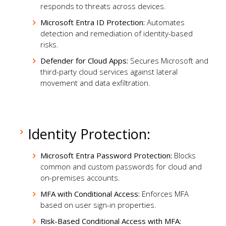
responds to threats across devices.
Microsoft Entra ID Protection:
Automates
detection and remediation of identity-based
risks.
Defender for Cloud Apps:
Secures Microsoft and
third-party cloud services against lateral
movement and data exfiltration.
Identity Protection:
Microsoft Entra Password Protection:
Blocks
common and custom passwords for cloud and
on-premises accounts.
MFA with Conditional Access:
Enforces MFA
based on user sign-in properties.
Risk-Based Conditional Access with MFA: