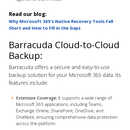
Read our blog:
Why Microsoft 365's Native Recovery Tools Fall
Short and How to Fill in the Gaps
Barracuda Cloud-to-Cloud
Backup:
Barracuda offers a secure and easy-to-use
backup solution for your Microsoft 365 data. Its
features include:
Extensive Coverage:
It supports a wide range of
Microsoft 365 applications, including Teams,
Exchange Online, SharePoint, OneDrive, and
OneNote, ensuring comprehensive data protection
across the platform.