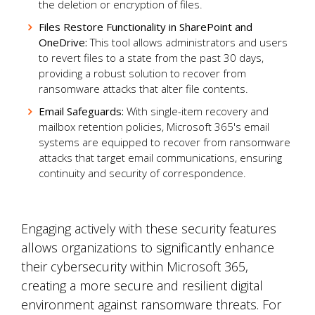
the deletion or encryption of files.
Files Restore Functionality in SharePoint and
OneDrive:
This tool allows administrators and users
to revert files to a state from the past 30 days,
providing a robust solution to recover from
ransomware attacks that alter file contents.
Email Safeguards:
With single-item recovery and
mailbox retention policies, Microsoft 365's email
systems are equipped to recover from ransomware
attacks that target email communications, ensuring
continuity and security of correspondence.
Engaging actively with these security features
allows organizations to significantly enhance
their cybersecurity within Microsoft 365,
creating a more secure and resilient digital
environment against ransomware threats. For