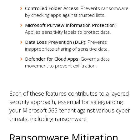
Controlled Folder Access:
Prevents ransomware
by checking apps against trusted lists.
Microsoft Purview Information Protection:
Applies sensitivity labels to protect data.
Data Loss Prevention (DLP):
Prevents
inappropriate sharing of sensitive data.
Defender for Cloud Apps:
Governs data
movement to prevent exfiltration.
Each of these features contributes to a layered
security approach, essential for safeguarding
your Microsoft 365 tenant against various cyber
threats, including ransomware.
Ransomware Mitigation