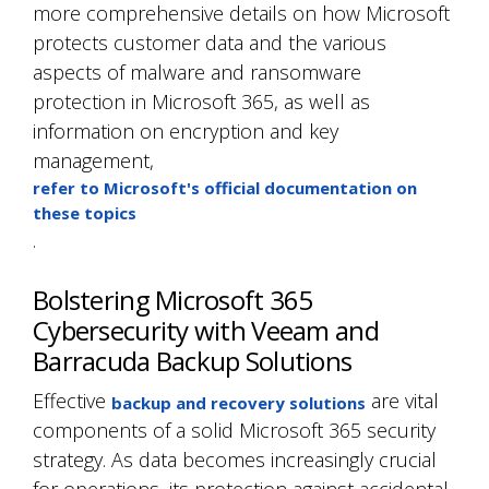
more comprehensive details on how Microsoft
protects customer data and the various
aspects of malware and ransomware
protection in Microsoft 365, as well as
information on encryption and key
management,
refer to Microsoft's official documentation on
these topics
.
Bolstering Microsoft 365
Cybersecurity with Veeam and
Barracuda Backup Solutions
Effective
are vital
backup and recovery solutions
components of a solid Microsoft 365 security
strategy. As data becomes increasingly crucial
for operations, its protection against accidental