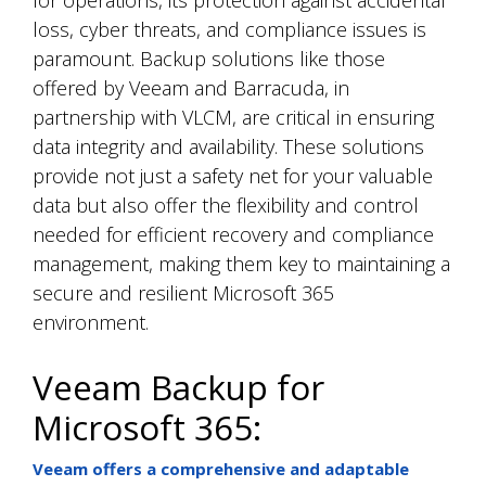
loss, cyber threats, and compliance issues is
paramount. Backup solutions like those
offered by Veeam and Barracuda, in
partnership with VLCM, are critical in ensuring
data integrity and availability. These solutions
provide not just a safety net for your valuable
data but also offer the flexibility and control
needed for efficient recovery and compliance
management, making them key to maintaining a
secure and resilient Microsoft 365
environment.
Veeam Backup for
Microsoft 365:
Veeam offers a comprehensive and adaptable