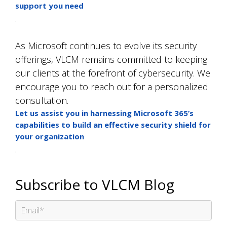
support you need
.
As Microsoft continues to evolve its security
offerings, VLCM remains committed to keeping
our clients at the forefront of cybersecurity. We
encourage you to reach out for a personalized
consultation.
Let us assist you in harnessing Microsoft 365’s
capabilities to build an effective security shield for
your organization
.
Subscribe to VLCM Blog