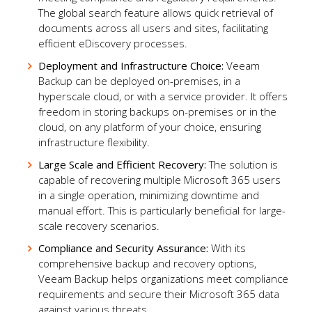
The global search feature allows quick retrieval of
documents across all users and sites, facilitating
efficient eDiscovery processes.
Deployment and Infrastructure Choice:
Veeam
Backup can be deployed on-premises, in a
hyperscale cloud, or with a service provider. It offers
freedom in storing backups on-premises or in the
cloud, on any platform of your choice, ensuring
infrastructure flexibility.
Large Scale and Efficient Recovery:
The solution is
capable of recovering multiple Microsoft 365 users
in a single operation, minimizing downtime and
manual effort. This is particularly beneficial for large-
scale recovery scenarios.
Compliance and Security Assurance:
With its
comprehensive backup and recovery options,
Veeam Backup helps organizations meet compliance
requirements and secure their Microsoft 365 data
against various threats.