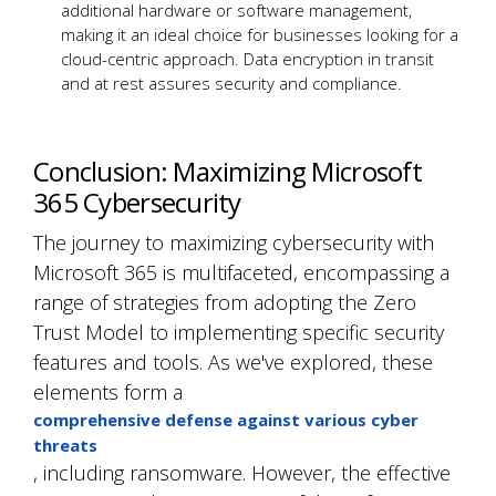
additional hardware or software management,
making it an ideal choice for businesses looking for a
cloud-centric approach. Data encryption in transit
and at rest assures security and compliance.
Conclusion: Maximizing Microsoft
365 Cybersecurity
The journey to maximizing cybersecurity with
Microsoft 365 is multifaceted, encompassing a
range of strategies from adopting the Zero
Trust Model to implementing specific security
features and tools. As we've explored, these
elements form a
comprehensive defense against various cyber
threats
, including ransomware. However, the effective