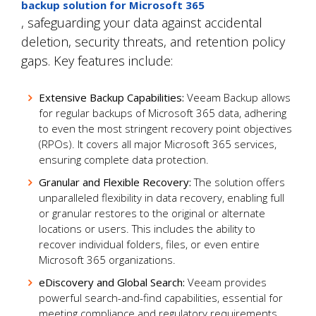
backup solution for Microsoft 365
, safeguarding your data against accidental
deletion, security threats, and retention policy
gaps. Key features include:
Extensive Backup Capabilities:
Veeam Backup allows
for regular backups of Microsoft 365 data, adhering
to even the most stringent recovery point objectives
(RPOs). It covers all major Microsoft 365 services,
ensuring complete data protection.
Granular and Flexible Recovery:
The solution offers
unparalleled flexibility in data recovery, enabling full
or granular restores to the original or alternate
locations or users. This includes the ability to
recover individual folders, files, or even entire
Microsoft 365 organizations.
eDiscovery and Global Search:
Veeam provides
powerful search-and-find capabilities, essential for
meeting compliance and regulatory requirements.