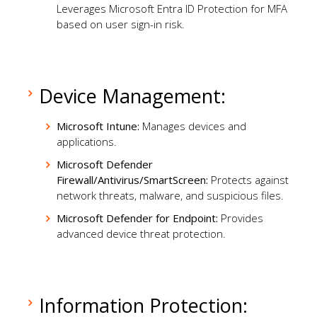
Leverages Microsoft Entra ID Protection for MFA
based on user sign-in risk.
Device Management:
Microsoft Intune:
Manages devices and
applications.
Microsoft Defender
Firewall/Antivirus/SmartScreen:
Protects against
network threats, malware, and suspicious files.
Microsoft Defender for Endpoint:
Provides
advanced device threat protection.
Information Protection: