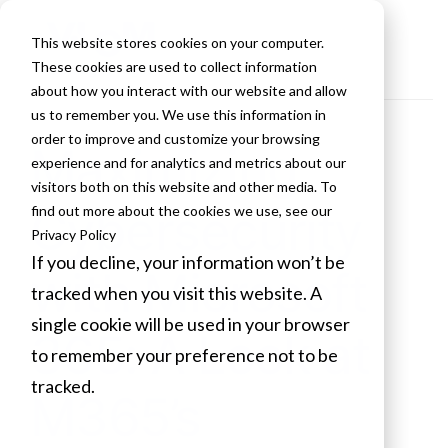
This website stores cookies on your computer.
These cookies are used to collect information
about how you interact with our website and allow
us to remember you. We use this information in
order to improve and customize your browsing
Maximizing
experience and for analytics and metrics about our
visitors both on this website and other media. To
Cybersecurity
find out more about the cookies we use, see our
Privacy Policy
If you decline, your information won’t be
with Microsoft
tracked when you visit this website. A
single cookie will be used in your browser
365: A Look at
to remember your preference not to be
tracked.
M365’s
Cookies settings