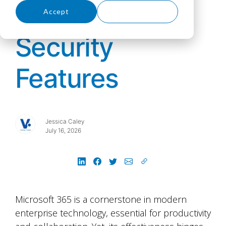
Essential
Accept
Decline
Security
Features
Jessica Caley
July 16, 2026
Microsoft 365 is a cornerstone in modern
enterprise technology, essential for productivity