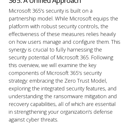
365: A Unified Approach
Microsoft 365's security is built on a
partnership model. While Microsoft equips the
platform with robust security controls, the
effectiveness of these measures relies heavily
on how users manage and configure them. This
synergy is crucial to fully harnessing the
security potential of Microsoft 365. Following
this overview, we will examine the key
components of Microsoft 365's security
strategy: embracing the Zero Trust Model,
exploring the integrated security features, and
understanding the ransomware mitigation and
recovery capabilities, all of which are essential
in strengthening your organization's defense
against cyber threats.