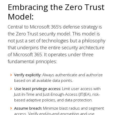
Embracing the Zero Trust
Model:
Central to Microsoft 365's defense strategy is
the Zero Trust security model. This model is
not just a set of technologies but a philosophy
that underpins the entire security architecture
of Microsoft 365. It operates under three
fundamental principles:
Verify explicitly:
Always authenticate and authorize
based on all available data points.
Use least privilege access:
Limit user access with
Just-In-Time and Just-Enough-Access (JIT/JEA), risk-
based adaptive policies, and data protection.
Assume breach:
Minimize blast radius and segment
access. Verify end-to-end encryption and use