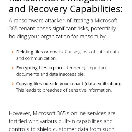
and Recovery Capabilities:
A ransomware attacker infiltrating a Microsoft
365 tenant poses significant risks, potentially
holding your organization for ransom by:
Deleting files or emails:
Causing loss of critical data
and communication.
Encrypting files in place:
Rendering important
documents and data inaccessible.
Copying files outside your tenant (data exfiltration):
This leads to breaches of sensitive information.
However, Microsoft 365's online services are
fortified with various built-in capabilities and
controls to shield customer data from such