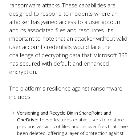
ransomware attacks. These capabilities are
designed to respond to incidents where an
attacker has gained access to a user account
and its associated files and resources. It's
important to note that an attacker without valid
user account credentials would face the
challenge of decrypting data that Microsoft 365
has secured with default and enhanced
encryption.
The platform's resilience against ransomware
includes:
Versioning and Recycle Bin in SharePoint and
OneDrive:
These features enable users to restore
previous versions of files and recover files that have
been deleted, offering a layer of protection against