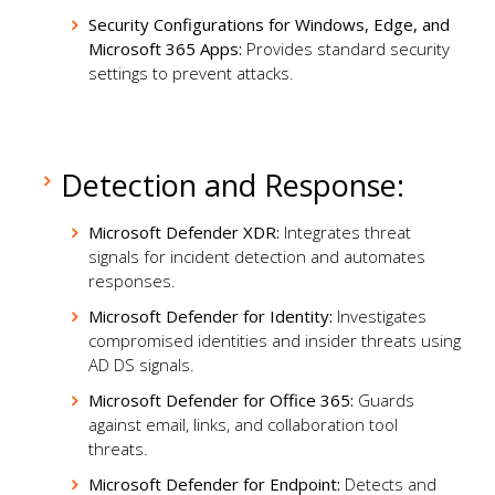
Security Configurations for Windows, Edge, and
Microsoft 365 Apps:
Provides standard security
settings to prevent attacks.
Detection and Response:
Microsoft Defender XDR:
Integrates threat
signals for incident detection and automates
responses.
Microsoft Defender for Identity:
Investigates
compromised identities and insider threats using
AD DS signals.
Microsoft Defender for Office 365:
Guards
against email, links, and collaboration tool
threats.
Microsoft Defender for Endpoint:
Detects and