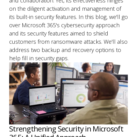
and collaboration. Yet, its effectiveness hinges
on the diligent activation and management of
its built-in security features. In this blog, we'll go
over Microsoft 365's cybersecurity approach
and its security features aimed to shield
customers from ransomware attacks. We'll also
address two backup and recovery options to
help fill in security gaps.
Strengthening Security in Microsoft