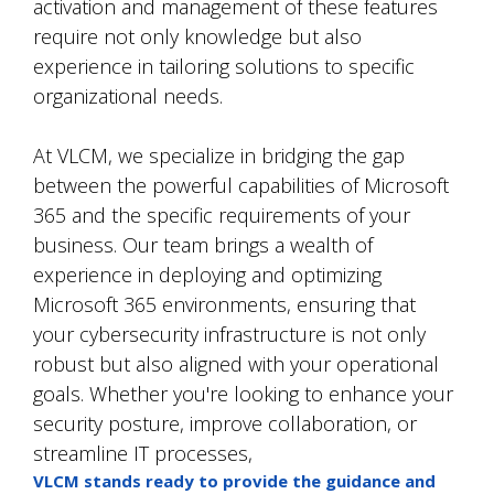
activation and management of these features
require not only knowledge but also
experience in tailoring solutions to specific
organizational needs.
At VLCM, we specialize in bridging the gap
between the powerful capabilities of Microsoft
365 and the specific requirements of your
business. Our team brings a wealth of
experience in deploying and optimizing
Microsoft 365 environments, ensuring that
your cybersecurity infrastructure is not only
robust but also aligned with your operational
goals. Whether you're looking to enhance your
security posture, improve collaboration, or
streamline IT processes,
VLCM stands ready to provide the guidance and