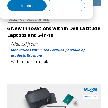
Accept
Decline
,
,
DELL
PCS
DELL LATITUDE
6 New Innovations within Dell Latitude
Laptops and 2-in-1s
Adapted from:
Innovations within the Latitude portfolio of
products Brochure
With a more mobile...