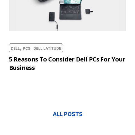
,
,
DELL
PCS
DELL LATITUDE
5 Reasons To Consider Dell PCs For Your
Business
ALL POSTS