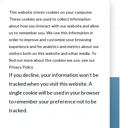
This website stores cookies on your computer.
These cookies are used to collect information
about how you interact with our website and allow
us to remember you. We use this information in
order to improve and customize your browsing
VLCM Blogs
experience and for analytics and metrics about our
visitors both on this website and other media. To
find out more about the cookies we use, see our
Privacy Policy
If you decline, your information won’t be
tracked when you visit this website. A
single cookie will be used in your browser
to remember your preference not to be
tracked.
Cookies settings