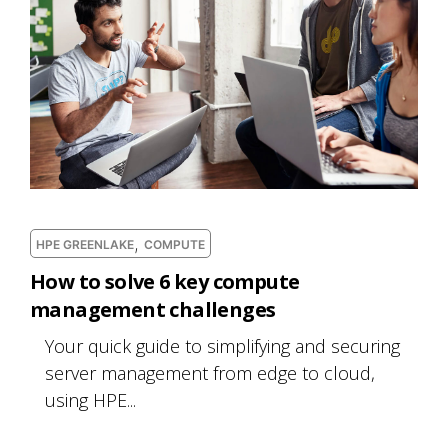
,
HPE GREENLAKE
COMPUTE
How to solve 6 key compute
management challenges
Your quick guide to simplifying and securing
server management from edge to cloud,
using HPE...