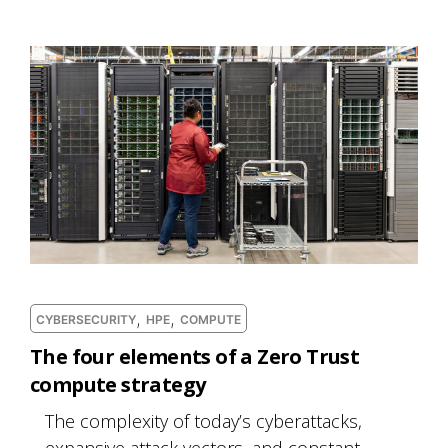
,
,
CYBERSECURITY
HPE
COMPUTE
The four elements of a Zero Trust
compute strategy
The complexity of today’s cyberattacks,
expansive attack vectors, and constant