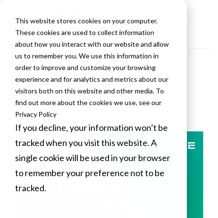
This website stores cookies on your computer.
These cookies are used to collect information
about how you interact with our website and allow
us to remember you. We use this information in
order to improve and customize your browsing
VLCM Blogs
experience and for analytics and metrics about our
visitors both on this website and other media. To
find out more about the cookies we use, see our
Privacy Policy
If you decline, your information won’t be
tracked when you visit this website. A
single cookie will be used in your browser
to remember your preference not to be
tracked.
Cookies settings