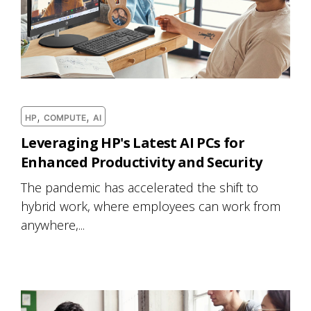
,
,
HP
COMPUTE
AI
Leveraging HP's Latest AI PCs for
Enhanced Productivity and Security
The pandemic has accelerated the shift to
hybrid work, where employees can work from
anywhere,...