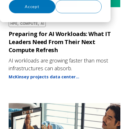
Accept
Decline
,
,
HPE
COMPUTE
AI
Preparing for AI Workloads: What IT
Leaders Need From Their Next
Compute Refresh
AI workloads are growing faster than most
infrastructures can absorb.
McKinsey projects data center...