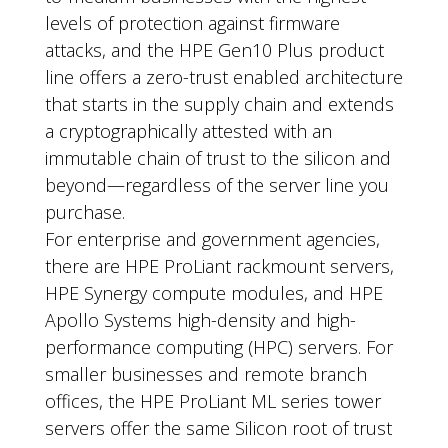
levels of protection against firmware
attacks, and the HPE Gen10 Plus product
line offers a zero-trust enabled architecture
that starts in the supply chain and extends
a cryptographically attested with an
immutable chain of trust to the silicon and
beyond—regardless of the server line you
purchase.
For enterprise and government agencies,
there are HPE ProLiant rackmount servers,
HPE Synergy compute modules, and HPE
Apollo Systems high-density and high-
performance computing (HPC) servers. For
smaller businesses and remote branch
offices, the HPE ProLiant ML series tower
servers offer the same Silicon root of trust