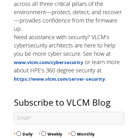
across all three critical pillars of the
environment—protect, detect, and recover
—provides confidence from the firmware
up.
Need assistance with security? VLCM’s
cybersecurity architects are here to help
you be more cyber secure. See how at
or learn more
www.vlcm.com/cybersecurity
about HPE’s 360 degree security at
.
https://www.vlcm.com/server-security
Subscribe to VLCM Blog
Daily
Weekly
Monthly