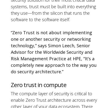
security solution for their most critical data
systems, trust must be built into everything
they use—from the silicon that runs the
software to the software itself.
“Zero Trust is not about implementing
one or another security or networking
technology,” says Simon Leech, Senior
Advisor for the Worldwide Security and
Risk Management Practice at HPE, “It’s a
completely new approach to the way you
do security architecture.”
Zero trust in compute
The compute layer of security is critical to
enable Zero Trust architecture across every
other layer of your data ecosystem. There