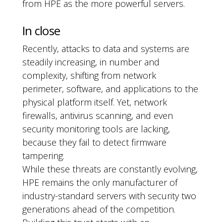
from HPE as the more powerful servers.
In close
Recently, attacks to data and systems are
steadily increasing, in number and
complexity, shifting from network
perimeter, software, and applications to the
physical platform itself. Yet, network
firewalls, antivirus scanning, and even
security monitoring tools are lacking,
because they fail to detect firmware
tampering.
While these threats are constantly evolving,
HPE remains the only manufacturer of
industry-standard servers with security two
generations ahead of the competition.