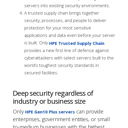
servers into existing security environments.
A trusted supply chain brings together
security, processes, and people to deliver
protection for your most sensitive
applications and data even before your server
is built. Only
HPE Trusted Supply Chain
provides a new first line of defense against
cyberattackers with select servers built to the
world’s toughest security standards in
secured facilities.
Deep security regardless of
industry or business size
Only
can provide
HPE Gen10 Plus servers
enterprises, government entities, or small
to-medium businesses with the highest