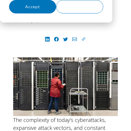
Accept
Decline
VLCM
July 16, 2026
The complexity of today’s cyberattacks,
expansive attack vectors, and constant