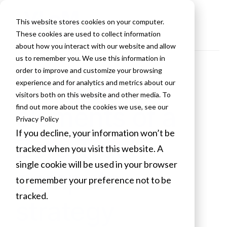
This website stores cookies on your computer.
These cookies are used to collect information
about how you interact with our website and allow
us to remember you. We use this information in
order to improve and customize your browsing
The four
experience and for analytics and metrics about our
visitors both on this website and other media. To
elements of a
find out more about the cookies we use, see our
Privacy Policy
If you decline, your information won’t be
Zero Trust
tracked when you visit this website. A
single cookie will be used in your browser
compute
to remember your preference not to be
tracked.
strategy
Cookies settings