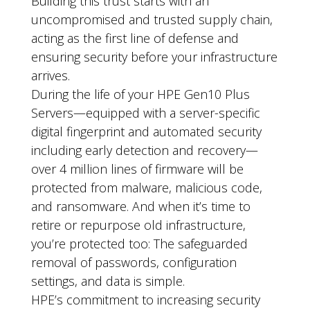
Building this trust starts with an
uncompromised and trusted supply chain,
acting as the first line of defense and
ensuring security before your infrastructure
arrives.
During the life of your HPE Gen10 Plus
Servers—equipped with a server-specific
digital fingerprint and automated security
including early detection and recovery—
over 4 million lines of firmware will be
protected from malware, malicious code,
and ransomware. And when it’s time to
retire or repurpose old infrastructure,
you’re protected too: The safeguarded
removal of passwords, configuration
settings, and data is simple.
HPE’s commitment to increasing security