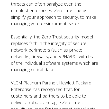
threats can often paralyze even the
nimblest enterprises. Zero Trust helps
simplify your approach to security, to make
managing your environment easier.
Essentially, the Zero Trust security model
replaces faith in the integrity of secure
network perimeters (such as private
networks, firewalls, and VPN/VPC) with that
of the individual software systems which are
managing critical data.
VLCM Platinum Partner, Hewlett Packard
Enterprise has recognized that, for
customers and partners to be able to
deliver a robust and agile Zero Trust