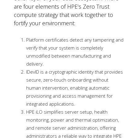
are four elements of HPE’s Zero Trust
compute strategy that work together to
fortify your environment:
Platform certificates detect any tampering and
verify that your system is completely
unmodified between manufacturing and
delivery.
IDevID is a cryptographic identity that provides
secure, zero-touch onboarding without
human intervention, enabling automatic
provisioning and access management for
integrated applications.
HPE iLO simplifies server setup, health
monitoring, power and thermal optimization,
and remote server administration, offering
administrators a reliable way to integrate HPE