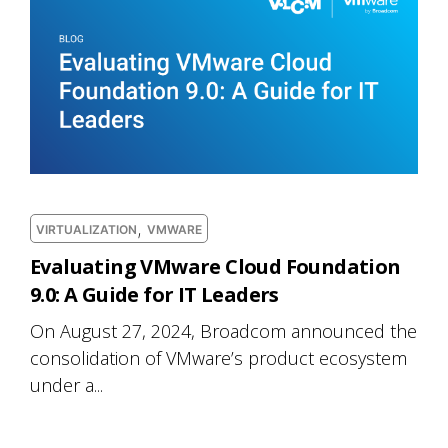
,
VIRTUALIZATION
VMWARE
Evaluating VMware Cloud Foundation
9.0: A Guide for IT Leaders
On August 27, 2024, Broadcom announced the
consolidation of VMware’s product ecosystem
under a...