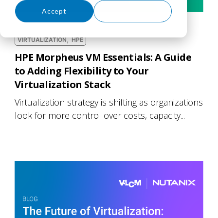
Accept
Decline
,
VIRTUALIZATION
HPE
HPE Morpheus VM Essentials: A Guide
to Adding Flexibility to Your
Virtualization Stack
Virtualization strategy is shifting as organizations
look for more control over costs, capacity...