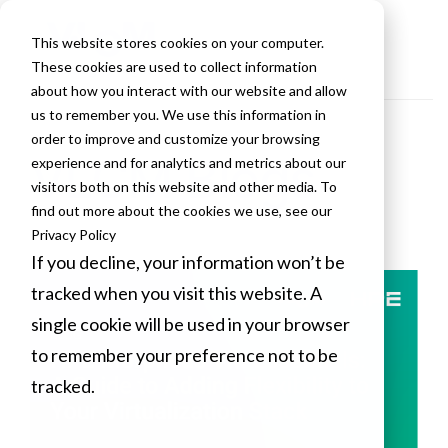
This website stores cookies on your computer.
These cookies are used to collect information
about how you interact with our website and allow
us to remember you. We use this information in
order to improve and customize your browsing
VLCM Blogs
experience and for analytics and metrics about our
visitors both on this website and other media. To
find out more about the cookies we use, see our
Privacy Policy
If you decline, your information won’t be
tracked when you visit this website. A
single cookie will be used in your browser
to remember your preference not to be
tracked.
Cookies settings