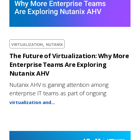
,
VIRTUALIZATION
NUTANIX
The Future of Virtualization: Why More
Enterprise Teams Are Exploring
Nutanix AHV
Nutanix AHV is gaining attention among
enterprise IT teams as part of ongoing
virtualization and...