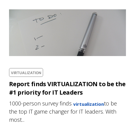
VIRTUALIZATION
Report finds VIRTUALIZATION to be the
#1 priority for IT Leaders
1000-person survey finds
to be
virtualization
the top IT game changer for IT leaders. With
most...