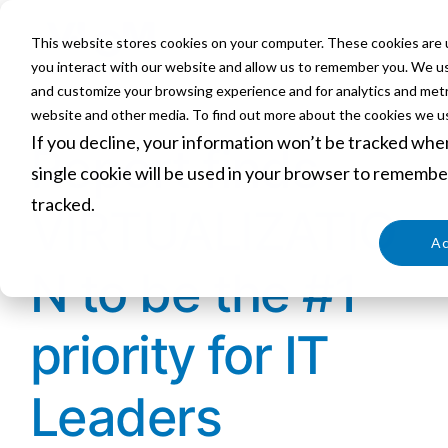
This website stores cookies on your computer. These cookies are 
you interact with our website and allow us to remember you. We use
and customize your browsing experience and for analytics and metri
website and other media. To find out more about the cookies we us
If you decline, your information won’t be tracked when
Report finds
single cookie will be used in your browser to remembe
tracked.
VIRTUALIZATIO
Cookies settings
Ac
N to be the #1
priority for IT
Leaders