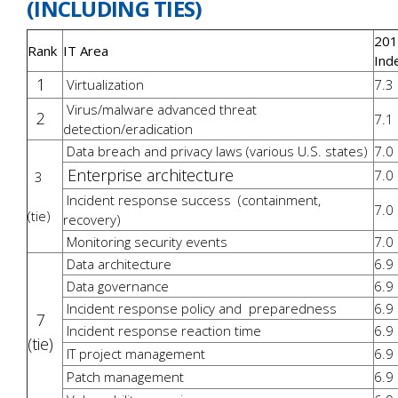
(INCLUDING TIES)
201
Rank
IT Area
Ind
1
Virtualization
7.3
Virus/malware advanced threat
2
7.1
detection/eradication
Data breach and privacy laws (various U.S. states)
7.0
Enterprise architecture
7.0
3
Incident response success (containment,
7.0
(tie)
recovery)
Monitoring security events
7.0
Data architecture
6.9
Data governance
6.9
Incident response policy and preparedness
6.9
7
Incident response reaction time
6.9
(tie)
IT project management
6.9
Patch management
6.9