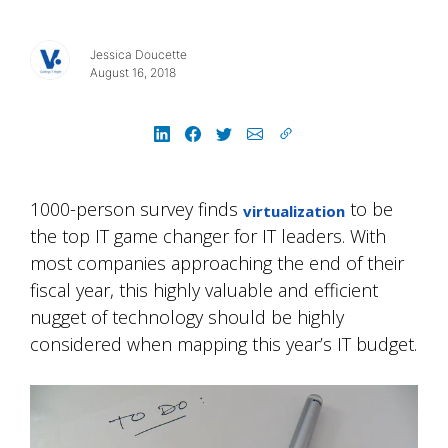
Jessica Doucette
August 16, 2018
1000-person survey finds
to be
virtualization
the top IT game changer for IT leaders. With
most companies approaching the end of their
fiscal year, this highly valuable and efficient
nugget of technology should be highly
considered when mapping this year’s IT budget.