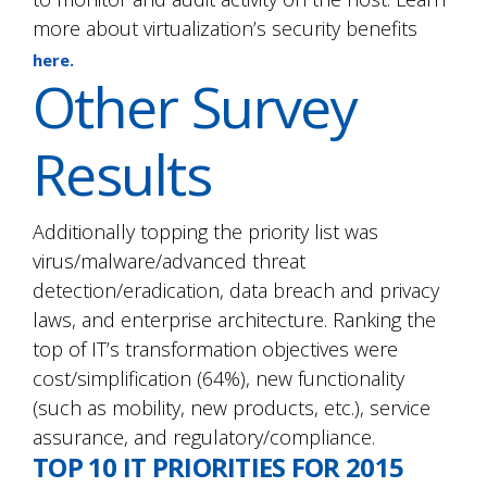
more about virtualization’s security benefits
here.
Other Survey
Results
Additionally topping the priority list was
virus/malware/advanced threat
detection/eradication, data breach and privacy
laws, and enterprise architecture. Ranking the
top of IT’s transformation objectives were
cost/simplification (64%), new functionality
(such as mobility, new products, etc.), service
assurance, and regulatory/compliance.
TOP 10 IT PRIORITIES FOR 2015