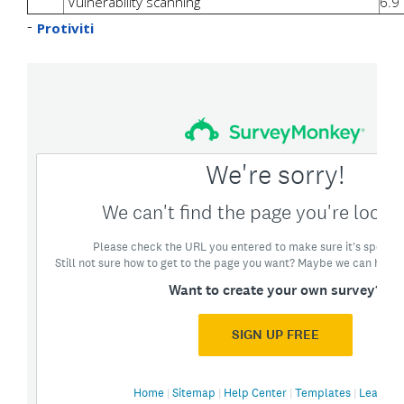
Vulnerability scanning
6.9
-
Protiviti