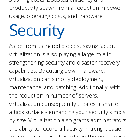
productivity spawn from a reduction in power
usage, operating costs, and hardware.
Security
Aside from its incredible cost saving factor,
virtualization is also playing a large role in
strengthening security and disaster recovery
capabilities. By cutting down hardware,
virtualization can simplify deployment,
maintenance, and patching. Additionally, with
the reduction in number of servers,
virtualization consequently creates a smaller
attack surface - enhancing your security simply
by size. Virtualization also grants administrators
the ability to record all activity, making it easier
to monitor and audit activity on the host. Learn