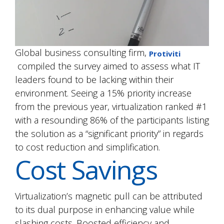
Global business consulting firm,
Protiviti
compiled the survey aimed to assess what IT
leaders found to be lacking within their
environment. Seeing a 15% priority increase
from the previous year, virtualization ranked #1
with a resounding 86% of the participants listing
the solution as a “significant priority” in regards
to cost reduction and simplification.
Cost Savings
Virtualization’s magnetic pull can be attributed
to its dual purpose in enhancing value while
slashing costs. Boosted efficiency and