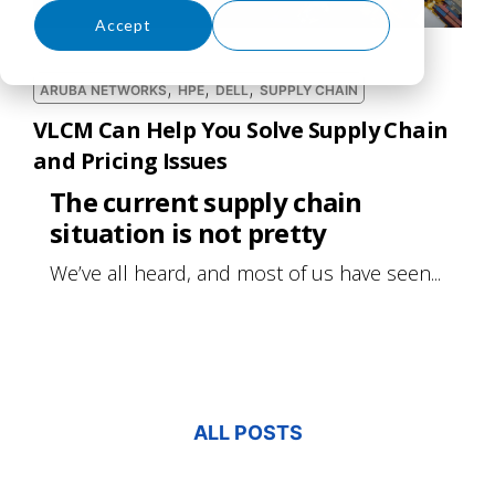
Accept
Decline
,
,
,
ARUBA NETWORKS
HPE
DELL
SUPPLY CHAIN
VLCM Can Help You Solve Supply Chain
and Pricing Issues
The current supply chain
situation is not pretty
We’ve all heard, and most of us have seen...
ALL POSTS