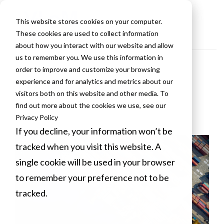
This website stores cookies on your computer.
These cookies are used to collect information
about how you interact with our website and allow
us to remember you. We use this information in
order to improve and customize your browsing
VLCM Blogs
experience and for analytics and metrics about our
visitors both on this website and other media. To
find out more about the cookies we use, see our
Privacy Policy
If you decline, your information won’t be
tracked when you visit this website. A
single cookie will be used in your browser
to remember your preference not to be
tracked.
Cookies settings