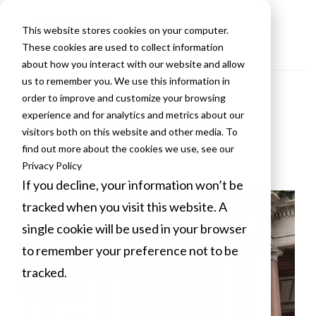
This website stores cookies on your computer.
These cookies are used to collect information
about how you interact with our website and allow
us to remember you. We use this information in
order to improve and customize your browsing
VLCM Blogs
experience and for analytics and metrics about our
visitors both on this website and other media. To
find out more about the cookies we use, see our
Privacy Policy
If you decline, your information won’t be
tracked when you visit this website. A
single cookie will be used in your browser
to remember your preference not to be
tracked.
Cookies settings