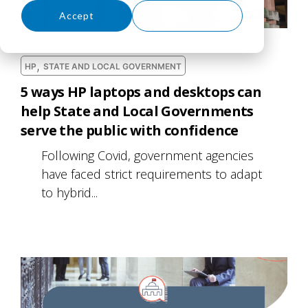
Accept
Decline
,
HP
STATE AND LOCAL GOVERNMENT
5 ways HP laptops and desktops can
help State and Local Governments
serve the public with confidence
Following Covid, government agencies
have faced strict requirements to adapt
to hybrid...