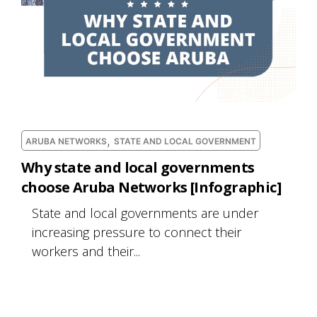
,
ARUBA NETWORKS
STATE AND LOCAL GOVERNMENT
Why state and local governments
choose Aruba Networks [Infographic]
State and local governments are under
increasing pressure to connect their
workers and their...