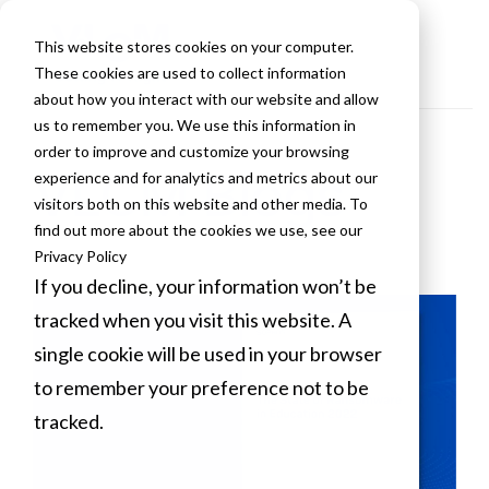
This website stores cookies on your computer.
These cookies are used to collect information
about how you interact with our website and allow
us to remember you. We use this information in
order to improve and customize your browsing
VLCM Blogs
experience and for analytics and metrics about our
visitors both on this website and other media. To
find out more about the cookies we use, see our
Privacy Policy
If you decline, your information won’t be
tracked when you visit this website. A
single cookie will be used in your browser
to remember your preference not to be
tracked.
Cookies settings