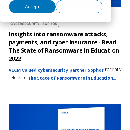
Accept
Decline
,
CYBERSECURITY
SOPHOS
Insights into ransomware attacks,
payments, and cyber insurance - Read
The State of Ransomware in Education
2022
recently
VLCM valued cybersecurity partner Sophos
released
The State of Ransomware in Education...