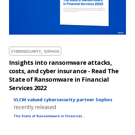
,
CYBERSECURITY
SOPHOS
Insights into ransomware attacks,
costs, and cyber insurance - Read The
State of Ransomware in Financial
Services 2022
VLCM valued cybersecurity partner Sophos
recently released
The State of Ransomware in Financial...