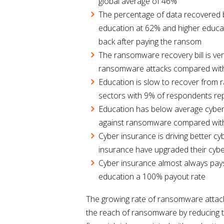
global average of 46%
The percentage of data recovered by
education at 62% and higher educat
back after paying the ransom
The ransomware recovery bill is ve
ransomware attacks compared with
Education is slow to recover from 
sectors with 9% of respondents rep
Education has below average cyber
against ransomware compared with
Cyber insurance is driving better 
insurance have upgraded their cybe
Cyber insurance almost always pays
education a 100% payout rate
The growing rate of ransomware attacks
the reach of ransomware by reducing th