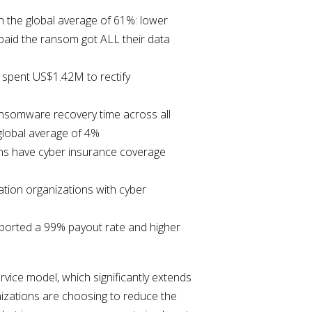
h the global average of 61%: lower
paid the ransom got ALL their data
 spent US$1.42M to rectify
ansomware recovery time across all
global average of 4%
ons have cyber insurance coverage
ation organizations with cyber
eported a 99% payout rate and higher
ice model, which significantly extends
nizations are choosing to reduce the