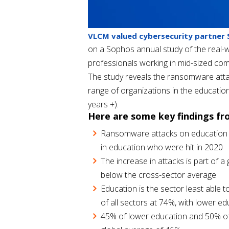
VLCM valued cybersecurity partner
on a Sophos annual study of the real-w
professionals working in mid-sized com
The study reveals the ransomware attac
range of organizations in the educatio
years +).
Here are some key findings fr
Ransomware attacks on education h
in education who were hit in 2020
The increase in attacks is part of 
below the cross-sector average
Education is the sector least able 
of all sectors at 74%, with lower ed
45% of lower education and 50% of