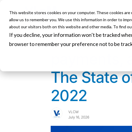
This website stores cookies on your computer. These cookies are u
HOME
allow us to remember you. We use this information in order to imp
about our visitors both on this website and other media. To find o
If you decline, your information won’t be tracked when 
Insights in
browser to remember your preference not to be trac
payments, 
The State 
2022
VLCM
July 16, 2026