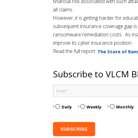
financial risk associated with such att
all claims.
However, it is getting harder for educa
subsequent insurance coverage gap is l
ransomware remediation costs . As ins
improve its cyber insurance position.
Read the full report:
The State of Ran
Subscribe to VLCM B
Daily
Weekly
Monthly