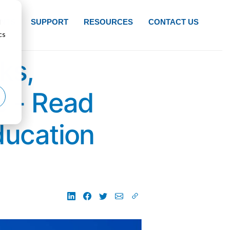
d
NTS
SUPPORT
RESOURCES
CONTACT US
cs
ks,
e - Read
ducation