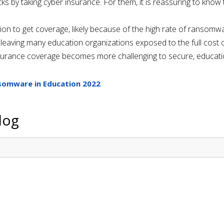
acks by taking cyber insurance. For them, it is reassuring to kno
tion to get coverage, likely because of the high rate of ransomwa
eaving many education organizations exposed to the full cost of
urance coverage becomes more challenging to secure, education
somware in Education 2022
log