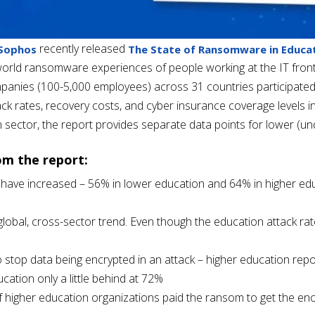
recently
released
 Sophos
The State of Ransomware in Educat
orld ransomware experiences of people working at the IT frontli
panies (100-5,000 employees) across 31 countries participated i
k rates, recovery costs, and cyber insurance coverage levels in
n sector, the report provides separate data points for lower (u
om the report:
ave increased – 56% in lower education and 64% in higher edu
a global, cross-sector trend. Even though the education attack r
to stop data being encrypted in an attack – higher education rep
ucation only a little behind at 72%
 higher education organizations paid the ransom to get the en