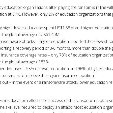
 education organizations after paying the ransom is in line wit
ion at 61%. However, only 2% of education organizations that 
ry high – lower education spent US$1.58M and higher education
 the global average of US$1.40M
ransomware attacks – higher education reported the slowest r
orting a recovery period of 3-6 months, more than double the 
 insurance coverage rates – only 78% of education organizati
 the global average of 83%
cyber defenses – 95% of lower education and 96% of higher educ
r defenses to improve their cyber insurance position
 out – in the event of a ransomware attack, lower education r
 in education reflects the success of the ransomware-as-a-serv
e skill level required to deploy an attack. Most education orga