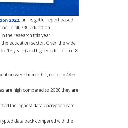
an insightful report based
ion 2022,
ne. In all, 730 education IT
n the research this year.
 the education sector. Given the wide
nder 18 years) and higher education (18
cation were hit in 2021, up from 44%
ates are high compared to 2020 they are
orted the highest data encryption rate
crypted data back compared with the