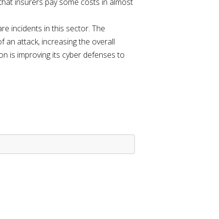
w that insurers pay some costs in almost
re incidents in this sector. The
 an attack, increasing the overall
 is improving its cyber defenses to