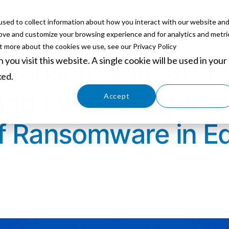
sed to collect information about how you interact with our website an
ABOUT
SERVICES
SOLUTIONS
PARTNERS
EVE
rove and customize your browsing experience and for analytics and metri
ut more about the cookies we use, see our Privacy Policy
you visit this website. A single cookie will be used in your
to ransomware attac
ked.
and cyber insuranc
Cookies settings
Accept
Decline
of Ransomware in E