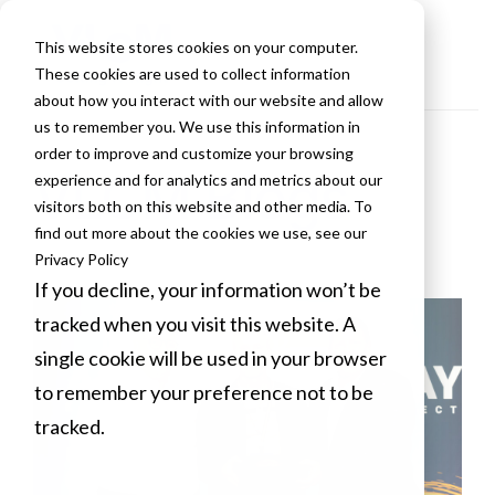
This website stores cookies on your computer.
These cookies are used to collect information
about how you interact with our website and allow
us to remember you. We use this information in
order to improve and customize your browsing
VLCM Blogs
experience and for analytics and metrics about our
visitors both on this website and other media. To
find out more about the cookies we use, see our
Privacy Policy
If you decline, your information won’t be
tracked when you visit this website. A
single cookie will be used in your browser
to remember your preference not to be
tracked.
Cookies settings