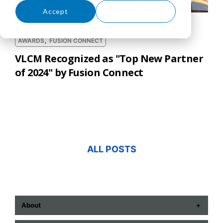
Accept
Decline
,
AWARDS
FUSION CONNECT
VLCM Recognized as "Top New Partner
of 2024" by Fusion Connect
ALL POSTS
About