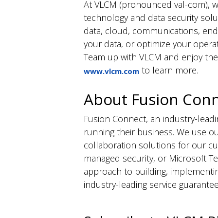
At VLCM (pronounced
val
-com), w
technology and data security solut
data, cloud, communications, end
your data, or
optimize
your operat
Team up with VLCM and enjoy the b
to learn more.
www.vlcm.com
About Fusion Con
Fusion Connect, an industry-lea
running their business. We use ou
collaboration solutions for our 
managed security, or Microsoft T
approach to building, implementi
industry-leading service guarantee