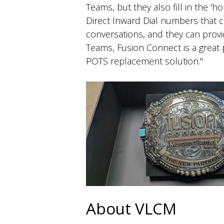
Teams, but they also fill in the '
Direct Inward Dial numbers that 
conversations, and they can provid
Teams, Fusion Connect is a great p
POTS replacement solution."
About VLCM