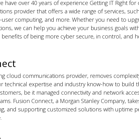
e have over 40 years of experience Getting IT Right for 
ions provider that offers a wide range of services, such
-user computing, and more. Whether you need to upgra
ions, we can help you achieve your business goals wit
enefits of being more cyber secure, in control, and ho
nect
ding cloud communications provider, removes complexi
r technical expertise and industry know-how to build th
customers, be it managed connectivity and network acc
eams. Fusion Connect, a Morgan Stanley Company, takes
ng, and supporting customized solutions with uptime 
.