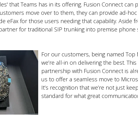
holes' that Teams has in its offering. Fusion Connect ca
customers move over to them, they can provide ad-hoc a
e eFax for those users needing that capability. Aside fr
artner for traditional SIP trunking into premise phone 
For our customers, being named Top 
we’re all-in on delivering the best. Th
partnership with Fusion Connect is alr
us to offer a seamless move to Micro
It’s recognition that we’re not just ke
standard for what great communication