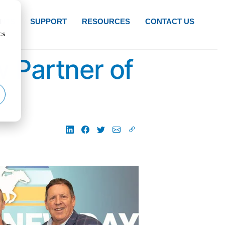
d
NTS
SUPPORT
RESOURCES
CONTACT US
cs
 Partner of