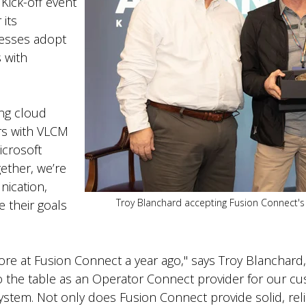
Kick-off event
 its
nesses adopt
 with
ing cloud
rs with VLCM
icrosoft
ether, we’re
ication,
Troy Blanchard accepting Fusion Connect's
e their goals
ore at Fusion Connect a year ago," says Troy Blanchard
to the table as an Operator Connect provider for our c
stem. Not only does Fusion Connect provide solid, relia