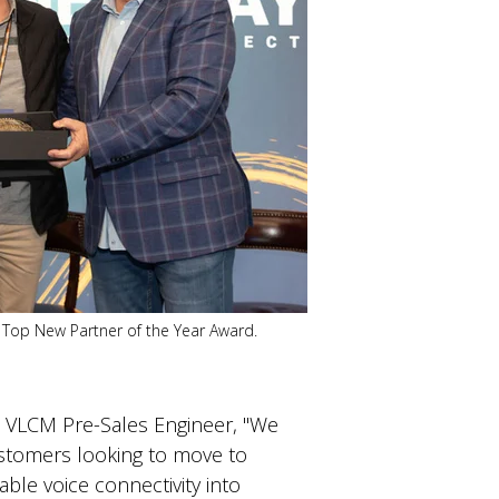
 Top New Partner of the Year Award.
, VLCM Pre-Sales Engineer, "We
ustomers looking to move to
ble voice connectivity into