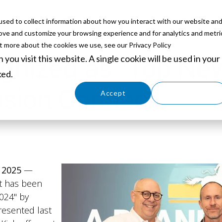
sed to collect information about how you interact with our website an
ABOUT
SERVICES
SOLUTIONS
PARTNERS
EVE
rove and customize your browsing experience and for analytics and metri
ut more about the cookies we use, see our Privacy Policy
you visit this website. A single cookie will be used in your
nized as "Top New
ked.
usion Connect
Cookies settings
Accept
Decline
 2025
—
t has been
024" by
resented last