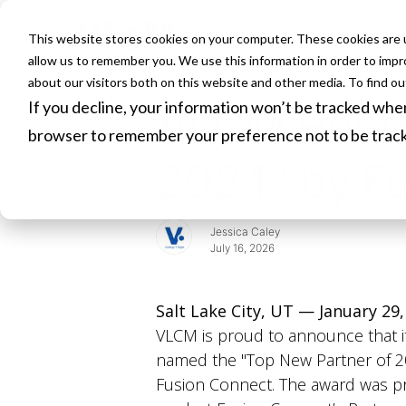
This website stores cookies on your computer. These cookies are u
HOME
allow us to remember you. We use this information in order to imp
about our visitors both on this website and other media. To find o
If you decline, your information won’t be tracked when 
VLCM Recog
browser to remember your preference not to be trac
2024" by F
Jessica Caley
July 16, 2026
Salt Lake City, UT — January 29,
VLCM is proud to announce that i
named the "Top New Partner of 2
Fusion Connect. The award was p