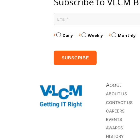
Subscribe to VLCM B
Daily
Weekly
Monthly
About
ABOUT US
CONTACT US
CAREERS
EVENTS
AWARDS
HISTORY