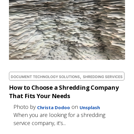
,
DOCUMENT TECHNOLOGY SOLUTIONS
SHREDDING SERVICES
How to Choose a Shredding Company
That Fits Your Needs
Photo by
on
Christa Dodoo
Unsplash
When you are looking for a shredding
service company, it’s...