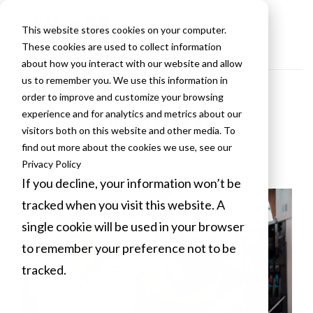
This website stores cookies on your computer.
These cookies are used to collect information
about how you interact with our website and allow
us to remember you. We use this information in
order to improve and customize your browsing
VLCM Blogs
experience and for analytics and metrics about our
visitors both on this website and other media. To
find out more about the cookies we use, see our
Privacy Policy
If you decline, your information won’t be
tracked when you visit this website. A
single cookie will be used in your browser
to remember your preference not to be
tracked.
Cookies settings