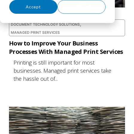
Accept
Decline
,
DOCUMENT TECHNOLOGY SOLUTIONS
MANAGED PRINT SERVICES
How to Improve Your Business
Processes With Managed Print Services
Printing is still important for most
businesses. Managed print services take
the hassle out of...