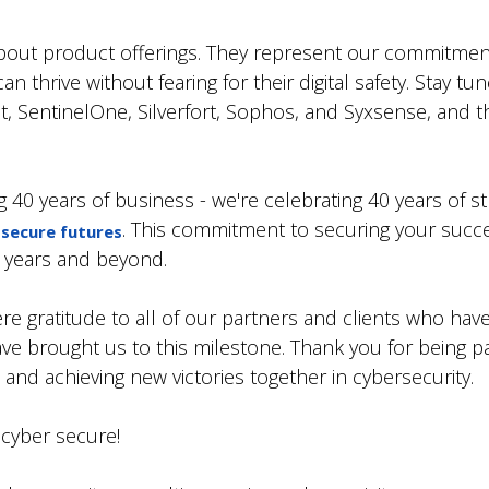
about product offerings. They represent our commitmen
thrive without fearing for their digital safety. Stay tu
t, SentinelOne, Silverfort, Sophos, and Syxsense, and thei
g 40 years of business - we're celebrating 40 years of 
. This commitment to securing your suc
-secure futures
0 years and beyond.
e gratitude to all of our partners and clients who have
ave brought us to this milestone. Thank you for being par
and achieving new victories together in cybersecurity.
 cyber secure!