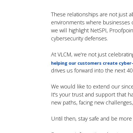
These relationships are not just 
environments where businesses can 
we will highlight NetSPI, Proofpoin
cybersecurity defenses.
At VLCM, we're not just celebratin
helping our customers create cyber
drives us forward into the next 4
We would like to extend our sincer
It's your trust and support that h
new paths, facing new challenges, 
Until then, stay safe and be more