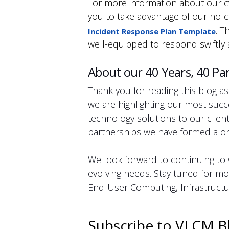
For more information about our cy
you to take advantage of our no-c
. T
Incident Response Plan Template
well-equipped to respond swiftly 
About our 40 Years, 40 Par
Thank you for reading this blog as
we are highlighting our most succ
technology solutions to our clie
partnerships we have formed alon
We look forward to continuing to w
evolving needs. Stay tuned for mor
End-User Computing, Infrastructur
Subscribe to VLCM B