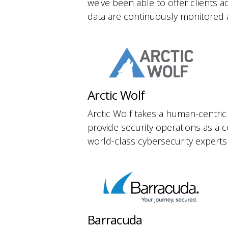
we've been able to offer clients a
data are continuously monitored 
Arctic Wolf
Arctic Wolf takes a human-centric
provide security operations as a 
world-class cybersecurity experts
Barracuda