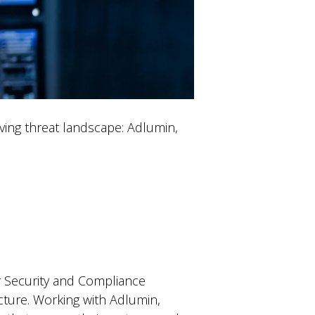
lving threat landscape: Adlumin,
eir Security and Compliance
ucture. Working with Adlumin,