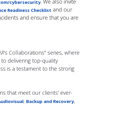
. We also invite
om/cybersecurity
and our
nce Readiness Checklist
incidents and ensure that you are
CM's Collaborations" series, where
o delivering top-quality
ss is a testament to the strong
ns that meet our clients' ever-
,
,
Audiovisual
Backup and Recovery