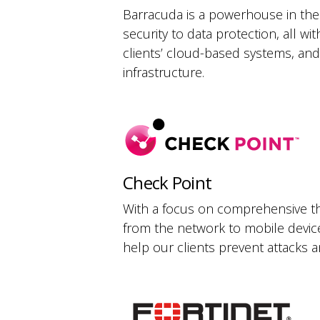
Barracuda is a powerhouse in the 
security to data protection, all w
clients’ cloud-based systems, and
infrastructure.
Check Point
With a focus on comprehensive thr
from the network to mobile device
help our clients prevent attacks a