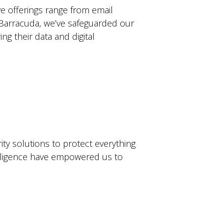
e offerings range from email
th Barracuda, we’ve safeguarded our
g their data and digital
ty solutions to protect everything
telligence have empowered us to