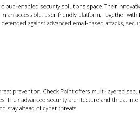
cloud-enabled security solutions space. Their innovativ
ithin an accessible, user-friendly platform. Together wi
 defended against advanced email-based attacks, securin
eat prevention, Check Point offers multi-layered securi
s. Their advanced security architecture and threat in
nd stay ahead of cyber threats.