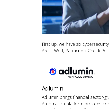
First up, we have six cybersecuri
Arctic Wolf, Barracuda, Check Poin
Adlumin
Adlumin brings financial sector-gr
Automation platform provides comp