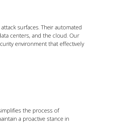
l attack surfaces. Their automated
 data centers, and the cloud. Our
curity environment that effectively
implifies the process of
intain a proactive stance in