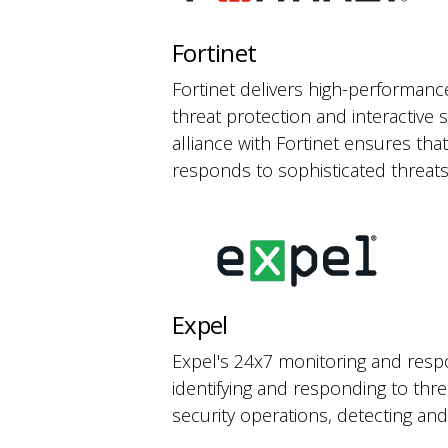
Fortinet
Fortinet delivers high-performance
threat protection and interactive 
alliance with Fortinet ensures tha
responds to sophisticated threats
Expel
Expel's 24x7 monitoring and respo
identifying and responding to thr
security operations, detecting and