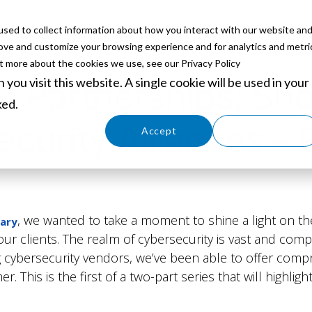
sed to collect information about how you interact with our website an
ABOUT
SERVICES
SOLUTIONS
PARTNERS
EVE
rove and customize your browsing experience and for analytics and metri
ut more about the cookies we use, see our Privacy Policy
you visit this website. A single cookie will be used in your
0 Partnerships: Sh
ked.
curity Alliances – P
Cookies settings
Accept
Decline
, we wanted to take a moment to shine a light on t
sary
r our clients. The realm of cybersecurity is vast and com
g cybersecurity vendors, we’ve been able to offer compr
. This is the first of a two-part series that will highlig