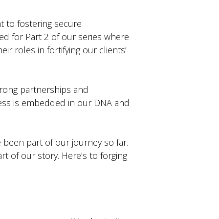
t to fostering secure
ned for Part 2 of our series where
r roles in fortifying our clients’
strong partnerships and
cess is embedded in our DNA and
 been part of our journey so far.
t of our story. Here's to forging