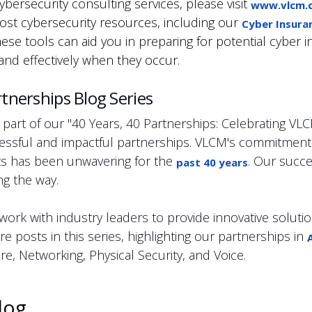
bersecurity consulting services, please visit
www.vlcm.c
ost cybersecurity resources, including our
Cyber Insura
hese tools can aid you in preparing for potential cyber 
and effectively when they occur.
tnerships Blog Series
 part of our "40 Years, 40 Partnerships: Celebrating VL
essful and impactful partnerships. VLCM's commitment t
nts has been unwavering for the
. Our succe
past 40 years
g the way.
ork with industry leaders to provide innovative solutio
e posts in this series, highlighting our partnerships in
e, Networking, Physical Security, and Voice.
log