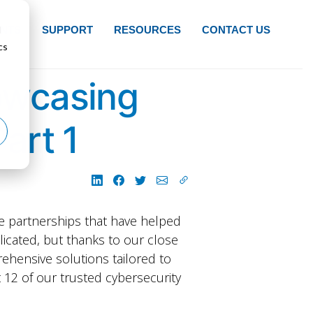
d
NTS
SUPPORT
RESOURCES
CONTACT US
cs
owcasing
art 1
he partnerships that have helped
plicated, but thanks to our close
ehensive solutions tailored to
ht 12 of our trusted cybersecurity