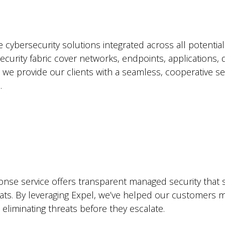
 cybersecurity solutions integrated across all potentia
security fabric cover networks, endpoints, applications,
t we provide our clients with a seamless, cooperative se
.
nse service offers transparent managed security that s
eats. By leveraging Expel, we’ve helped our customers ma
 eliminating threats before they escalate.