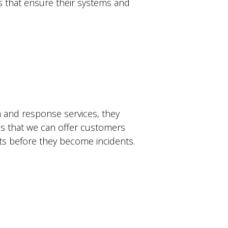
cs that ensure their systems and
n and response services, they
ns that we can offer customers
ats before they become incidents.