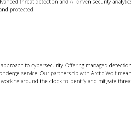
dvanced threat detection and AI-driven security analyti
and protected.
 approach to cybersecurity. Offering managed detectio
concierge service. Our partnership with Arctic Wolf mea
 working around the clock to identify and mitigate thre