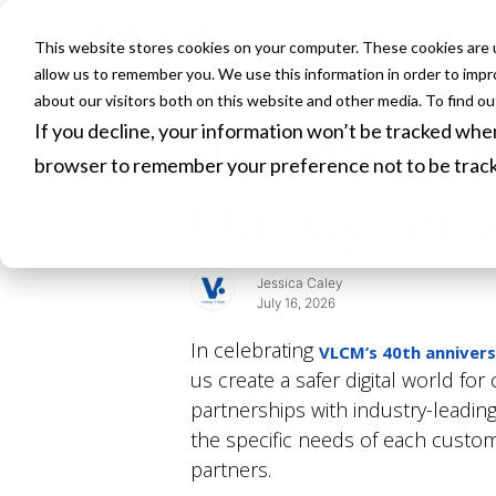
This website stores cookies on your computer. These cookies are u
HOME
allow us to remember you. We use this information in order to imp
about our visitors both on this website and other media. To find o
If you decline, your information won’t be tracked when 
40 Years, 4
browser to remember your preference not to be trac
Our Cyberse
Jessica Caley
July 16, 2026
In celebrating
VLCM’s 40th anniver
us create a safer digital world fo
partnerships with industry-leadin
the specific needs of each customer
partners.