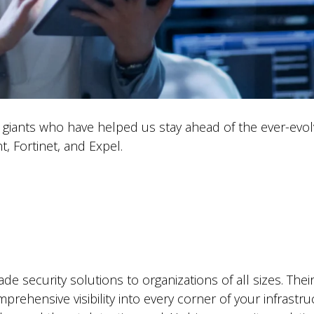
ty giants who have helped us stay ahead of the ever-evo
t, Fortinet, and Expel.
ade security solutions to organizations of all sizes. Th
rehensive visibility into every corner of your infrastr