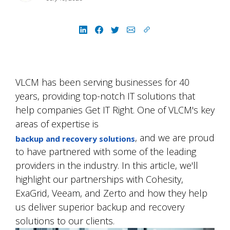
VLCM has been serving businesses for 40
years, providing top-notch IT solutions that
help companies Get IT Right. One of VLCM's key
areas of expertise is
, and we are proud
backup and recovery solutions
to have partnered with some of the leading
providers in the industry. In this article, we'll
highlight our partnerships with Cohesity,
ExaGrid, Veeam, and Zerto and how they help
us deliver superior backup and recovery
solutions to our clients.