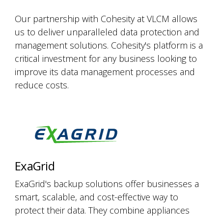
Our partnership with Cohesity at VLCM allows
us to deliver unparalleled data protection and
management solutions. Cohesity's platform is a
critical investment for any business looking to
improve its data management processes and
reduce costs.
ExaGrid
ExaGrid's backup solutions offer businesses a
smart, scalable, and cost-effective way to
protect their data. They combine appliances