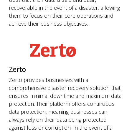
recoverable in the event of a disaster, allowing
them to focus on their core operations and
achieve their business objectives.
Zerto
Zerto provides businesses with a
comprehensive disaster recovery solution that
ensures minimal downtime and maximum data
protection. Their platform offers continuous
data protection, meaning businesses can
always rely on their data being protected
against loss or corruption. In the event of a