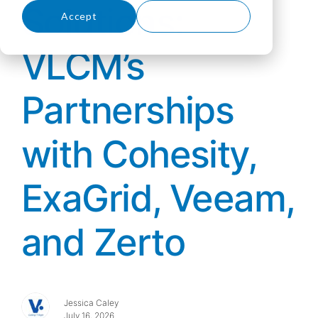
Solutions:
Accept
Decline
VLCM’s
Partnerships
with Cohesity,
ExaGrid, Veeam,
and Zerto
Jessica Caley
July 16, 2026