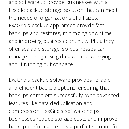
and software to provide businesses with a
flexible backup storage solution that can meet
the needs of organizations of all sizes.
ExaGrid's backup appliances provide fast
backups and restores, minimizing downtime
and improving business continuity. Plus, they
offer scalable storage, so businesses can
manage their growing data without worrying
about running out of space.
ExaGrid's backup software provides reliable
and efficient backup options, ensuring that
backups complete successfully. With advanced
features like data deduplication and
compression, ExaGrid's software helps
businesses reduce storage costs and improve
backup performance. It is a perfect solution for