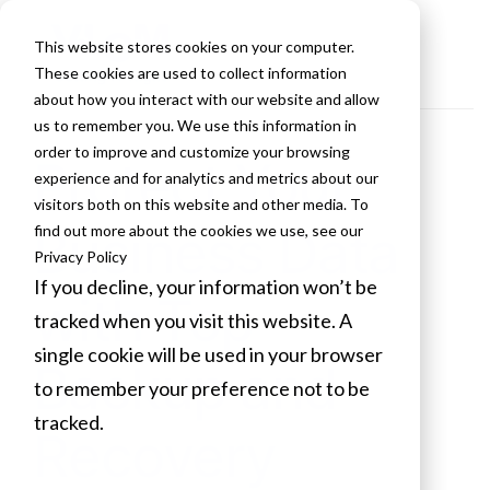
This website stores cookies on your computer.
These cookies are used to collect information
about how you interact with our website and allow
us to remember you. We use this information in
order to improve and customize your browsing
Protect Your
experience and for analytics and metrics about our
visitors both on this website and other media. To
Business Data
find out more about the cookies we use, see our
Privacy Policy
If you decline, your information won’t be
with Top
tracked when you visit this website. A
single cookie will be used in your browser
Backup and
to remember your preference not to be
tracked.
Recovery
Cookies settings