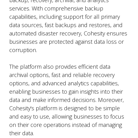
backup, recovery, archival, and analytics
services. With comprehensive backup
capabilities, including support for all primary
data sources, fast backups and restores, and
automated disaster recovery, Cohesity ensures
businesses are protected against data loss or
corruption.
The platform also provides efficient data
archival options, fast and reliable recovery
options, and advanced analytics capabilities,
enabling businesses to gain insights into their
data and make informed decisions. Moreover,
Cohesity's platform is designed to be simple
and easy to use, allowing businesses to focus
on their core operations instead of managing
their data.