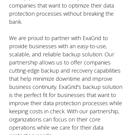
companies that want to optimize their data
protection processes without breaking the
bank.
We are proud to partner with ExaGrid to
provide businesses with an easy-to-use,
scalable, and reliable backup solution. Our
partnership allows us to offer companies
cutting-edge backup and recovery capabilities
that help minimize downtime and improve
business continuity. ExaGrid's backup solution
is the perfect fit for businesses that want to
improve their data protection processes while
keeping costs in check. With our partnership,
organizations can focus on their core
operations while we care for their data