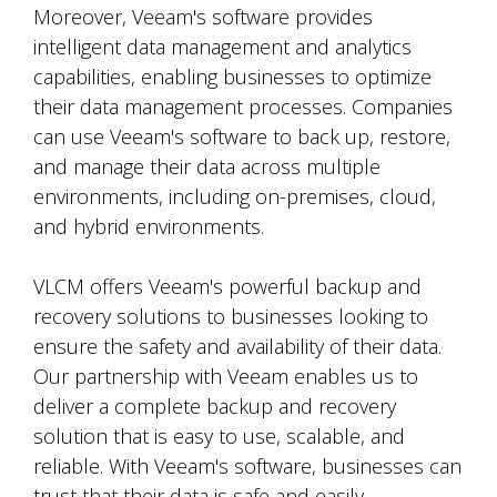
Moreover, Veeam's software provides
intelligent data management and analytics
capabilities, enabling businesses to optimize
their data management processes. Companies
can use Veeam's software to back up, restore,
and manage their data across multiple
environments, including on-premises, cloud,
and hybrid environments.
VLCM offers Veeam's powerful backup and
recovery solutions to businesses looking to
ensure the safety and availability of their data.
Our partnership with Veeam enables us to
deliver a complete backup and recovery
solution that is easy to use, scalable, and
reliable. With Veeam's software, businesses can
trust that their data is safe and easily