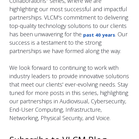
Collaborations" series, where we are
highlighting our most successful and impactful
partnerships. VLCM's commitment to delivering
top-quality technology solutions to our clients
has been unwavering for the
. Our
past 40 years
success is a testament to the strong
partnerships we have formed along the way.
We look forward to continuing to work with
industry leaders to provide innovative solutions
that meet our clients' ever-evolving needs. Stay
tuned for more posts in this series, highlighting
our partnerships in Audiovisual, Cybersecurity,
End-User Computing, Infrastructure,
Networking, Physical Security, and Voice.