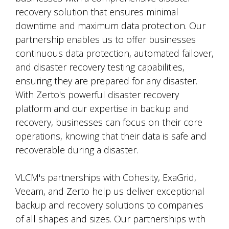
recovery solution that ensures minimal
downtime and maximum data protection. Our
partnership enables us to offer businesses
continuous data protection, automated failover,
and disaster recovery testing capabilities,
ensuring they are prepared for any disaster.
With Zerto's powerful disaster recovery
platform and our expertise in backup and
recovery, businesses can focus on their core
operations, knowing that their data is safe and
recoverable during a disaster.
VLCM's partnerships with Cohesity, ExaGrid,
Veeam, and Zerto help us deliver exceptional
backup and recovery solutions to companies
of all shapes and sizes. Our partnerships with