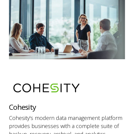
Cohesity
Cohesity's modern data management platform
provides businesses with a complete suite of