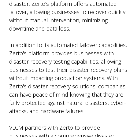
disaster, Zerto's platform offers automated
failover, allowing businesses to recover quickly
without manual intervention, minimizing
downtime and data loss.
In addition to its automated failover capabilities,
Zerto's platform provides businesses with
disaster recovery testing capabilities, allowing
businesses to test their disaster recovery plans
without impacting production systems. With
Zerto's disaster recovery solutions, companies
can have peace of mind knowing that they are
fully protected against natural disasters, cyber-
attacks, and hardware failures.
VLCM partners with Zerto to provide
businesses with a comprehensive disaster