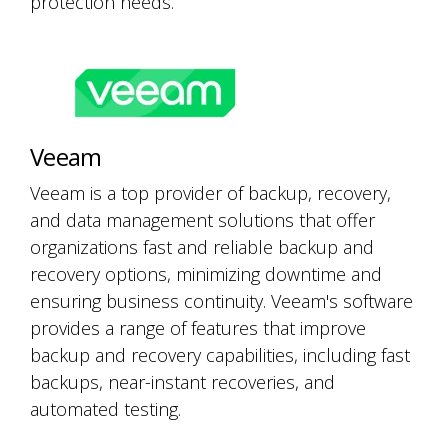
protection needs.
Veeam
Veeam is a top provider of backup, recovery,
and data management solutions that offer
organizations fast and reliable backup and
recovery options, minimizing downtime and
ensuring business continuity. Veeam's software
provides a range of features that improve
backup and recovery capabilities, including fast
backups, near-instant recoveries, and
automated testing.