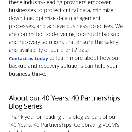
these industry-leading providers empower
businesses to protect critical data, minimize
downtime, optimize data management
processes, and achieve business objectives. We
are committed to delivering top-notch backup
and recovery solutions that ensure the safety
and availability of our clients' data.
to learn more about how our
Contact us today
backup and recovery solutions can help your
business thrive.
About our 40 Years, 40 Partnerships
Blog Series
Thank you for reading this blog as part of our
"40 Years, 40 Partnerships: Celebrating VLCM's