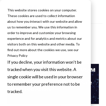
This website stores cookies on your computer.
These cookies are used to collect information
about how you interact with our website and allow
us to remember you. We use this information in
order to improve and customize your browsing
VLCM Blogs
experience and for analytics and metrics about our
visitors both on this website and other media. To
find out more about the cookies we use, see our
Privacy Policy
If you decline, your information won’t be
tracked when you visit this website. A
single cookie will be used in your browser
to remember your preference not to be
tracked.
Cookies settings