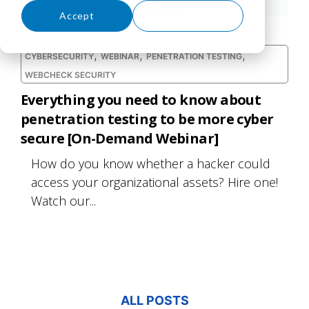
Accept
Decline
,
,
,
CYBERSECURITY
WEBINAR
PENETRATION TESTING
WEBCHECK SECURITY
Everything you need to know about
penetration testing to be more cyber
secure [On-Demand Webinar]
How do you know whether a hacker could
access your organizational assets? Hire one!
Watch our...
ALL POSTS