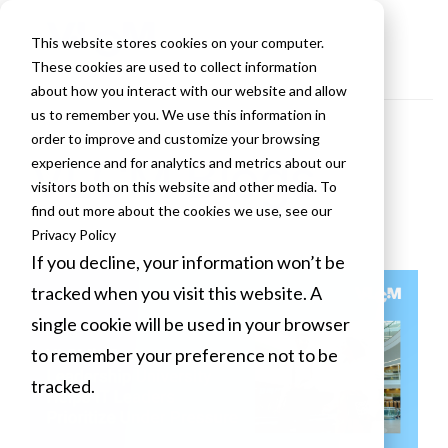
This website stores cookies on your computer.
These cookies are used to collect information
about how you interact with our website and allow
us to remember you. We use this information in
order to improve and customize your browsing
VLCM Blogs
experience and for analytics and metrics about our
visitors both on this website and other media. To
find out more about the cookies we use, see our
Privacy Policy
If you decline, your information won’t be
tracked when you visit this website. A
single cookie will be used in your browser
to remember your preference not to be
tracked.
Cookies settings