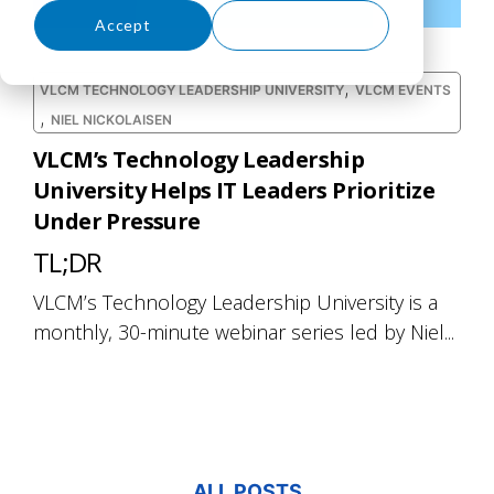
Accept
Decline
,
VLCM TECHNOLOGY LEADERSHIP UNIVERSITY
VLCM EVENTS
,
NIEL NICKOLAISEN
VLCM’s Technology Leadership
University Helps IT Leaders Prioritize
Under Pressure
TL;DR
VLCM’s Technology Leadership University is a
monthly, 30-minute webinar series led by Niel...
ALL POSTS