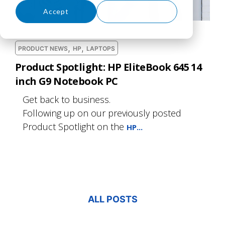
Accept
Decline
,
,
PRODUCT NEWS
HP
LAPTOPS
Product Spotlight: HP EliteBook 645 14
inch G9 Notebook PC
Get back to business.
Following up on our previously posted
Product Spotlight on the
HP...
ALL POSTS