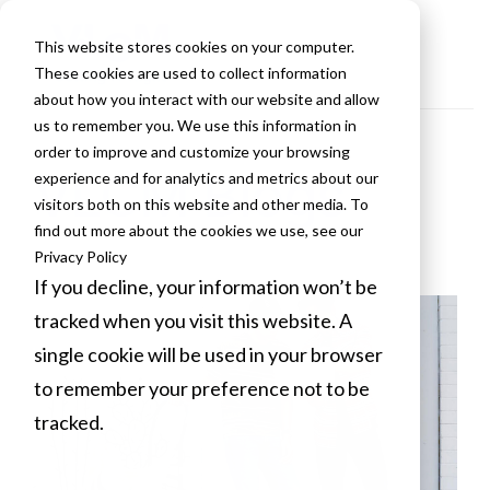
This website stores cookies on your computer.
These cookies are used to collect information
about how you interact with our website and allow
us to remember you. We use this information in
order to improve and customize your browsing
VLCM Blogs
experience and for analytics and metrics about our
visitors both on this website and other media. To
find out more about the cookies we use, see our
Privacy Policy
If you decline, your information won’t be
tracked when you visit this website. A
single cookie will be used in your browser
to remember your preference not to be
tracked.
Cookies settings