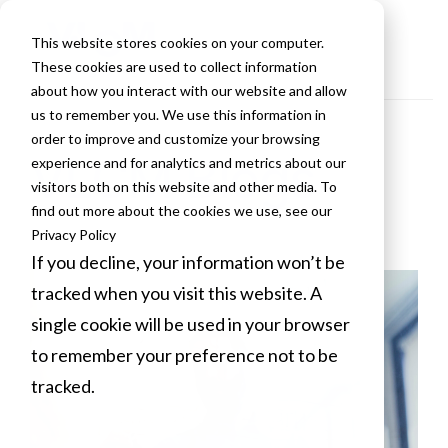
This website stores cookies on your computer.
These cookies are used to collect information
about how you interact with our website and allow
us to remember you. We use this information in
order to improve and customize your browsing
VLCM Blogs
experience and for analytics and metrics about our
visitors both on this website and other media. To
find out more about the cookies we use, see our
Privacy Policy
If you decline, your information won’t be
tracked when you visit this website. A
single cookie will be used in your browser
to remember your preference not to be
tracked.
Cookies settings