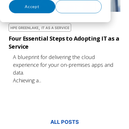
Accept
Decline
,
HPE GREENLAKE
IT AS A SERVICE
Four Essential Steps to Adopting IT as a
Service
A blueprint for delivering the cloud
experience for your on-premises apps and
data.
Achieving a...
ALL POSTS