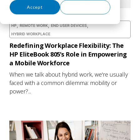
Accept
Decline
,
,
,
HP
REMOTE WORK
END USER DEVICES
HYBRID WORKPLACE
Redefining Workplace Flexibility: The
HP EliteBook 805’s Role in Empowering
a Mobile Workforce
When we talk about hybrid work, we're usually
faced with a common dilemma: mobility or
power?...