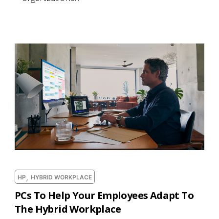
,
HP
HYBRID WORKPLACE
PCs To Help Your Employees Adapt To
The Hybrid Workplace