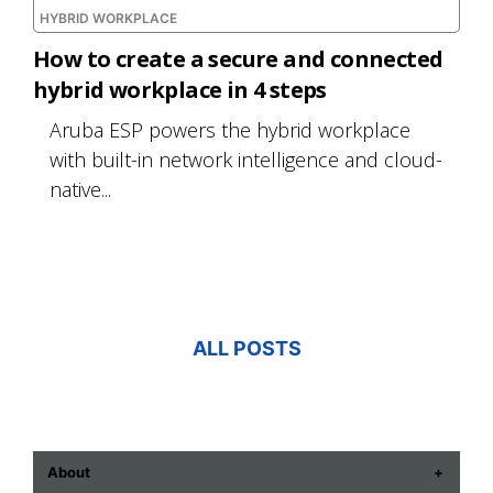
HYBRID WORKPLACE
How to create a secure and connected
hybrid workplace in 4 steps
Aruba ESP powers the hybrid workplace
with built-in network intelligence and cloud-
native...
ALL POSTS
About