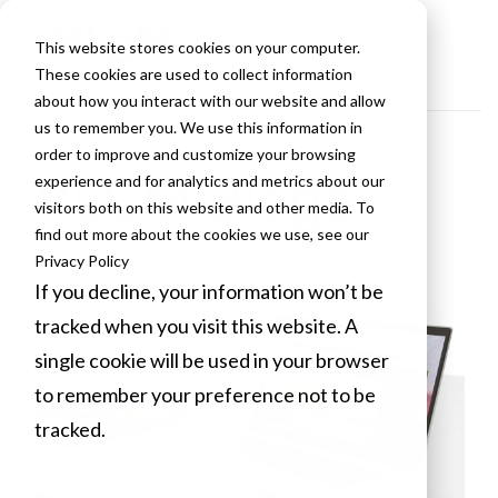
This website stores cookies on your computer.
These cookies are used to collect information
about how you interact with our website and allow
us to remember you. We use this information in
order to improve and customize your browsing
VLCM Blogs
experience and for analytics and metrics about our
visitors both on this website and other media. To
find out more about the cookies we use, see our
Privacy Policy
If you decline, your information won’t be
tracked when you visit this website. A
single cookie will be used in your browser
to remember your preference not to be
tracked.
Cookies settings