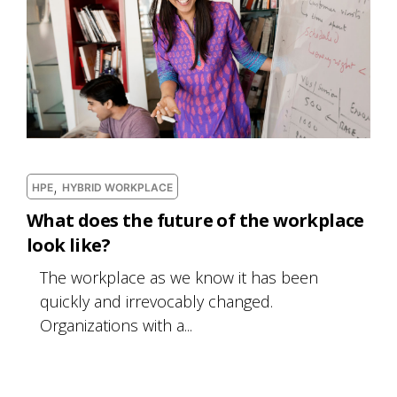
,
HPE
HYBRID WORKPLACE
What does the future of the workplace
look like?
The workplace as we know it has been
quickly and irrevocably changed.
Organizations with a...