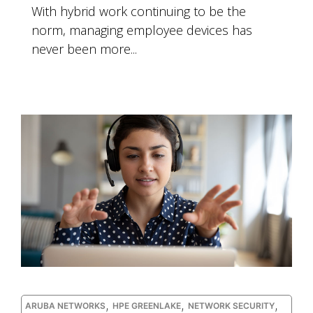
With hybrid work continuing to be the
norm, managing employee devices has
never been more...
,
,
,
ARUBA NETWORKS
HPE GREENLAKE
NETWORK SECURITY