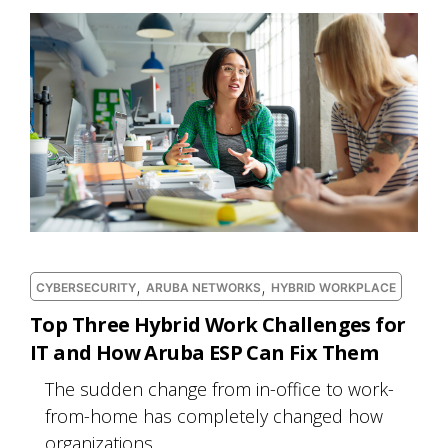
,
,
CYBERSECURITY
ARUBA NETWORKS
HYBRID WORKPLACE
Top Three Hybrid Work Challenges for
IT and How Aruba ESP Can Fix Them
The sudden change from in-office to work-
from-home has completely changed how
organizations...