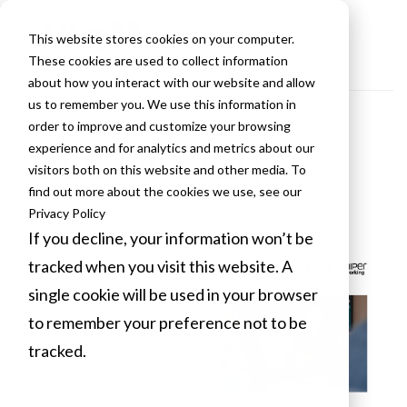
This website stores cookies on your computer.
These cookies are used to collect information
about how you interact with our website and allow
us to remember you. We use this information in
order to improve and customize your browsing
VLCM Blogs
experience and for analytics and metrics about our
visitors both on this website and other media. To
find out more about the cookies we use, see our
Privacy Policy
If you decline, your information won’t be
tracked when you visit this website. A
single cookie will be used in your browser
to remember your preference not to be
tracked.
Cookies settings