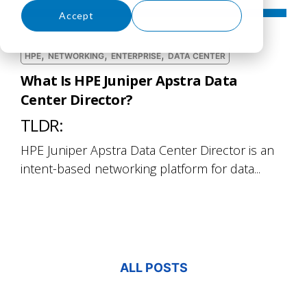
Accept
Decline
,
,
,
HPE
NETWORKING
ENTERPRISE
DATA CENTER
What Is HPE Juniper Apstra Data
Center Director?
TLDR:
HPE Juniper Apstra Data Center Director is an
intent-based networking platform for data...
ALL POSTS