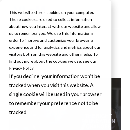
This website stores cookies on your computer.
These cookies are used to collect information
about how you interact with our website and allow
us to remember you. We use this information in
order to improve and customize your browsing
VLCM Blogs
experience and for analytics and metrics about our
visitors both on this website and other media. To
find out more about the cookies we use, see our
Privacy Policy
If you decline, your information won’t be
tracked when you visit this website. A
single cookie will be used in your browser
to remember your preference not to be
tracked.
Cookies settings