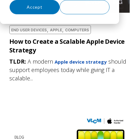
Accept
Decline
,
,
END USER DEVICES
APPLE
COMPUTERS
How to Create a Scalable Apple Device
Strategy
TLDR:
A modern
should
Apple device strategy
support employees today while giving IT a
scalable...