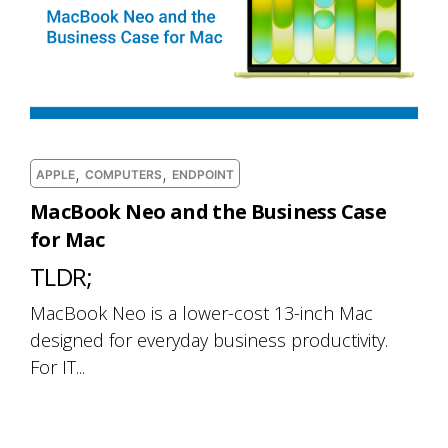
,
,
APPLE
COMPUTERS
ENDPOINT
MacBook Neo and the Business Case
for Mac
TLDR;
MacBook Neo is a lower-cost 13-inch Mac
designed for everyday business productivity.
For IT...