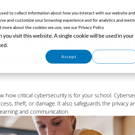
sed to collect information about how you interact with our website an
ABOUT
SERVICES
SOLUTIONS
PARTNERS
EVE
rove and customize your browsing experience and for analytics and metri
ut more about the cookies we use, see our Privacy Policy
you visit this website. A single cookie will be used in your
rs and cybersecuri
ked.
 know as a K-12 IT 
Cookies settings
Accept
Decline
w how critical cybersecurity is for your school. Cyberse
ess, theft, or damage. It also safeguards the privacy a
 learning and communication.