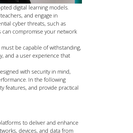
ted digital learning models.
 teachers, and engage in
ntial cyber threats, such as
eats can compromise your network
s must be capable of withstanding,
y, and a user experience that
signed with security in mind,
rformance. In the following
ity features, and provide practical
d platforms to deliver and enhance
tworks, devices, and data from