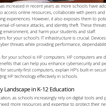
as increased in recent years as more schools have adop
 to access online resources, collaborate with peers and
ning experiences. However, it also exposes them to pote
nial-of-service attacks, and identity theft. These thr
ng environment, and harm your students and staff.
s for your school's IT infrastructure is crucial. Device
cyber threats while providing performance, dependabilit
 for your school is HP computers. HP computers are de
benefits that can help you enhance cybersecurity and pe
for security-first computers, explain HP's built-in secur
ng HP technology effectively in schools.
y Landscape in K-12 Education
ucation, as schools increasingly rely on digital tools an
need more resources and expertise to protect their ne