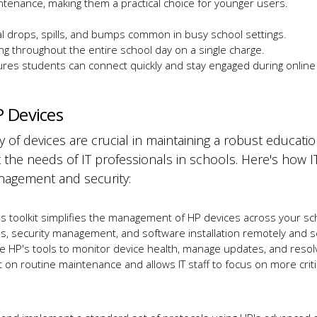
ntenance, making them a practical choice for younger users.
al drops, spills, and bumps
common
in busy school settings.
ng throughout the entire school day on a single charge.
ures students can connect quickly and stay engaged during online
P Devices
 of devices are crucial in maintaining a robust educati
t the needs of IT professionals in schools. Here's how I
anagement and security:
his toolkit simplifies the management of HP devices across your sch
s, security management, and software installation remotely and s
se HP's tools to monitor device health, manage updates, and resol
on routine maintenance and allows IT staff to focus on more criti