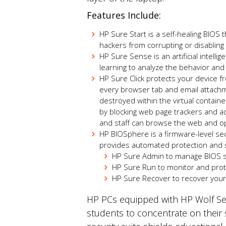
Features Include:
HP Sure Start is a self-healing BIOS 
hackers from corrupting or disablin
HP Sure Sense is an artificial intel
learning to analyze the behavior and 
HP Sure Click protects your device f
every browser tab and email attachme
destroyed within the virtual containe
by blocking web page trackers and a
and staff can browse the web and op
HP BIOSphere is a firmware-level se
provides automated protection and se
HP Sure Admin to manage BIOS se
HP Sure Run to monitor and prote
HP Sure Recover
to
recover your 
HP PCs equipped with HP Wolf Sec
students to concentrate on their