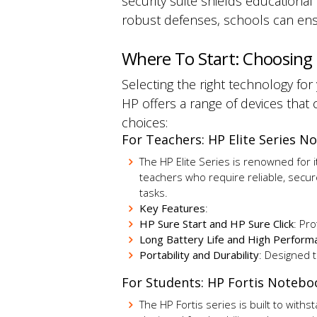
security suite shields educational
robust defenses, schools can ens
Where To Start: Choosing
Selecting the right technology fo
HP offers a range of devices that c
choices:
For Teachers: HP Elite Series 
The HP Elite Series is renowned for 
teachers who require reliable, secur
tasks.
Key Features
:
HP Sure Start and HP Sure Click
: Pr
Long Battery Life and High Perform
Portability and Durability
:
Designed 
For Students: HP Fortis Noteb
The HP Fortis series is built to with