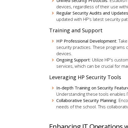
Unified Security Protocols
: Establis
devices, regardless of their use wi
Regular Security Audits and Update
updated with HP's latest security p
Training and Support
HP Professional Development
: Take
security practices. These programs c
devices.
Ongoing Support
: Utilize HP's cust
services, which can be crucial for m
Leveraging HP Security Tools
In-depth Training on Security Featu
Understanding these tools enables IT
Collaborative Security Planning
: Enco
needs of the school. This collabora
Enhancing IT Operations 