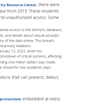
, there were
ity Resource Center
ease from 2019. These incidents
 and unauthorized access. Some
ned access to the district's database,
rds, and details about sexual assaults
se of the data online.
This breach,
nd privacy violations.
 January 12, 2022, when his
 shutdown of critical systems, affecting
ding one million dollars
was made
.
ere closed for two academic days.
tions that can prevent, detect,
embedded at every
 protections