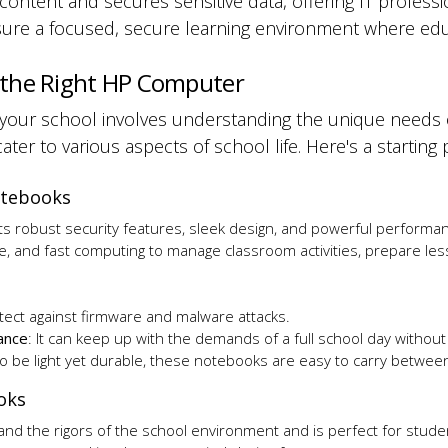
 content and secures sensitive data, offering IT profess
ure a focused, secure learning environment where edu
 the Right HP Computer
r your school involves understanding the unique needs
ater to various aspects of school life. Here's a starting
Notebooks
its robust security features, sleek design, and powerful performa
e, and fast computing to manage classroom activities, prepare les
otect against firmware and malware attacks.
ance
: It can keep up with the demands of a full school day withou
to be
light yet durable
, these notebooks are
easy to carry betwee
ooks
stand the rigors of the school environment and is perfect for stude