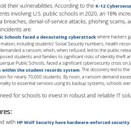
it their vulnerabilities. According to the
K-12 Cybersecur
ents involving U.S. public schools in 2020, an 18% incr
a breaches, denial-of-service attacks, phishing scams,
incidents are:
where hackers gai
ic Schools faced a devastating cyberattack
ormation, including students' Social Security numbers, health reco
 demanded a ransom, which
, when refused,
led to the public relea
posed students and families to significant risks of identity theft a
uerque Public Schools, faced a significant cybersecurity crisis on
. The discovery led to the
s within the student records system
tion for nearly 70,000 students. By noon, a ransom demand excee
ionality to essential services using its backup systems, schools w
ed for schools to invest in robust and reliable IT solu
ures:
ed with
HP Wolf Security have hardware-enforced security