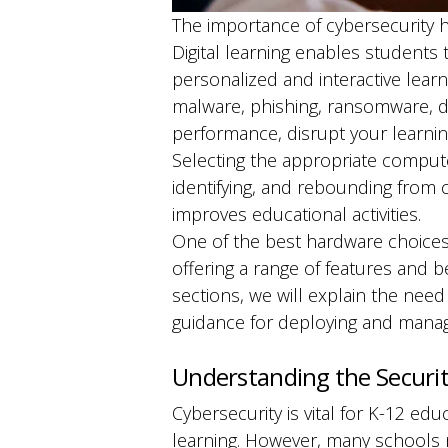
The importance of cybersecurity h
Digital learning enables students
personalized and interactive lear
malware, phishing, ransomware, de
performance, disrupt your learni
Selecting the appropriate computer
identifying, and rebounding from 
improves educational activities.
One of the best hardware choices
offering a range of features and 
sections, we will explain the need 
guidance for deploying and managi
Understanding the Securit
Cybersecurity is vital for K-12 ed
learning. However, many schools 