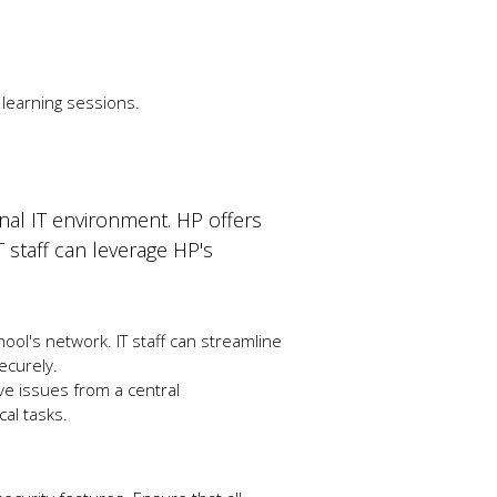
 learning sessions.
onal IT environment. HP offers
T staff can leverage HP's
ool's network. IT staff can streamline
ecurely.
ve issues from a central
cal tasks.