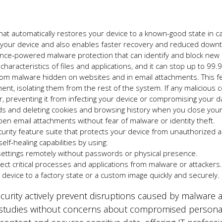
that automatically restores your device to a
known-good
state in c
g your device and also enables faster recovery and reduced down
ligence-powered malware protection that can identify and block ne
characteristics of files and applications, and it can stop up to 99
rom malware hidden on websites and in email attachments. This fea
nt, isolating them from the rest of the system. If any malicious c
r, preventing it from infecting your device or compromising your d
ds and deleting cookies and browsing history when you close your
en email attachments without fear of malware or identity theft.
curity feature suite that protects your device from unauthorized
lf-healing capabilities by using:
ttings remotely without passwords or physical presence.
ct critical processes and applications from malware or attackers
device to a factory state or a custom image quickly and securely.
urity actively prevent disruptions caused by malware 
 studies without concerns about compromised personal