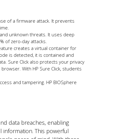
ase of a firmware attack. It prevents
time.
w and unknown threats. It uses deep
.9% of zero-day attacks.
ture creates a virtual container for
ode is detected, it is contained and
ata.
Sure
Click also protects your privacy
 browser. With HP Sure Click, students
 access and tampering. HP BIOSphere
.
and data breaches, enabling
 information. This powerful