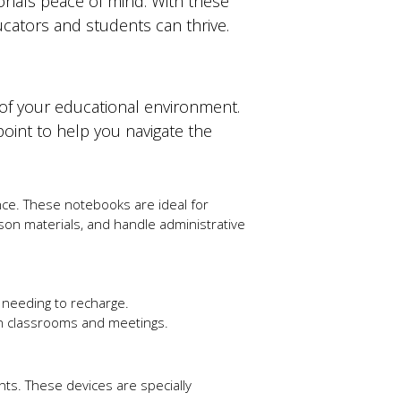
ionals peace of mind. With these
cators and students can thrive.
 of your educational environment.
 point to help you navigate the
nce. These notebooks are ideal for
son materials, and handle administrative
t needing to recharge.
n classrooms and meetings.
nts. These devices are specially