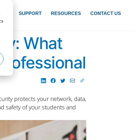
d
NTS
SUPPORT
RESOURCES
CONTACT US
cs
ty: What
professional
curity protects your network, data,
nd safety of your students and