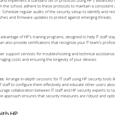
h and implement a standard set of protocols using HP's advanced se
thin the school, adhere to these protocols to maintain a consiste
s
: Schedule regular audits of the security setup to identify and rect
atches and firmware updates to protect against emerging threats.
 advantage of HP's training programs, designed to help IT staff st
an also provide certifications that recognize your IT team's profi
omer support services for troubleshooting and technical assistanc
anaging costs and ensuring the longevity of your devices.
res
: Arrange in-depth sessions for IT staff using HP security tools 
 staff to configure them effectively and educate other users abou
urage collaboration between IT staff and HP security experts to tail
tive approach ensures that security measures are robust and opt
with HP