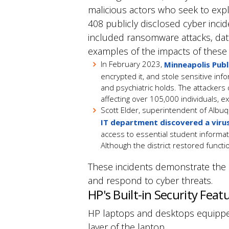
malicious actors who seek to explo
408 publicly disclosed cyber incid
included ransomware attacks, dat
examples of the impacts of these 
In February 2023,
Minneapolis Publ
encrypted it, and stole sensitive inf
and psychiatric holds.
The attackers
affecting over 105,000 individuals, ex
Scott Elder, superintendent of Albuq
IT department discovered a viru
access to essential student informa
Although the district restored funct
These incidents demonstrate the ne
and respond to cyber threats.
HP's Built-in Security Feat
HP laptops and desktops equipp
layer of the laptop.