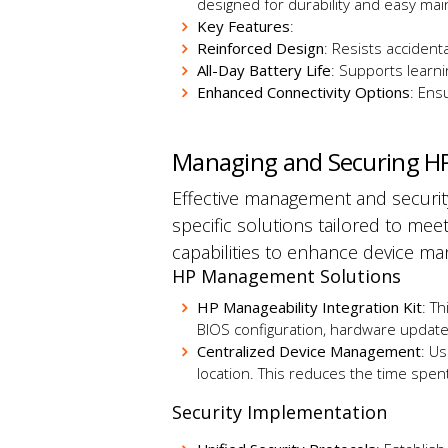
designed for durability and easy mai
Key Features
:
Reinforced Design
: Resists accident
All-Day Battery Life
: Supports learni
Enhanced Connectivity Options
: Ens
Managing and Securing H
Effective management and security
specific solutions tailored to mee
capabilities to enhance device m
HP Management Solutions
HP Manageability Integration Kit
: T
BIOS configuration, hardware update
Centralized Device Management
: U
location.
This
reduces the time spent 
Security Implementation