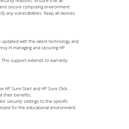
curity features. Ensure that all
nt and secure computing environment.
ify any vulnerabilities. Keep all devices
ay updated with the latest technology and
ciency in managing and securing HP
e. This support extends to warranty
like HP Sure Start and HP Sure Click.
t their benefits.
or security settings to the specific
imized for the educational environment.