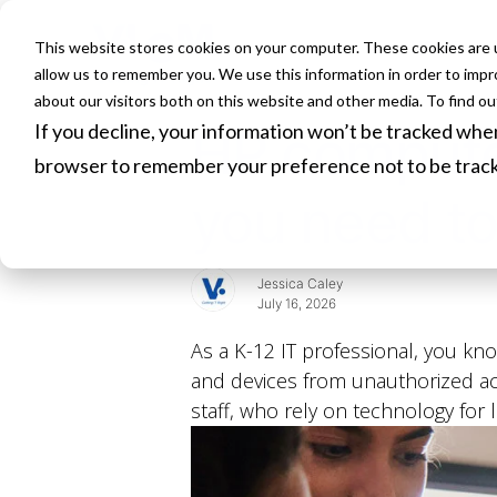
This website stores cookies on your computer. These cookies are u
HOME
allow us to remember you. We use this information in order to imp
about our visitors both on this website and other media. To find o
If you decline, your information won’t be tracked when 
HP compute
browser to remember your preference not to be trac
you need to
Jessica Caley
July 16, 2026
As a K-12 IT professional, you kno
and devices from unauthorized acc
staff, who rely on technology for