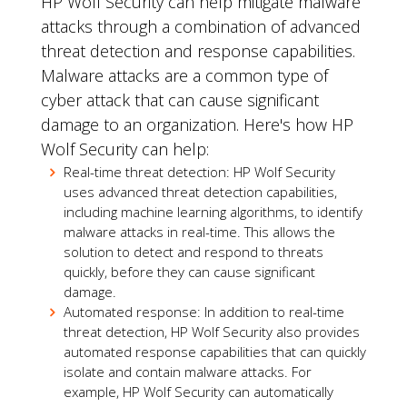
HP Wolf Security can help mitigate malware
attacks through a combination of advanced
threat detection and response capabilities.
Malware attacks are a common type of
cyber attack that can cause significant
damage to an organization. Here's how HP
Wolf Security can help:
Real-time threat detection: HP Wolf Security
uses advanced threat detection capabilities,
including machine learning algorithms, to identify
malware attacks in real-time. This allows the
solution to detect and respond to threats
quickly, before they can cause significant
damage.
Automated response: In addition to real-time
threat detection, HP Wolf Security also provides
automated response capabilities that can quickly
isolate and contain malware attacks. For
example, HP Wolf Security can automatically