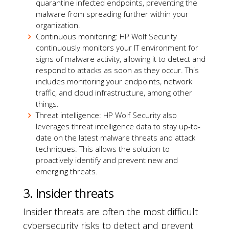
quarantine infected endpoints, preventing the
malware from spreading further within your
organization.
Continuous monitoring: HP Wolf Security
continuously monitors your IT environment for
signs of malware activity, allowing it to detect and
respond to attacks as soon as they occur. This
includes monitoring your endpoints, network
traffic, and cloud infrastructure, among other
things.
Threat intelligence: HP Wolf Security also
leverages threat intelligence data to stay up-to-
date on the latest malware threats and attack
techniques. This allows the solution to
proactively identify and prevent new and
emerging threats.
3. Insider threats
Insider threats are often the most difficult
cybersecurity risks to detect and prevent.