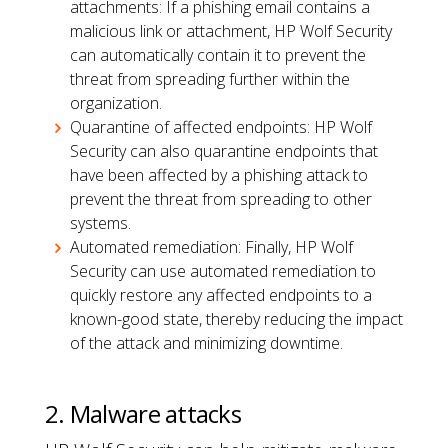
attachments: If a phishing email contains a
malicious link or attachment, HP Wolf Security
can automatically contain it to prevent the
threat from spreading further within the
organization.
Quarantine of affected endpoints: HP Wolf
Security can also quarantine endpoints that
have been affected by a phishing attack to
prevent the threat from spreading to other
systems.
Automated remediation: Finally, HP Wolf
Security can use automated remediation to
quickly restore any affected endpoints to a
known-good state, thereby reducing the impact
of the attack and minimizing downtime.
2. Malware attacks