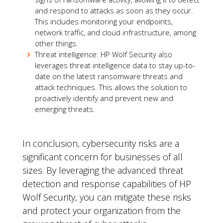
and respond to attacks as soon as they occur.
This includes monitoring your endpoints,
network traffic, and cloud infrastructure, among
other things.
Threat intelligence: HP Wolf Security also
leverages threat intelligence data to stay up-to-
date on the latest ransomware threats and
attack techniques. This allows the solution to
proactively identify and prevent new and
emerging threats.
In conclusion, cybersecurity risks are a
significant concern for businesses of all
sizes. By leveraging the advanced threat
detection and response capabilities of HP
Wolf Security, you can mitigate these risks
and protect your organization from the