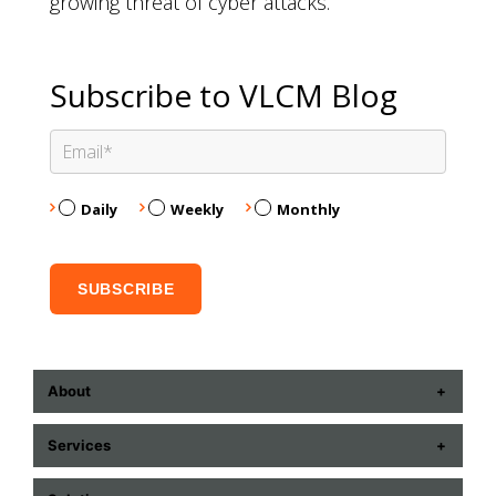
growing threat of cyber attacks.
Subscribe to VLCM Blog
Daily
Weekly
Monthly
About
ABOUT US
Services
CONTACT US