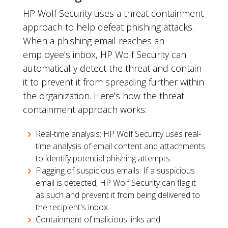
HP Wolf Security uses a threat containment
approach to help defeat phishing attacks.
When a phishing email reaches an
employee's inbox, HP Wolf Security can
automatically detect the threat and contain
it to prevent it from spreading further within
the organization. Here's how the threat
containment approach works:
Real-time analysis: HP Wolf Security uses real-
time analysis of email content and attachments
to identify potential phishing attempts.
Flagging of suspicious emails: If a suspicious
email is detected, HP Wolf Security can flag it
as such and prevent it from being delivered to
the recipient's inbox.
Containment of malicious links and