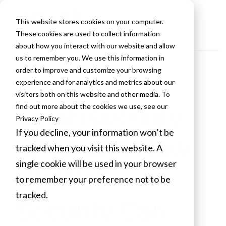
This website stores cookies on your computer.
These cookies are used to collect information
about how you interact with our website and allow
us to remember you. We use this information in
order to improve and customize your browsing
Top 4
experience and for analytics and metrics about our
visitors both on this website and other media. To
Cybersecurity
find out more about the cookies we use, see our
Privacy Policy
If you decline, your information won’t be
Risks and How
tracked when you visit this website. A
single cookie will be used in your browser
HP Wolf
to remember your preference not to be
tracked.
Security Can
Cookies settings