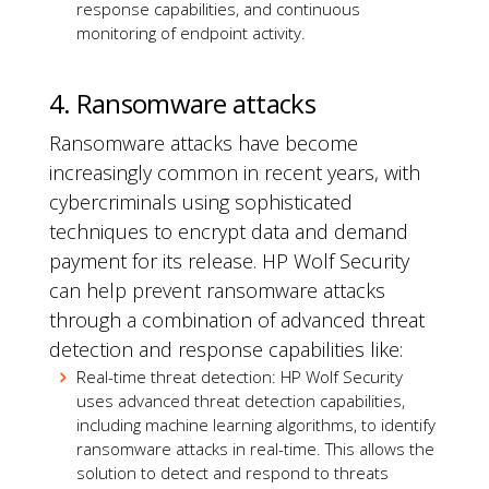
response capabilities, and continuous
monitoring of endpoint activity.
4. Ransomware attacks
Ransomware attacks have become
increasingly common in recent years, with
cybercriminals using sophisticated
techniques to encrypt data and demand
payment for its release. HP Wolf Security
can help prevent ransomware attacks
through a combination of advanced threat
detection and response capabilities like:
Real-time threat detection: HP Wolf Security
uses advanced threat detection capabilities,
including machine learning algorithms, to identify
ransomware attacks in real-time. This allows the
solution to detect and respond to threats