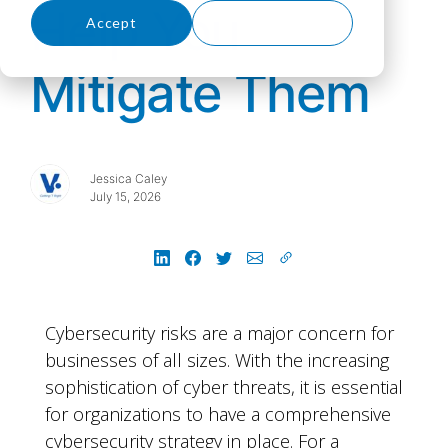
Help You
Accept
Decline
Mitigate Them
Jessica Caley
July 15, 2026
Cybersecurity risks are a major concern for
businesses of all sizes. With the increasing
sophistication of cyber threats, it is essential
for organizations to have a comprehensive
cybersecurity strategy in place. For a