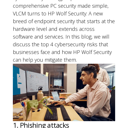
comprehensive PC security made simple,
VLCM turns to HP Wolf Security: A new
breed of endpoint security that starts at the
hardware level and extends across
software and services. In this blog, we will
discuss the top 4 cybersecurity risks that
businesses face and how HP Wolf Security
can help you mitigate them.
1. Phishing attacks