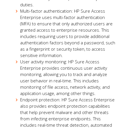
duties.
Multi-factor authentication: HP Sure Access
Enterprise uses multi-factor authentication
(MFA) to ensure that only authorized users are
granted access to enterprise resources. This
includes requiring users to provide additional
authentication factors beyond a password, such
as a fingerprint or security token, to access
sensitive information.
User activity monitoring: HP Sure Access
Enterprise provides continuous user activity
monitoring, allowing you to track and analyze
user behavior in real-time. This includes
monitoring of file access, network activity, and
application usage, among other things.
Endpoint protection: HP Sure Access Enterprise
also provides endpoint protection capabilities
that help prevent malware and other threats
from infecting enterprise endpoints. This
includes real-time threat detection, automated