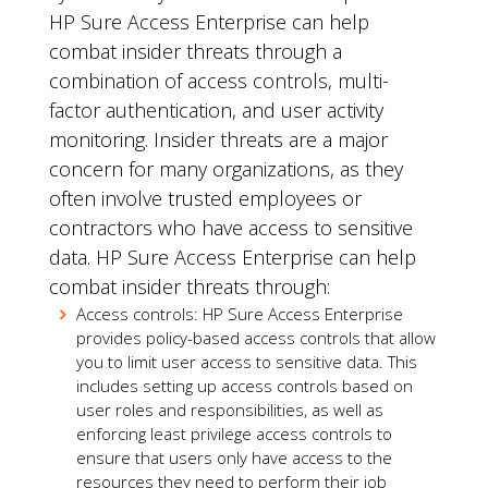
HP Sure Access Enterprise can help
combat insider threats through a
combination of access controls, multi-
factor authentication, and user activity
monitoring. Insider threats are a major
concern for many organizations, as they
often involve trusted employees or
contractors who have access to sensitive
data. HP Sure Access Enterprise can help
combat insider threats through:
Access controls: HP Sure Access Enterprise
provides policy-based access controls that allow
you to limit user access to sensitive data. This
includes setting up access controls based on
user roles and responsibilities, as well as
enforcing least privilege access controls to
ensure that users only have access to the
resources they need to perform their job