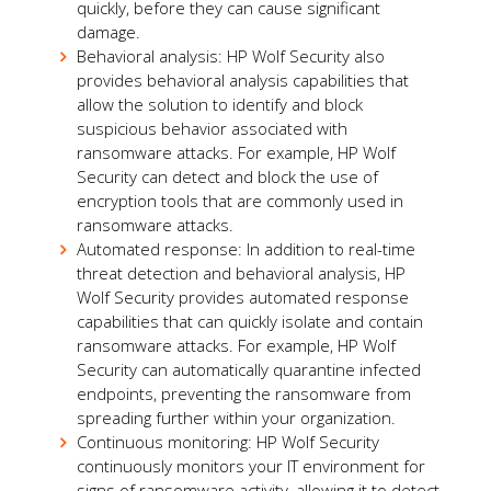
quickly, before they can cause significant
damage.
Behavioral analysis: HP Wolf Security also
provides behavioral analysis capabilities that
allow the solution to identify and block
suspicious behavior associated with
ransomware attacks. For example, HP Wolf
Security can detect and block the use of
encryption tools that are commonly used in
ransomware attacks.
Automated response: In addition to real-time
threat detection and behavioral analysis, HP
Wolf Security provides automated response
capabilities that can quickly isolate and contain
ransomware attacks. For example, HP Wolf
Security can automatically quarantine infected
endpoints, preventing the ransomware from
spreading further within your organization.
Continuous monitoring: HP Wolf Security
continuously monitors your IT environment for
signs of ransomware activity, allowing it to detect