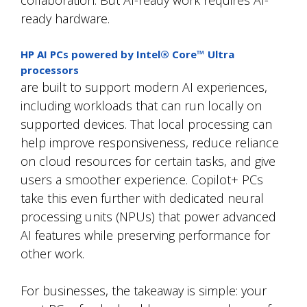
ready hardware.
HP AI PCs powered by
Intel® Core™ Ultra
processors
are
built to support modern AI experiences,
including workloads that can run locally on
supported devices. That local processing can
help improve responsiveness, reduce reliance
on cloud resources for certain tasks, and give
users a smoother experience. Copilot+ PCs
take this even further with dedicated neural
processing units (NPUs) that power advanced
AI features while preserving performance for
other work.
For businesses, the takeaway is simple: your