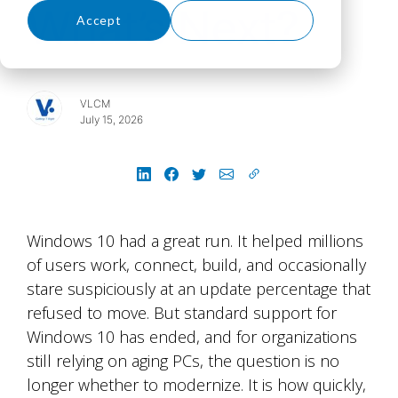
What’s Next?
Accept
Decline
VLCM
July 15, 2026
Windows 10 had a great run. It helped millions
of users work, connect, build, and occasionally
stare suspiciously at an update percentage that
refused to move. But standard support for
Windows 10 has ended, and for organizations
still relying on aging PCs, the question is no
longer whether to modernize. It is how quickly,