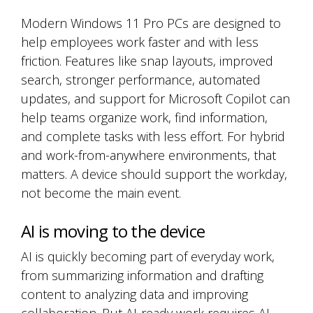
Modern Windows 11 Pro PCs are designed to
help employees work faster and with less
friction. Features like snap layouts, improved
search, stronger performance, automated
updates, and support for Microsoft Copilot can
help teams organize work, find information,
and complete tasks with less effort. For hybrid
and work-from-anywhere environments, that
matters. A device should support the workday,
not become the main event.
AI is moving to the device
AI is quickly becoming part of everyday work,
from summarizing information and drafting
content to analyzing data and improving
collaboration. But AI-ready work requires AI-