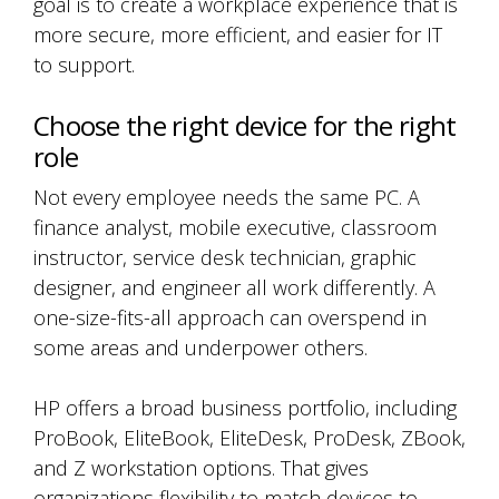
goal is to create a workplace experience that is
more secure, more efficient, and easier for IT
to support.
Choose the right device for the right
role
Not every employee needs the same PC. A
finance analyst, mobile executive, classroom
instructor, service desk technician, graphic
designer, and engineer all work differently. A
one-size-fits-all approach can overspend in
some areas and underpower others.
HP offers a broad business portfolio, including
ProBook, EliteBook, EliteDesk, ProDesk, ZBook,
and Z workstation options. That gives
organizations flexibility to match devices to