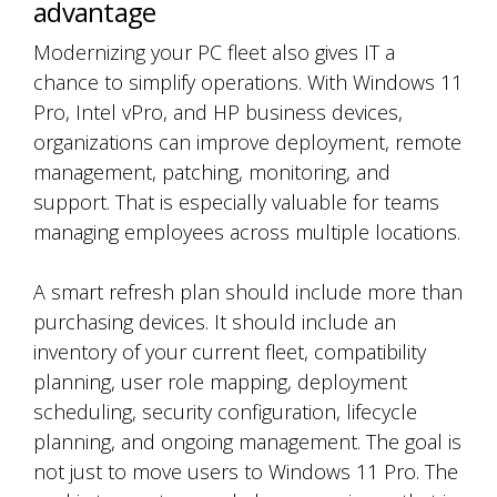
advantage
Modernizing your PC fleet also gives IT a
chance to simplify operations. With Windows 11
Pro, Intel vPro, and HP business devices,
organizations can improve deployment, remote
management, patching, monitoring, and
support. That is especially valuable for teams
managing employees across multiple locations.
A smart refresh plan should include more than
purchasing devices. It should include an
inventory of your current fleet, compatibility
planning, user role mapping, deployment
scheduling, security configuration, lifecycle
planning, and ongoing management. The goal is
not just to move users to Windows 11 Pro. The