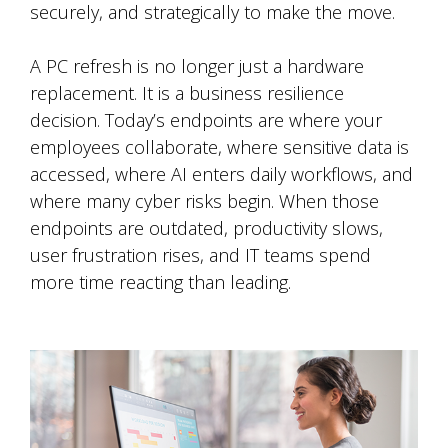
securely, and strategically to make the move.
A PC refresh is no longer just a hardware
replacement. It is a business resilience
decision. Today’s endpoints are where your
employees collaborate, where sensitive data is
accessed, where AI enters daily workflows, and
where many cyber risks begin. When those
endpoints are outdated, productivity slows,
user frustration rises, and IT teams spend
more time reacting than leading.