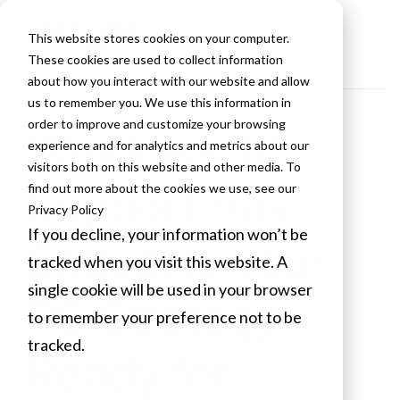
This website stores cookies on your computer.
These cookies are used to collect information
about how you interact with our website and allow
us to remember you. We use this information in
order to improve and customize your browsing
Windows 10
experience and for analytics and metrics about our
visitors both on this website and other media. To
Support Has
find out more about the cookies we use, see our
Privacy Policy
If you decline, your information won’t be
Ended. Is Your
tracked when you visit this website. A
single cookie will be used in your browser
PC Strategy
to remember your preference not to be
tracked.
Ready for
Cookies settings