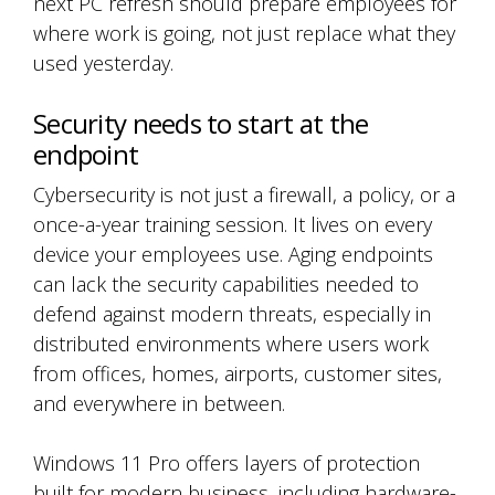
next PC refresh should prepare employees for
where work is going, not just replace what they
used yesterday.
Security needs to start at the
endpoint
Cybersecurity is not just a firewall, a policy, or a
once-a-year training session. It lives on every
device your employees use. Aging endpoints
can lack the security capabilities needed to
defend against modern threats, especially in
distributed environments where users work
from offices, homes, airports, customer sites,
and everywhere in between.
Windows 11 Pro offers layers of protection
built for modern business, including hardware-