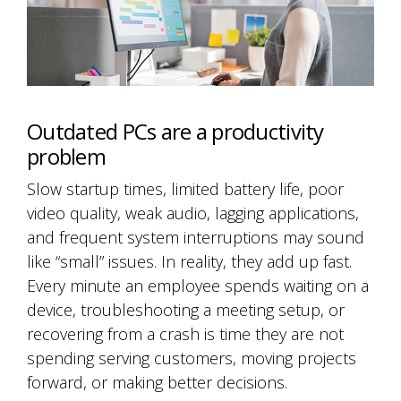
Outdated PCs are a productivity
problem
Slow startup times, limited battery life, poor
video quality, weak audio, lagging applications,
and frequent system interruptions may sound
like “small” issues. In reality, they add up fast.
Every minute an employee spends waiting on a
device, troubleshooting a meeting setup, or
recovering from a crash is time they are not
spending serving customers, moving projects
forward, or making better decisions.