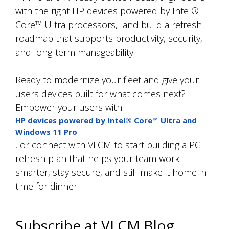
with the right HP devices powered by Intel®
Core™ Ultra processors,
and build a refresh
roadmap that supports productivity, security,
and long-term manageability.
Ready to modernize your fleet and give your
users devices built for what comes next?
Empower your users with
HP devices powered by Intel® Core™ Ultra and
Windows 11 Pro
, or connect with VLCM to start building a PC
refresh plan that helps your team work
smarter, stay secure, and still make it home in
time for dinner.
Subscribe at VLCM Blog