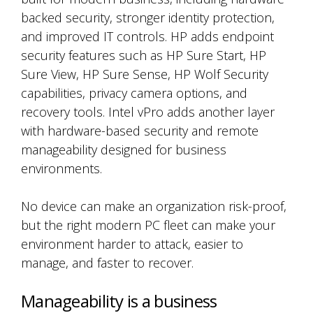
backed security, stronger identity protection,
and improved IT controls. HP adds endpoint
security features such as HP Sure Start, HP
Sure View, HP Sure Sense, HP Wolf Security
capabilities, privacy camera options, and
recovery tools. Intel vPro adds another layer
with hardware-based security and remote
manageability designed for business
environments.
No device can make an organization risk-proof,
but the right modern PC fleet can make your
environment harder to attack, easier to
manage, and faster to recover.
Manageability is a business