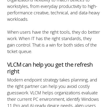
workstyles, from everyday productivity to high-
performance creative, technical, and data-heavy
workloads.
When users have the right tools, they do better
work. When IT has the right standards, they
gain control. That is a win for both sides of the
ticket queue.
VLCM can help you get the refresh
right
Modern endpoint strategy takes planning, and
the right partner can help you avoid costly
guesswork. VLCM helps organizations evaluate
their current PC environment, identify Windows
11 Pro and AI-ready device needs, align users