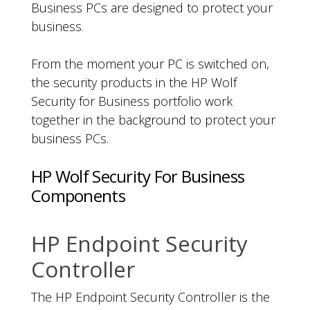
Business PCs are designed to protect your
business.
From the moment your PC is switched on,
the security products in the HP Wolf
Security for Business portfolio work
together in the background to protect your
business PCs.
HP Wolf Security For Business
Components
HP Endpoint Security
Controller
The HP Endpoint Security Controller is the