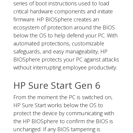
series of boot instructions used to load
critical hardware components and initiate
firmware. HP BIOSphere creates an
ecosystem of protection around the BIOS
below the OS to help defend your PC. With
automated protections, customizable
safeguards, and easy manageability, HP
BIOSphere protects your PC against attacks
without interrupting employee productivity.
HP Sure Start Gen 6
From the moment the PC is switched on,
HP Sure Start works below the OS to
protect the device by communicating with
the HP BIOSphere to confirm the BIOS is
unchanged. If any BIOS tampering is