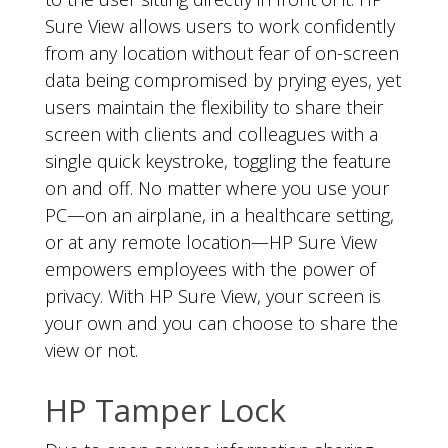
Sure View allows users to work confidently
from any location without fear of on-screen
data being compromised by prying eyes, yet
users maintain the flexibility to share their
screen with clients and colleagues with a
single quick keystroke, toggling the feature
on and off. No matter where you use your
PC—on an airplane, in a healthcare setting,
or at any remote location—HP Sure View
empowers employees with the power of
privacy. With HP Sure View, your screen is
your own and you can choose to share the
view or not.
HP Tamper Lock