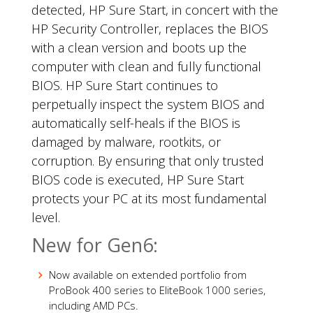
detected, HP Sure Start, in concert with the
HP Security Controller, replaces the BIOS
with a clean version and boots up the
computer with clean and fully functional
BIOS. HP Sure Start continues to
perpetually inspect the system BIOS and
automatically self-heals if the BIOS is
damaged by malware, rootkits, or
corruption. By ensuring that only trusted
BIOS code is executed, HP Sure Start
protects your PC at its most fundamental
level.
New for Gen6:
Now available on extended portfolio from
ProBook 400 series to EliteBook 1000 series,
including AMD PCs.