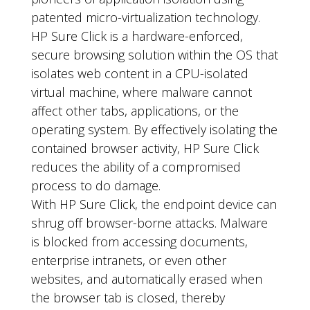
patented micro-virtualization technology.
HP Sure Click is a hardware-enforced,
secure browsing solution within the OS that
isolates web content in a CPU-isolated
virtual machine, where malware cannot
affect other tabs, applications, or the
operating system. By effectively isolating the
contained browser activity, HP Sure Click
reduces the ability of a compromised
process to do damage.
With HP Sure Click, the endpoint device can
shrug off browser-borne attacks. Malware
is blocked from accessing documents,
enterprise intranets, or even other
websites, and automatically erased when
the browser tab is closed, thereby