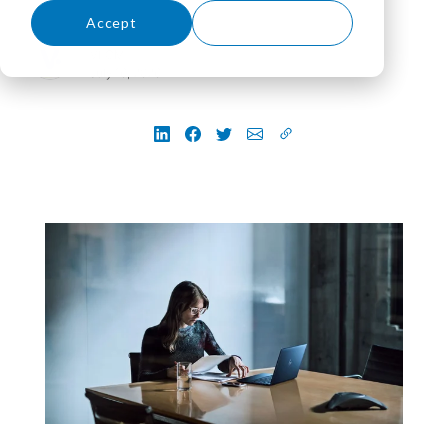
Accept
Decline
VLCM
July 16, 2026