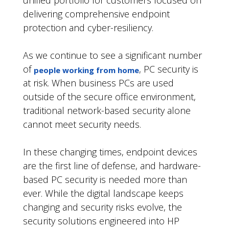
unified portfolio for customers focused on
delivering comprehensive endpoint
protection and cyber-resiliency.
As we continue to see a significant number
of
, PC security is
people working from home
at risk. When business PCs are used
outside of the secure office environment,
traditional network-based security alone
cannot meet security needs.
In these changing times, endpoint devices
are the first line of defense, and hardware-
based PC security is needed more than
ever. While the digital landscape keeps
changing and security risks evolve, the
security solutions engineered into HP