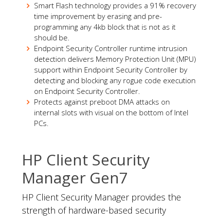
Smart Flash technology provides a 91% recovery
time improvement by erasing and pre-
programming any 4kb block that is not as it
should be.
Endpoint Security Controller runtime intrusion
detection delivers Memory Protection Unit (MPU)
support within Endpoint Security Controller by
detecting and blocking any rogue code execution
on Endpoint Security Controller.
Protects against preboot DMA attacks on
internal slots with visual on the bottom of Intel
PCs.
HP Client Security
Manager Gen7
HP Client Security Manager provides the
strength of hardware-based security