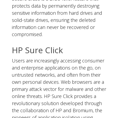
protects data by permanently destroying
sensitive information from hard drives and
solid-state drives, ensuring the deleted
information can never be recovered or
compromised.
HP Sure Click
Users are increasingly accessing consumer
and enterprise applications on the go, on
untrusted networks, and often from their
own personal devices. Web browsers are a
primary attack vector for malware and other
online threats. HP Sure Click provides a
revolutionary solution developed through
the collaboration of HP and Bromium, the
pioneers of application isolation using