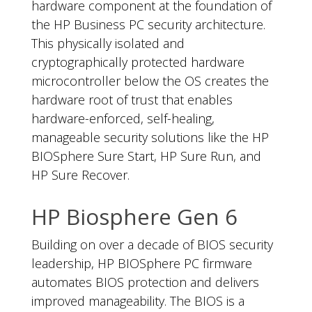
hardware component at the foundation of
the HP Business PC security architecture.
This physically isolated and
cryptographically protected hardware
microcontroller below the OS creates the
hardware root of trust that enables
hardware-enforced, self-healing,
manageable security solutions like the HP
BIOSphere Sure Start, HP Sure Run, and
HP Sure Recover.
HP Biosphere Gen 6
Building on over a decade of BIOS security
leadership, HP BIOSphere PC firmware
automates BIOS protection and delivers
improved manageability. The BIOS is a