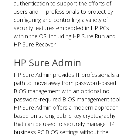
authentication to support the efforts of
users and IT professionals to protect by
configuring and controlling a variety of
security features embedded in HP PCs
within the OS, including HP Sure Run and
HP Sure Recover.
HP Sure Admin
HP Sure Admin provides IT professionals a
path to move away from password-based
BIOS management with an optional no
password-required BIOS management tool.
HP Sure Admin offers a modern approach
based on strong public-key cryptography
that can be used to securely manage HP
business PC BIOS settings without the