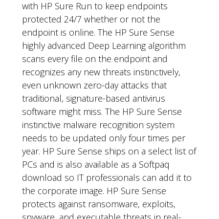
with HP Sure Run to keep endpoints
protected 24/7 whether or not the
endpoint is online. The HP Sure Sense
highly advanced Deep Learning algorithm
scans every file on the endpoint and
recognizes any new threats instinctively,
even unknown zero-day attacks that
traditional, signature-based antivirus
software might miss. The HP Sure Sense
instinctive malware recognition system
needs to be updated only four times per
year. HP Sure Sense ships on a select list of
PCs and is also available as a Softpaq
download so IT professionals can add it to
the corporate image. HP Sure Sense
protects against ransomware, exploits,
spyware, and executable threats in real-