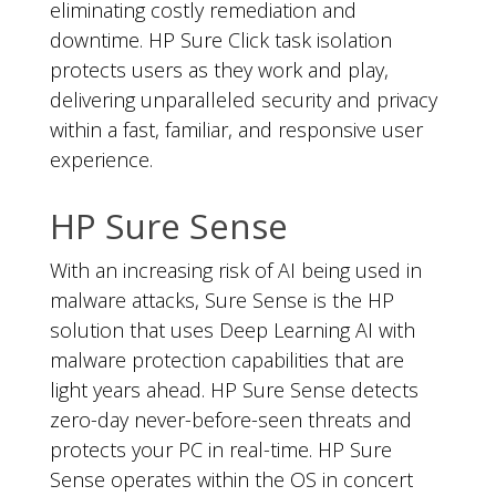
eliminating costly remediation and
downtime. HP Sure Click task isolation
protects users as they work and play,
delivering unparalleled security and privacy
within a fast, familiar, and responsive user
experience.
HP Sure Sense
With an increasing risk of AI being used in
malware attacks, Sure Sense is the HP
solution that uses Deep Learning AI with
malware protection capabilities that are
light years ahead. HP Sure Sense detects
zero-day never-before-seen threats and
protects your PC in real-time. HP Sure
Sense operates within the OS in concert