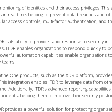
itoring of identities and their access privileges. This 
 in real-time, helping to prevent data breaches and oth
lar access controls, multi-factor authentication, and thr
 is its ability to provide rapid response to security inc
es, ITDR enables organizations to respond quickly to po
powerful automation capabilities enable organizations to
y teams.
entinelOne products, such as the XDR platform, provide
. This integration enables ITDR to leverage data from ot
ime. Additionally, ITDR's advanced reporting capabilities
 incidents, helping them to improve their security postu
DR provides a powerful solution for protecting organiza