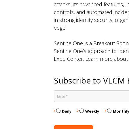
attacks. Its advanced features,
controls, and automated incident
in strong identity security, orga
edge.
SentinelOne is a Breakout Spo
SentinelOne’s approach to Ident
Expo Center. Learn more about th
Subscribe to VLCM 
Daily
Weekly
Monthl