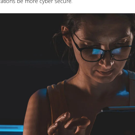
zations be more cyber secure.