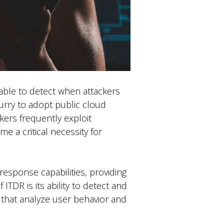
 able to detect when attackers
 hurry to adopt public cloud
kers frequently exploit
me a critical necessity for
esponse capabilities, providing
ITDR is its ability to detect and
 that analyze user behavior and