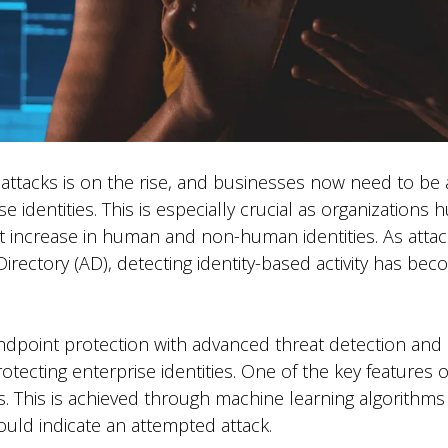
 attacks is on the rise, and businesses now need to be
se identities. This is especially crucial as organizations
ant increase in human and non-human identities. As attac
irectory (AD), detecting identity-based activity has beco
point protection with advanced threat detection and r
ecting enterprise identities. One of the key features of 
s. This is achieved through machine learning algorithms
ould indicate an attempted attack.