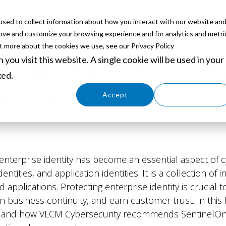
sed to collect information about how you interact with our website an
ABOUT
SERVICES
SOLUTIONS
PARTNERS
EVE
rove and customize your browsing experience and for analytics and metri
ut more about the cookies we use, see our Privacy Policy
you visit this website. A single cookie will be used in your
Against Identity-Ba
ked.
elOne ITDR
Cookies settings
Accept
Decline
g enterprise identity has become an essential aspect of c
dentities, and application identities. It is a collection o
d applications. Protecting enterprise identity is crucial t
n business continuity, and earn customer trust. In this 
 is, and how VLCM Cybersecurity recommends SentinelOn