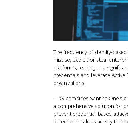
The frequency of identity-based
misuse, exploit or steal enterpri
platforms, leading to a signific
credentials and leverage Active D
organizations.
ITDR combines SentinelOne's end
a comprehensive solution for prot
prevent credential-based attack
detect anomalous activity that c