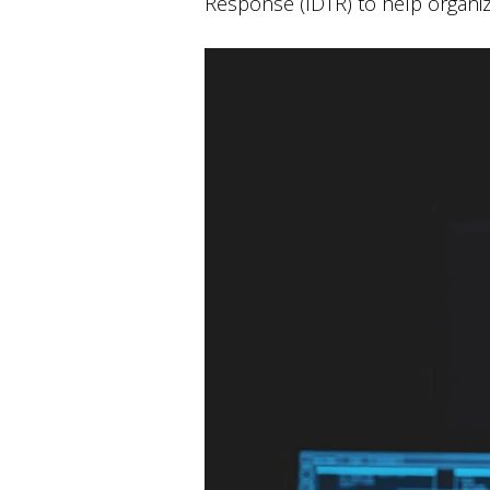
Response (IDTR) to help organi