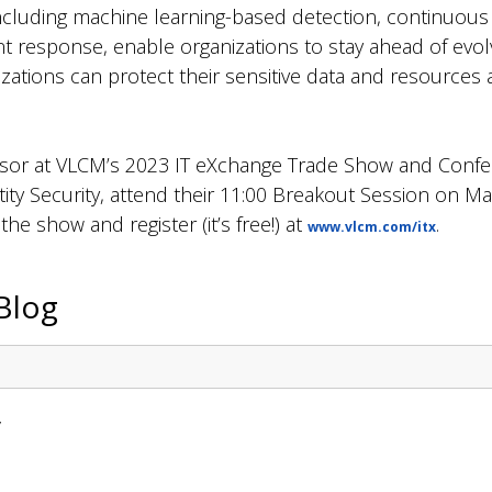
 including machine learning-based detection, continuous
 response, enable organizations to stay ahead of evolv
nizations can protect their sensitive data and resources
nsor at VLCM’s 2023 IT eXchange Trade Show and Confe
ity Security, attend their 11:00 Breakout Session on M
e show and register (it’s free!) at
.
www.vlcm.com/itx
Blog
y