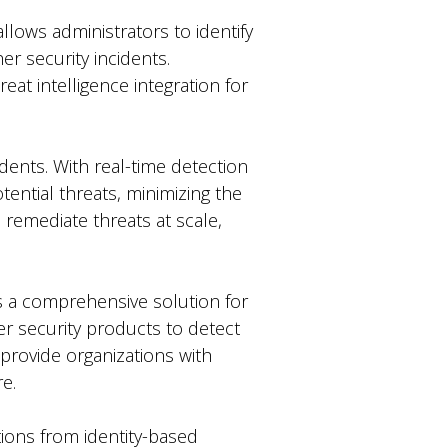
allows administrators to identify
er security incidents.
eat intelligence integration for
idents. With real-time detection
tential threats, minimizing the
 remediate threats at scale,
s a comprehensive solution for
her security products to detect
 provide organizations with
re.
tions from identity-based