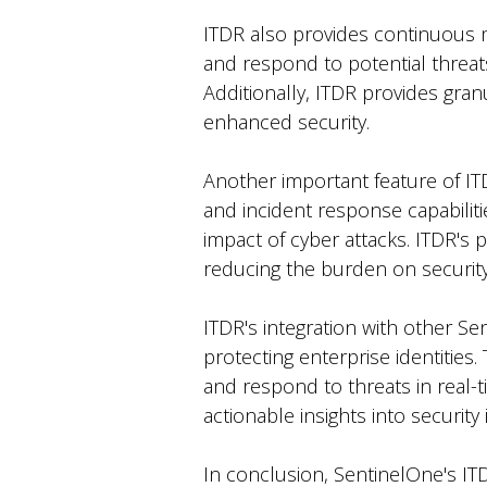
ITDR also provides continuous mon
and respond to potential threats
Additionally, ITDR provides granu
enhanced security.
Another important feature of ITDR
and incident response capabiliti
impact of cyber attacks. ITDR's 
reducing the burden on securit
ITDR's integration with other S
protecting enterprise identities
and respond to threats in real-t
actionable insights into security
In conclusion, SentinelOne's IT