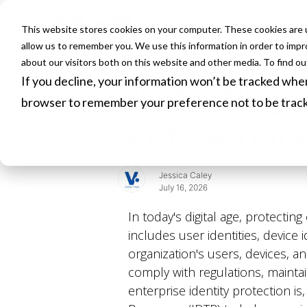
This website stores cookies on your computer. These cookies are u
HOME
allow us to remember you. We use this information in order to imp
about our visitors both on this website and other media. To find o
If you decline, your information won’t be tracked when 
Protecting 
browser to remember your preference not to be trac
with Sentin
Jessica Caley
July 16, 2026
In today's digital age, protectin
includes user identities, device i
organization's users, devices, an
comply with regulations, maintai
enterprise identity protection