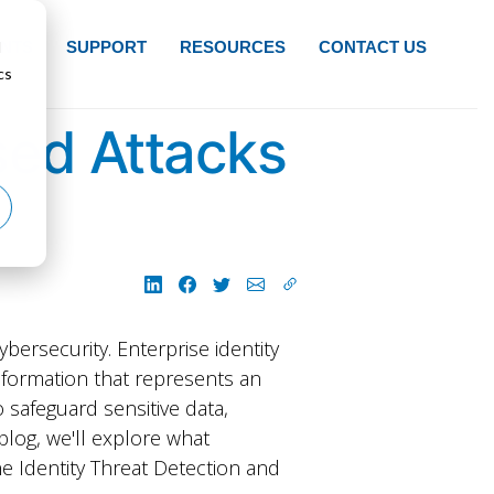
d
NTS
SUPPORT
RESOURCES
CONTACT US
cs
sed Attacks
ybersecurity. Enterprise identity
f information that represents an
o safeguard sensitive data,
blog, we'll explore what
e Identity Threat Detection and