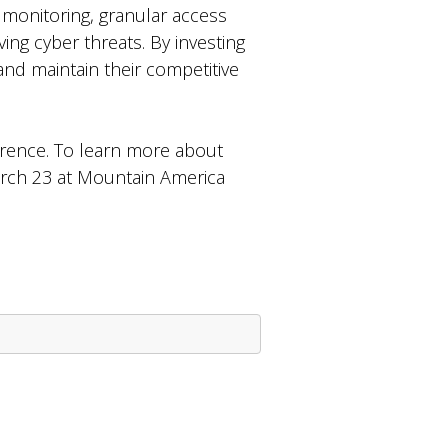
 monitoring, granular access
ing cyber threats. By investing
 and maintain their competitive
rence. To learn more about
arch 23 at Mountain America