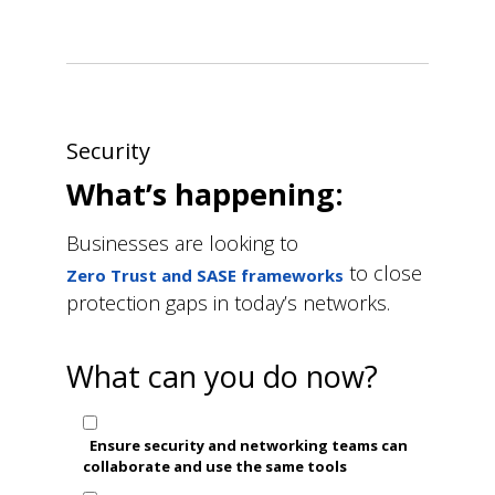
Security
What’s happening:
Businesses are looking to
to close
Zero Trust and SASE frameworks
protection gaps in today’s networks.
What can you do now?
Ensure security and networking teams can
collaborate and use the same tools