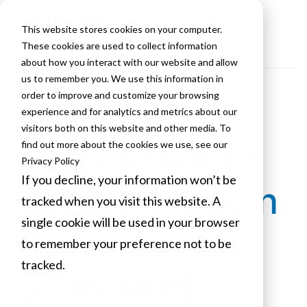
This website stores cookies on your computer.
These cookies are used to collect information
about how you interact with our website and allow
us to remember you. We use this information in
order to improve and customize your browsing
Networking
experience and for analytics and metrics about our
visitors both on this website and other media. To
Essentials for a
find out more about the cookies we use, see our
Privacy Policy
If you decline, your information won’t be
Secure, Modern
tracked when you visit this website. A
single cookie will be used in your browser
Business
to remember your preference not to be
tracked.
[Checklist]
Cookies settings