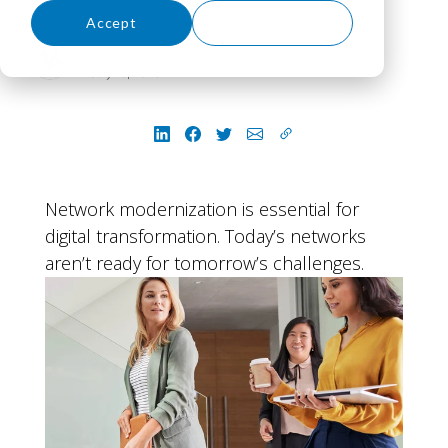
Accept
Decline
VLCM
July 16, 2026
Network modernization is essential for
digital transformation. Today’s networks
aren’t ready for tomorrow’s challenges.