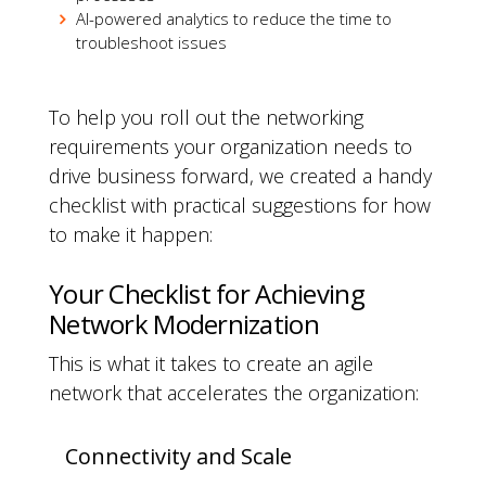
AI-powered analytics to reduce the time to
troubleshoot issues
To help you roll out the networking
requirements your organization needs to
drive business forward, we created a handy
checklist with practical suggestions for how
to make it happen:
Your Checklist for Achieving
Network Modernization
This is what it takes to create an agile
network that accelerates the organization:
Connectivity and Scale