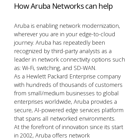
How Aruba Networks can help
Aruba is enabling network modernization,
wherever you are in your edge-to-cloud
journey. Aruba has repeatedly been
recognized by third-party analysts as a
leader in network connectivity options such
as: Wi-Fi, switching, and SD-WAN.
As a Hewlett Packard Enterprise company
with hundreds of thousands of customers
from small/medium businesses to global
enterprises worldwide, Aruba provides a
secure, AI-powered edge services platform
that spans all networked environments.
At the forefront of innovation since its start
in 2002, Aruba offers network