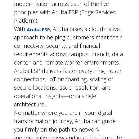
modernization across each of the five
principles with Aruba ESP (Edge Services
Platform).
With
, Aruba takes a cloud-native
Aruba ESP
approach to helping customers meet their
connectivity, security, and financial
requirements across campus, branch, data
center, and remote worker environments.
Aruba ESP delivers faster everything—user
connections, IoT onboarding, scaling of
secure locations, issue resolution, and
operational insights—on a single
architecture.
No matter where you are in your digital
transformation journey, Aruba can guide
you firmly on the path to network
modernization–now and into the future. To