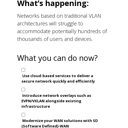
What’s happening:
Networks based on traditional VLAN
architectures will struggle to
accommodate potentially hundreds of
thousands of users and devices.
What you can do now?
Use cloud-based services to deliver a
secure network quickly and efficiently
Introduce network overlays such as
EVPN/VXLAN alongside existing
infrastructure
Modernize your WAN solutions with SD
(Software Defined)-WAN