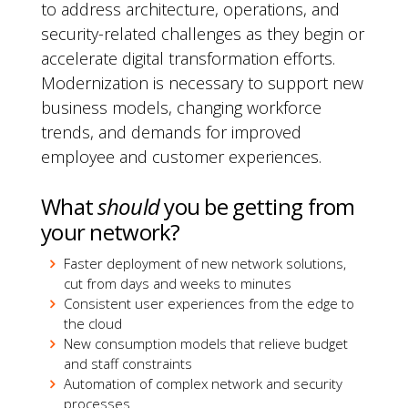
to address architecture, operations, and
security-related challenges as they begin or
accelerate digital transformation efforts.
Modernization is necessary to support new
business models, changing workforce
trends, and demands for improved
employee and customer experiences.
What
should
you be getting from
your network?
Faster deployment of new network solutions,
cut from days and weeks to minutes
Consistent user experiences from the edge to
the cloud
New consumption models that relieve budget
and staff constraints
Automation of complex network and security
processes