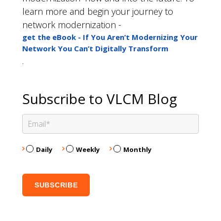
learn more and begin your journey to
network modernization -
get the eBook - If You Aren’t Modernizing Your
Network You Can’t Digitally Transform
.
Subscribe to VLCM Blog
Daily
Weekly
Monthly