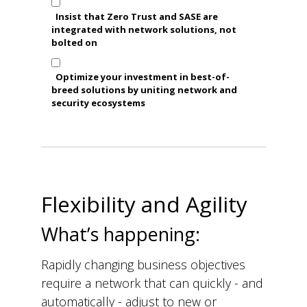
Insist that Zero Trust and SASE are
integrated with network solutions, not
bolted on
Optimize your investment in best-of-
breed solutions by uniting network and
security ecosystems
Flexibility and Agility
What’s happening:
Rapidly changing business objectives
require a network that can quickly - and
automatically - adjust to new or