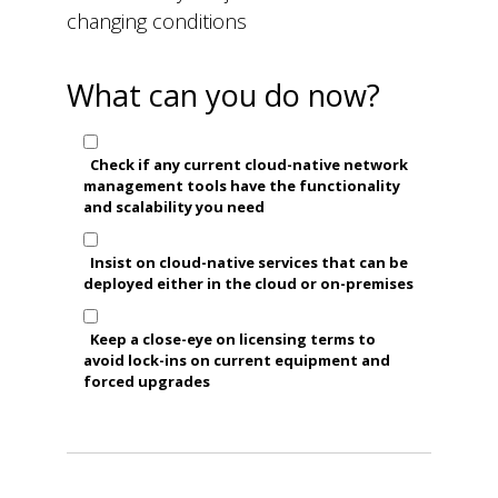
changing conditions
What can you do now?
Check if any current cloud-native network
management tools have the functionality
and scalability you need
Insist on cloud-native services that can be
deployed either in the cloud or on-premises
Keep a close-eye on licensing terms to
avoid lock-ins on current equipment and
forced upgrades