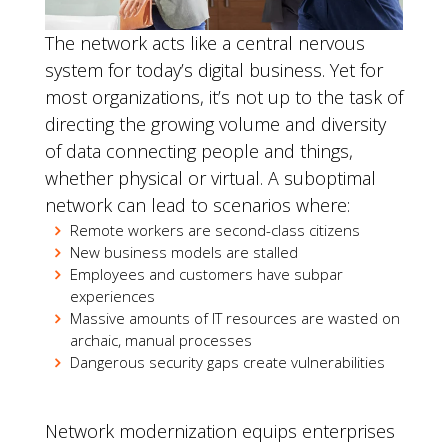
The network acts like a central nervous
system for today’s digital business. Yet for
most organizations, it’s not up to the task of
directing the growing volume and diversity
of data connecting people and things,
whether physical or virtual. A suboptimal
network can lead to scenarios where:
Remote workers are second-class citizens
New business models are stalled
Employees and customers have subpar
experiences
Massive amounts of IT resources are wasted on
archaic, manual processes
Dangerous security gaps create vulnerabilities
Network modernization equips enterprises