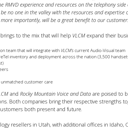
the RMVD experience and resources on the telephony side o
 be no one in the valley with the resources and expertise
ore importantly, will be a great benefit to our customer
brings to the mix that will help
VLCM
expand their busi
n team that will integrate with
VLCM’s
current Audio-Visual team
el inventory and deployment across the nation (3,500 handsets,
t)
neers
d unmatched customer care
LCM
and
Rocky Mountain Voice and Data
are poised to 
ns. Both companies bring their respective strengths to
r customers both present and future.
ogy resellers in Utah, with additional offices in Idaho