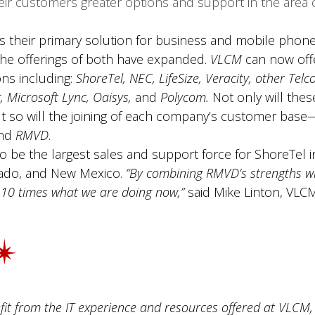
heir customers greater options and support in the area 
s their primary solution for business and mobile phone
he offerings of both have expanded.
VLCM
can now off
ns including:
ShoreTel, NEC, LifeSize, Veracity, other Telcos
g, Microsoft Lync, Oaisys,
and
Polycom.
Not only will thes
t so will the joining of each company’s customer base
nd
RMVD
.
 be the largest sales and support force for ShoreTel in
rado, and New Mexico.
“By combining RMVD’s strengths wi
5-10 times what we are doing now,”
said Mike Linton, VLCM
fit from the IT experience and resources offered at VLC