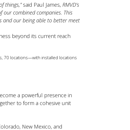
f things,”
said Paul James,
RMVD’s
 of our combined companies. This
s and our being able to better meet
ness beyond its current reach
 70 locations—with installed locations
become a powerful presence in
gether to form a cohesive unit
, Colorado, New Mexico, and