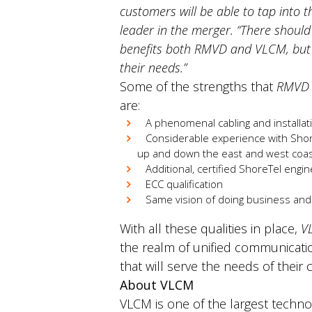
customers will be able to tap into 
leader in the merger.
“There should
benefits both RMVD and VLCM, but m
their needs.”
Some of the strengths that
RMVD
are:
A phenomenal cabling and installatio
Considerable experience with ShoreT
up and down the east and west coas
Additional, certified ShoreTel engi
ECC qualification
Same vision of doing business an
With all these qualities in place,
V
the realm of unified communicatio
that will serve the needs of thei
About VLCM
VLCM is one of the largest technol