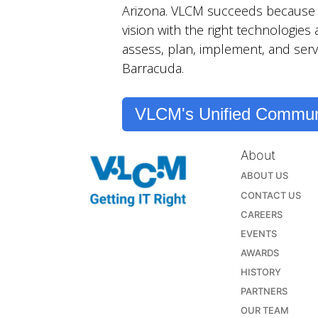
Arizona. VLCM succeeds because t
vision with the right technologies
assess, plan, implement, and serv
Barracuda.
VLCM's Unified Commun
About
ABOUT US
CONTACT US
CAREERS
EVENTS
AWARDS
HISTORY
PARTNERS
OUR TEAM