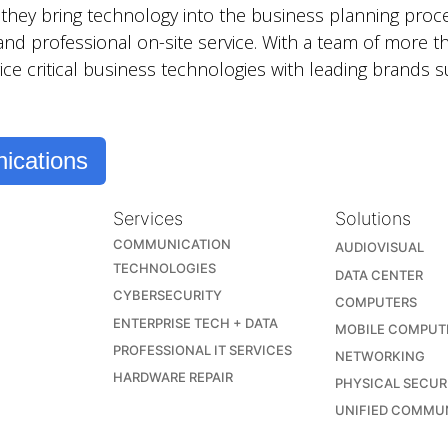
hey bring technology into the business planning proce
 and professional on-site service. With a team of more t
ice critical business technologies with leading brands
ications
Services
Solutions
COMMUNICATION
AUDIOVISUAL
TECHNOLOGIES
DATA CENTER
CYBERSECURITY
COMPUTERS
ENTERPRISE TECH + DATA
MOBILE COMPUT
PROFESSIONAL IT SERVICES
NETWORKING
HARDWARE REPAIR
PHYSICAL SECUR
UNIFIED COMMU