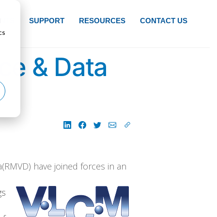
d
NTS
SUPPORT
RESOURCES
CONTACT US
cs
ce & Data
(RMVD) have joined forces in an
gs