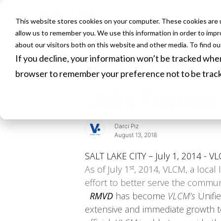
This website stores cookies on your computer. These cookies are u
HOME
allow us to remember you. We use this information in order to imp
about our visitors both on this website and other media. To find o
If you decline, your information won’t be tracked when 
VLCM and R
browser to remember your preference not to be trac
Join Forces
Darci Piz
August 13, 2018
SALT LAKE CITY – July 1, 2014 - VL
st
As of July 1
, 2014, VLCM, a local 
effort to better serve the commu
RMVD
has become
VLCM’s
Unifi
extensive and immediate growth to 