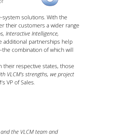
of
-system solutions. With the
er their customers a wider range
, Interactive Intelligence,
e additional partnerships help
—the combination of which will
 their respective states, those
th VLCM’s strengths, we project
’s VP of Sales.
M, and the VLCM team and