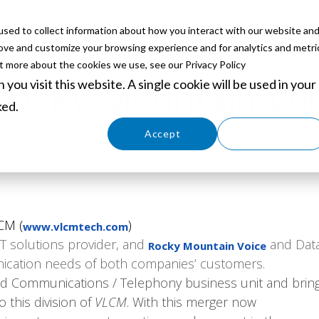
sed to collect information about how you interact with our website an
ABOUT
SERVICES
SOLUTIONS
PARTNERS
EVE
rove and customize your browsing experience and for analytics and metri
ut more about the cookies we use, see our Privacy Policy
you visit this website. A single cookie will be used in your
ocky Mountain Voi
ked.
Cookies settings
Accept
Decline
CM (
)
www.vlcmtech.com
IT solutions provider, and
and Data
Rocky Mountain Voice
nication needs of both companies’ customers.
ed Communications / Telephony business unit and brin
this division of
VLCM
. With this merger now