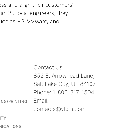
ss and align their customers’
han 25 local engineers, they
 such as HP, VMware, and
Contact Us
852 E. Arrowhead Lane,
Salt Lake City, UT 84107
Phone: 1-800-817-1504
Email:
ING/PRINTING
contacts@vlcm.com
ITY
NICATIONS