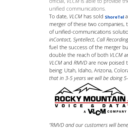
official,
VLCM
is able to provide t
unified communications.
To date,
VLCM
has sold
a
ShoreTel
merger of these two companies, t
of unified-communications solutio
inContact, Syntellect, Call Recordin
fuel the success of the merger bu
double the reach of both
VLCM
a
VLCM
and
RMVD
are now poised to
being: Utah, Idaho, Arizona, Colo
that in 3-5 years we will be doing 
“RMVD and our customers will bene