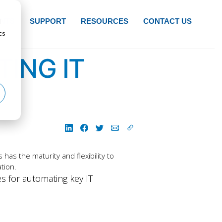
d
NTS
SUPPORT
RESOURCES
CONTACT US
cs
ING IT
has the maturity and flexibility to
tion.
es for automating key IT