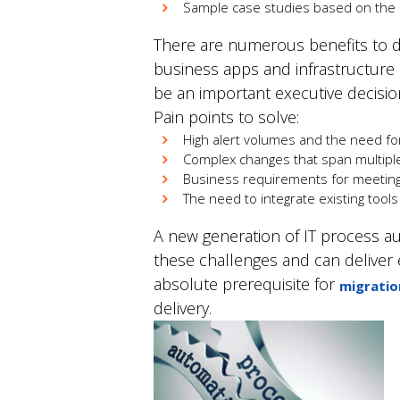
Sample case studies based on the e
There are numerous benefits to de
business apps and infrastructure
be an important executive decisio
Pain points to solve:
High alert volumes and the need for
Complex changes that span multiple 
Business requirements for meeting 
The need to integrate existing tools t
A new generation of IT process aut
these challenges and can deliver e
absolute prerequisite for
migratio
delivery.