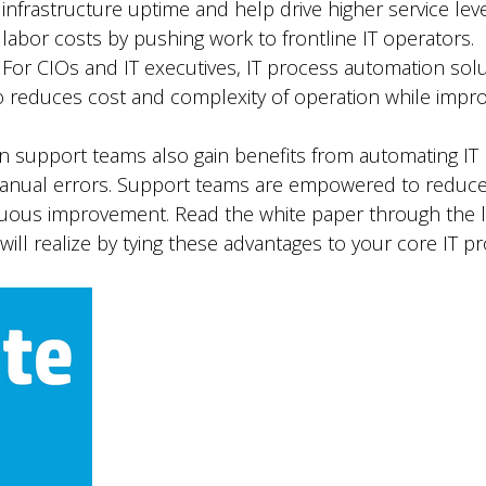
infrastructure uptime and help drive higher service leve
labor costs by pushing work to frontline IT operators.
For CIOs and IT executives, IT process automation solu
 reduces cost and complexity of operation while improv
n support teams also gain benefits from automating IT
 manual errors. Support teams are empowered to reduce 
inuous improvement. Read the white paper through the 
ill realize by tying these advantages to your core IT p