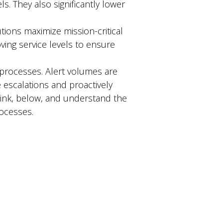
ls. They also significantly lower
tions maximize mission-critical
ing service levels to ensure
 processes. Alert volumes are
escalations and proactively
link, below, and understand the
rocesses.