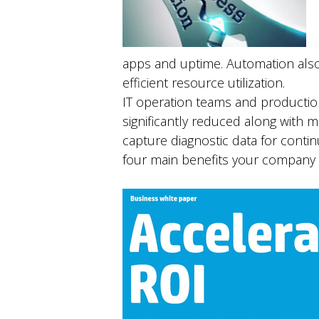
apps and uptime. Automation also
efficient resource utilization.
IT operation teams and productio
significantly reduced along with
capture diagnostic data for cont
four main benefits your company w