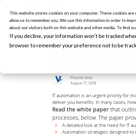
This website stores cookies on your computer. These cookies are u
HOME
allow us to remember you. We use this information in order to imp
about our visitors both on this website and other media. To find o
If you decline, your information won’t be tracked when 
ACCELERAT
browser to remember your preference not to be trac
PROCESSE
Priscilla Silva
August 17, 2018
IT automation is an urgent priority for m
deliver you benefits. In many cases, howe
Read the white paper
that outlin
processes, below. The paper prov
A detailed look at the need for IT a
Automation strategies designed to 