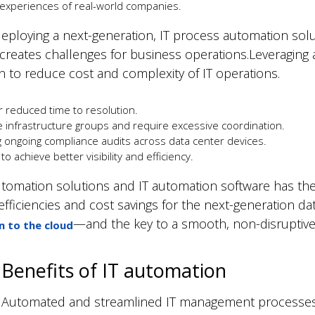
xperiences of real-world companies.
ploying a next-generation, IT process automation solut
 creates challenges for business operations.Leveragin
n to reduce cost and complexity of IT operations.
 reduced time to resolution.
infrastructure groups and require excessive coordination.
ongoing compliance audits across data center devices.
o achieve better visibility and efficiency.
omation solutions and IT automation software has the ma
fficiencies and cost savings for the next-generation da
—and the key to a smooth, non-disruptive t
n to the cloud
Benefits of IT automation
Automated and streamlined IT management processes 