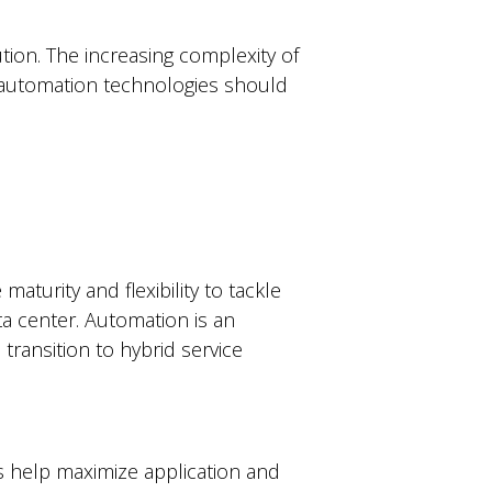
ion. The increasing complexity of
g automation technologies should
turity and flexibility to tackle
ta center. Automation is an
ransition to hybrid service
help maximize application and