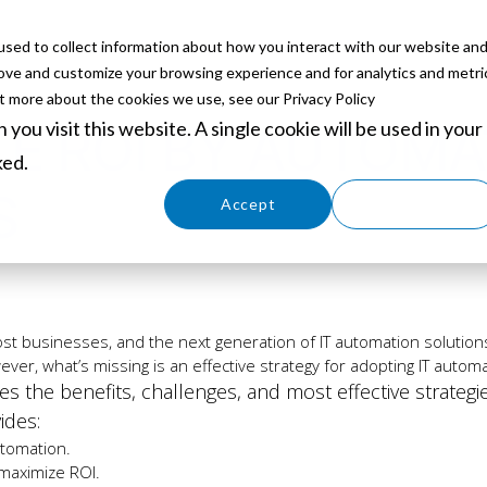
sed to collect information about how you interact with our website an
ABOUT
SERVICES
SOLUTIONS
PARTNERS
EVE
rove and customize your browsing experience and for analytics and metri
ut more about the cookies we use, see our Privacy Policy
you visit this website. A single cookie will be used in your
E ROI BY AUTOMAT
ked.
S
Cookies settings
Accept
Decline
ost businesses, and the next generation of IT automation solutions 
ver, what’s missing is an effective strategy for adopting IT automa
es the benefits, challenges, and most effective strategi
ides:
utomation.
maximize ROI.