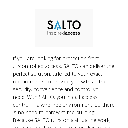
If you are looking for protection from
uncontrolled access, SALTO can deliver the
perfect solution, tailored to your exact
requirements to provide you with all the
security, convenience and control you
need. With SALTO, you install access
control in a wire-free environment, so there
is no need to hardwire the building.
Because SALTO runs on a virtual network,
you can enroll or replace a lost key within