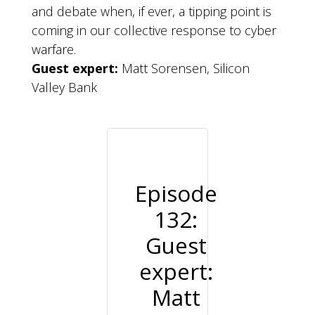
and debate when, if ever, a tipping point is
coming in our collective response to cyber
warfare.
Guest expert:
Matt Sorensen, Silicon
Valley Bank
Episode
132:
Guest
expert:
Matt