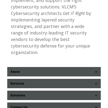
implement, and support the right
cybersecurity solutions. VLCM’S
Cybersecurity architects
Get IT Right
by
implementing layered security
strategies, and partner with a wide
range of industry-leading IT security
vendors to develop the best
cybersecurity defense for your unique
organization.
About
ABOUT US
Services
CONTACT US
COMMUNICATION TECHNOLOGIES
Solutions
CAREERS
CYBERSECURITY
AUDIOVISUAL
EVENTS
Contact Us