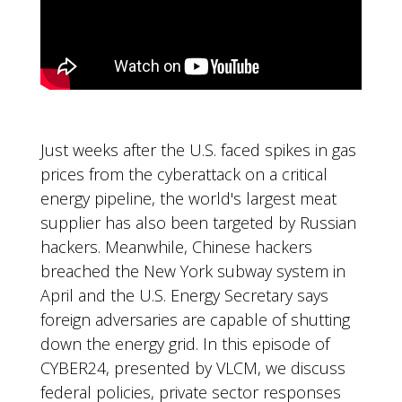
Just weeks after the U.S. faced spikes in gas
prices from the cyberattack on a critical
energy pipeline, the world's largest meat
supplier has also been targeted by Russian
hackers. Meanwhile, Chinese hackers
breached the New York subway system in
April and the U.S. Energy Secretary says
foreign adversaries are capable of shutting
down the energy grid. In this episode of
CYBER24, presented by VLCM, we discuss
federal policies, private sector responses