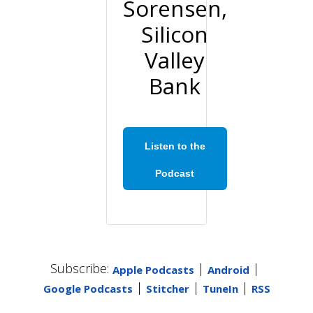
Sorensen,
Silicon
Valley
Bank
Listen to the
Podcast
Subscribe:
|
|
Apple Podcasts
Android
|
|
|
Google Podcasts
Stitcher
TuneIn
RSS