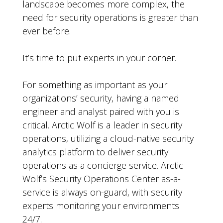
landscape becomes more complex, the
need for security operations is greater than
ever before.
It’s time to put experts in your corner.
For something as important as your
organizations’ security, having a named
engineer and analyst paired with you is
critical. Arctic Wolf is a leader in security
operations, utilizing a cloud-native security
analytics platform to deliver security
operations as a concierge service. Arctic
Wolf’s Security Operations Center as-a-
service is always on-guard, with security
experts monitoring your environments
24/7.