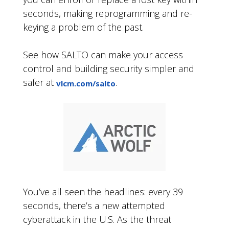
seconds, making reprogramming and re-
keying a problem of the past.
See how SALTO can make your access
control and building security simpler and
safer at
.
vlcm.com/salto
You’ve all seen the headlines: every 39
seconds, there’s a new attempted
cyberattack in the U.S. As the threat