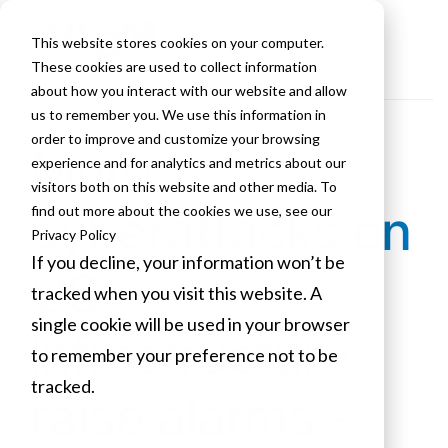
This website stores cookies on your computer.
These cookies are used to collect information
about how you interact with our website and allow
us to remember you. We use this information in
order to improve and customize your browsing
More
experience and for analytics and metrics about our
visitors both on this website and other media. To
cyberattacks on
find out more about the cookies we use, see our
Privacy Policy
If you decline, your information won’t be
US
tracked when you visit this website. A
single cookie will be used in your browser
infrastructure
to remember your preference not to be
tracked.
raise alarms -
Cookies settings