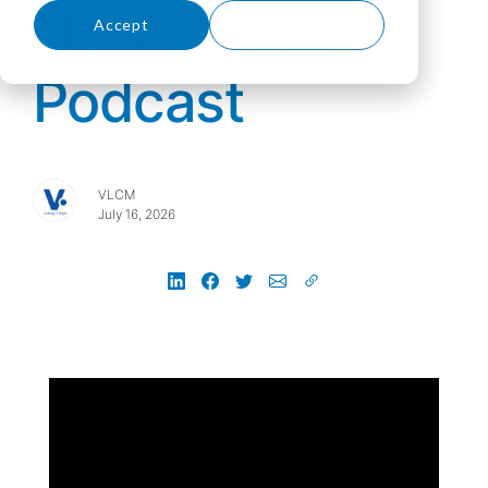
New Cyber24
Accept
Decline
Podcast
VLCM
July 16, 2026