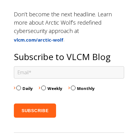
Don’t become the next headline. Learn
more about Arctic Wolf’s redefined
cybersecurity approach at
.
vlcm.com/arctic-wolf
Subscribe to VLCM Blog
Daily
Weekly
Monthly