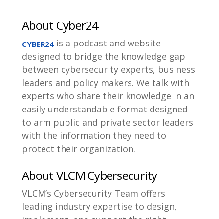
About Cyber24
is a podcast and website
CYBER24
designed to bridge the knowledge gap
between cybersecurity experts, business
leaders and policy makers. We talk with
experts who share their knowledge in an
easily understandable format designed
to arm public and private sector leaders
with the information they need to
protect their organization.
About VLCM Cybersecurity
VLCM’s Cybersecurity Team offers
leading industry expertise to design,