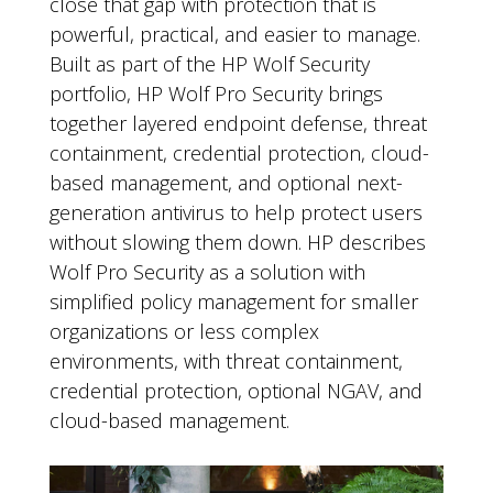
close that gap with protection that is
powerful, practical, and easier to manage.
Built as part of the HP Wolf Security
portfolio, HP Wolf Pro Security brings
together layered endpoint defense, threat
containment, credential protection, cloud-
based management, and optional next-
generation antivirus to help protect users
without slowing them down. HP describes
Wolf Pro Security as a solution with
simplified policy management for smaller
organizations or less complex
environments, with threat containment,
credential protection, optional NGAV, and
cloud-based management.