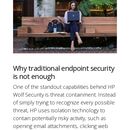
Why traditional endpoint security
is not enough
One of the standout capabilities behind HP
Wolf Security is threat containment. Instead
of simply trying to recognize every possible
threat, HP uses isolation technology to
contain potentially risky activity, such as
opening email attachments, clicking web