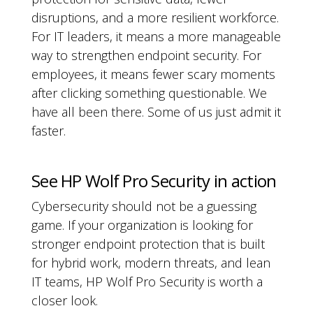
disruptions, and a more resilient workforce.
For IT leaders, it means a more manageable
way to strengthen endpoint security. For
employees, it means fewer scary moments
after clicking something questionable. We
have all been there. Some of us just admit it
faster.
See HP Wolf Pro Security in action
Cybersecurity should not be a guessing
game. If your organization is looking for
stronger endpoint protection that is built
for hybrid work, modern threats, and lean
IT teams, HP Wolf Pro Security is worth a
closer look.