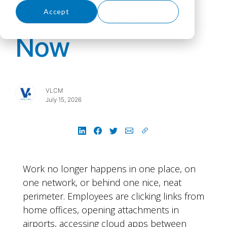
People Work
Accept
Decline
Now
VLCM
July 15, 2026
Work no longer happens in one place, on
one network, or behind one nice, neat
perimeter. Employees are clicking links from
home offices, opening attachments in
airports, accessing cloud apps between