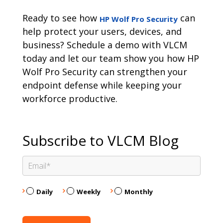
Ready to see how
can
HP Wolf Pro Security
help protect your users, devices, and
business? Schedule a demo with VLCM
today and let our team show you how HP
Wolf Pro Security can strengthen your
endpoint defense while keeping your
workforce productive.
Subscribe to VLCM Blog
Daily
Weekly
Monthly