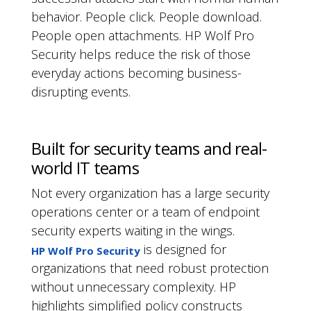
behavior. People click. People download.
People open attachments. HP Wolf Pro
Security helps reduce the risk of those
everyday actions becoming business-
disrupting events.
Built for security teams and real-
world IT teams
Not every organization has a large security
operations center or a team of endpoint
security experts waiting in the wings.
is designed for
HP Wolf Pro Security
organizations that need robust protection
without unnecessary complexity. HP
highlights simplified policy constructs