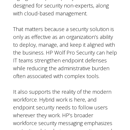
designed for security non-experts, along
with cloud-based management.
That matters because a security solution is
only as effective as an organization’s ability
to deploy, manage, and keep it aligned with
the business. HP Wolf Pro Security can help
IT teams strengthen endpoint defenses
while reducing the administrative burden
often associated with complex tools.
It also supports the reality of the modern
workforce. Hybrid work is here, and
endpoint security needs to follow users
wherever they work. HP’s broader
workforce security messaging emphasizes