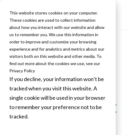
This website stores cookies on your computer.
These cookies are used to collect information
about how you interact with our website and allow
us to remember you. We use this information in
order to improve and customize your browsing
HP Wolf Pro
experience and for analytics and metrics about our
visitors both on this website and other media. To
Security:
find out more about the cookies we use, see our
Privacy Policy
If you decline, your information won’t be
Endpoint
tracked when you visit this website. A
single cookie will be used in your browser
Protection Built
to remember your preference not to be
tracked.
for the Way
Cookies settings