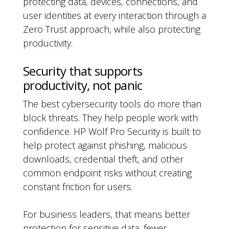
protecting data, devices, connections, and
user identities at every interaction through a
Zero Trust approach, while also protecting
productivity.
Security that supports
productivity, not panic
The best cybersecurity tools do more than
block threats. They help people work with
confidence. HP Wolf Pro Security is built to
help protect against phishing, malicious
downloads, credential theft, and other
common endpoint risks without creating
constant friction for users.
For business leaders, that means better
protection for sensitive data, fewer