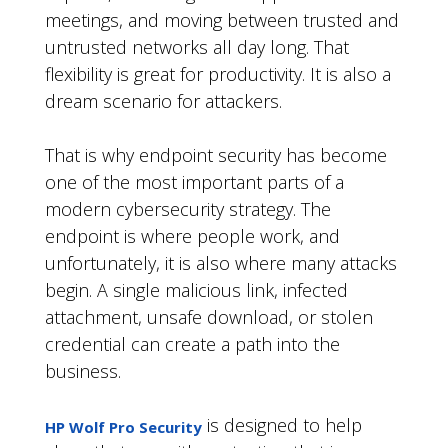
meetings, and moving between trusted and
untrusted networks all day long. That
flexibility is great for productivity. It is also a
dream scenario for attackers.
That is why endpoint security has become
one of the most important parts of a
modern cybersecurity strategy. The
endpoint is where people work, and
unfortunately, it is also where many attacks
begin. A single malicious link, infected
attachment, unsafe download, or stolen
credential can create a path into the
business.
is designed to help
HP Wolf Pro Security