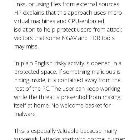
links, or using files from external sources.
HP explains that this approach uses micro-
virtual machines and CPU-enforced
isolation to help protect users from attack
vectors that some NGAV and EDR tools
may miss.
In plain English: risky activity is opened in a
protected space. If something malicious is
hiding inside, it is contained away from the
rest of the PC. The user can keep working
while the threat is prevented from making
itself at home. No welcome basket for
malware.
This is especially valuable because many
successful attacks start with normal human