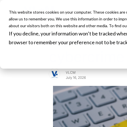
This website stores cookies on your computer. These cookies are u
HOME
allow us to remember you. We use this information in order to imp
about our visitors both on this website and other media. To find o
If you decline, your information won’t be tracked when 
Signs of pro
browser to remember your preference not to be trac
cybercrime
VLCM
July 16, 2026