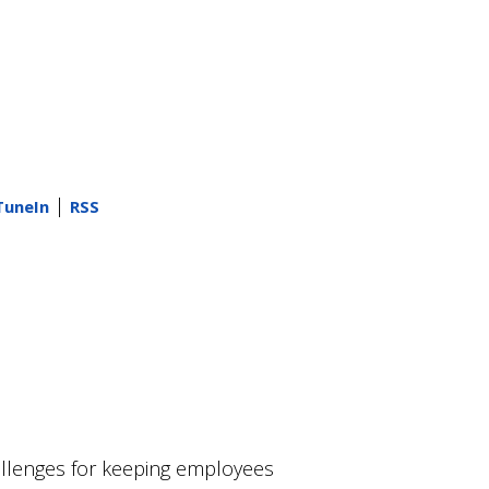
|
TuneIn
RSS
allenges for keeping employees