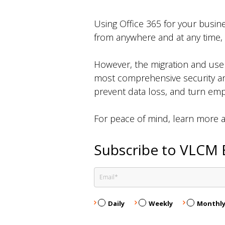
Using Office 365 for your busine
from anywhere and at any time,
However, the migration and use o
most comprehensive security and
prevent data loss, and turn empl
For peace of mind, learn more 
Subscribe to VLCM 
Daily
Weekly
Monthl