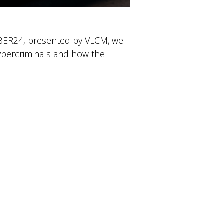
CYBER24, presented by VLCM, we
ybercriminals and how the