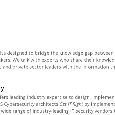
ite designed to bridge the knowledge gap between 
kers. We talk with experts who share their knowled
 and private sector leaders with the information th
ty
ers leading industry expertise to design, implemen
’S Cybersecurity architects
Get IT Right
by implementi
 wide range of industry-leading IT security vendors