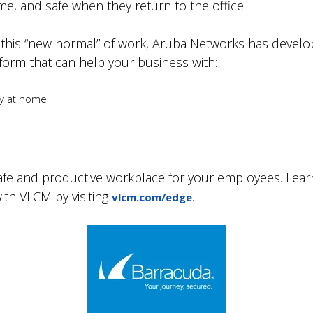
e, and safe when they return to the office.
 this “new normal” of work, Aruba Networks has develope
orm that can help your business with:
ty at home
safe and productive workplace for your employees. Lea
th VLCM by visiting
.
vlcm.com/edge