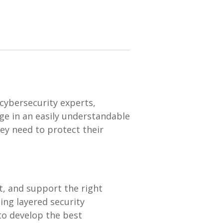
cybersecurity experts,
ge in an easily understandable
ey need to protect their
t, and support the right
ng layered security
 to develop the best