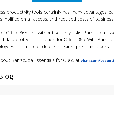
ss productivity tools certainly has many advantages; easy
 simplified email access, and reduced costs of busine
f Office 365 isn’t without security risks. Barracuda Ess
 data protection solution for Office 365. With Barracu
oyees into a line of defense against phishing attacks.
about Barracuda Essentials for O365 at
vlcm.com/essenti
Blog
y