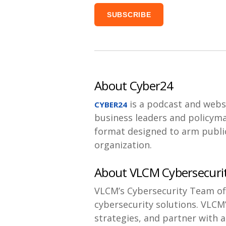
About Cyber24
is a podcast and webs
CYBER24
business leaders and policyma
format designed to arm public
organization.
About VLCM Cybersecuri
VLCM’s Cybersecurity Team off
cybersecurity solutions. VLCM
strategies, and partner with a