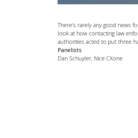
There’s rarely any good news f
look at how contacting law enf
authorities acted to put three h
Panelists
Dan Schuyler, Nice CXone