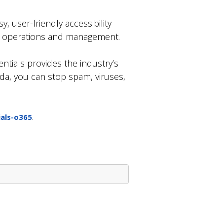
, user-friendly accessibility
ss operations and management.
entials provides the industry’s
da, you can stop spam, viruses,
.
als-o365