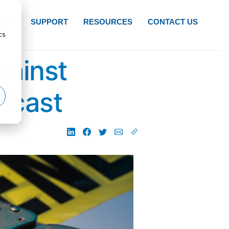
d
NTS
SUPPORT
RESOURCES
CONTACT US
cs
gainst
dcast