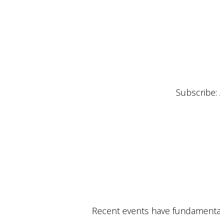
Subscribe:
Recent events have fundamental