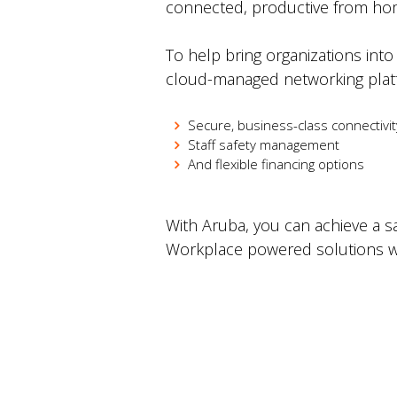
connected, productive from hom
To help bring organizations into
cloud-managed networking platf
Secure, business-class connectivi
Staff safety management
And flexible financing options
With Aruba, you can achieve a 
Workplace powered solutions wi