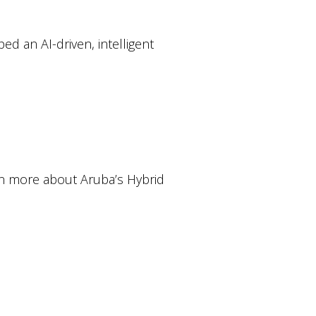
d an AI-driven, intelligent
rn more about Aruba’s Hybrid