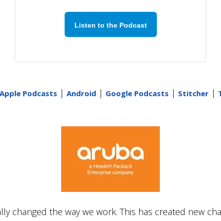
Listen to the Podcast
|
|
|
|
Apple Podcasts
Android
Google Podcasts
Stitcher
ly changed the way we work. This has created new ch