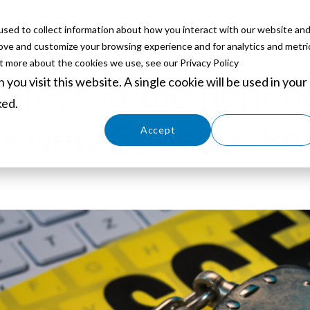
sed to collect information about how you interact with our website an
ABOUT
SERVICES
SOLUTIONS
PARTNERS
EVE
rove and customize your browsing experience and for analytics and metri
ut more about the cookies we use, see our Privacy Policy
you visit this website. A single cookie will be used in your
gress in the fight a
ked.
 - New Cyber24 Po
Cookies settings
Accept
Decline