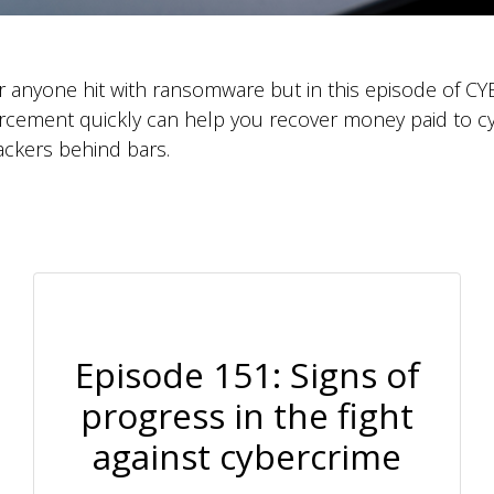
or anyone hit with ransomware but in this episode of 
orcement quickly can help you recover money paid to c
ackers behind bars.
Episode 151: Signs of
progress in the fight
against cybercrime