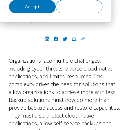
Accept
Decline
Jessica Caley
July 16, 2026
Organizations face multiple challenges,
including cyber threats, diverse cloud-native
applications, and limited resources. This
complexity drives the need for solutions that
allow organizations to achieve more with less.
Backup solutions must now do more than
provide backup access and restore capabilities.
They must also protect cloud-native
applications, allow self-service backups and