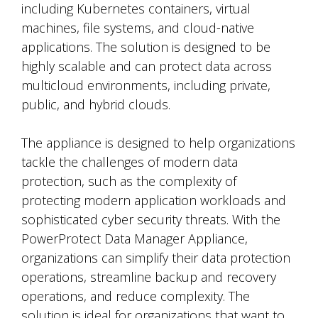
including Kubernetes containers, virtual
machines, file systems, and cloud-native
applications. The solution is designed to be
highly scalable and can protect data across
multicloud environments, including private,
public, and hybrid clouds.
The appliance is designed to help organizations
tackle the challenges of modern data
protection, such as the complexity of
protecting modern application workloads and
sophisticated cyber security threats. With the
PowerProtect Data Manager Appliance,
organizations can simplify their data protection
operations, streamline backup and recovery
operations, and reduce complexity. The
solution is ideal for organizations that want to