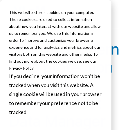
This website stores cookies on your computer.
These cookies are used to collect information
about how you interact with our website and allow
us to remember you. We use this information in
order to improve and customize your browsing
Simplify modern
experience and for analytics and metrics about our
visitors both on this website and other media. To
data protection
find out more about the cookies we use, see our
Privacy Policy
If you decline, your information won’t be
with Dell
tracked when you visit this website. A
single cookie will be used in your browser
PowerProtect
to remember your preference not to be
tracked.
Data Manager
Cookies settings