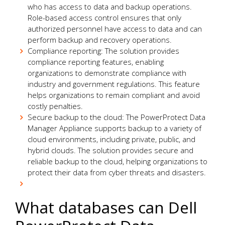
who has access to data and backup operations.
Role-based access control ensures that only
authorized personnel have access to data and can
perform backup and recovery operations.
Compliance reporting: The solution provides
compliance reporting features, enabling
organizations to demonstrate compliance with
industry and government regulations. This feature
helps organizations to remain compliant and avoid
costly penalties.
Secure backup to the cloud: The PowerProtect Data
Manager Appliance supports backup to a variety of
cloud environments, including private, public, and
hybrid clouds. The solution provides secure and
reliable backup to the cloud, helping organizations to
protect their data from cyber threats and disasters.
What databases can Dell