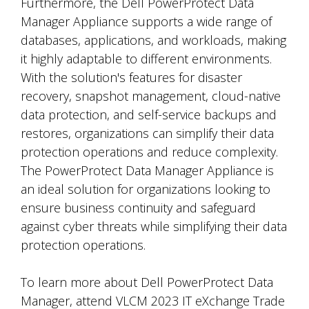
Furthermore, the Dell PowerProtect Data
Manager Appliance supports a wide range of
databases, applications, and workloads, making
it highly adaptable to different environments.
With the solution's features for disaster
recovery, snapshot management, cloud-native
data protection, and self-service backups and
restores, organizations can simplify their data
protection operations and reduce complexity.
The PowerProtect Data Manager Appliance is
an ideal solution for organizations looking to
ensure business continuity and safeguard
against cyber threats while simplifying their data
protection operations.
To learn more about Dell PowerProtect Data
Manager, attend VLCM 2023 IT eXchange Trade