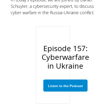
Schuyler, a cybersecurity expert, to discuss
cyber warfare in the Russia-Ukraine conflict.
Episode 157:
Cyberwarfare
in Ukraine
Listen to the Podcast