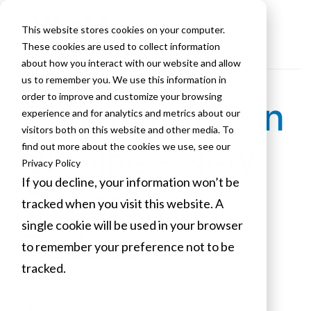
This website stores cookies on your computer.
These cookies are used to collect information
about how you interact with our website and allow
us to remember you. We use this information in
order to improve and customize your browsing
Cyberwarfare in
experience and for analytics and metrics about our
visitors both on this website and other media. To
Ukraine - New
find out more about the cookies we use, see our
Privacy Policy
If you decline, your information won’t be
Cyber24
tracked when you visit this website. A
single cookie will be used in your browser
Podcast
to remember your preference not to be
tracked.
Cookies settings
VLCM