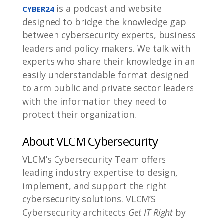
is a podcast and website
CYBER24
designed to bridge the knowledge gap
between cybersecurity experts, business
leaders and policy makers. We talk with
experts who share their knowledge in an
easily understandable format designed
to arm public and private sector leaders
with the information they need to
protect their organization.
About VLCM Cybersecurity
VLCM’s Cybersecurity Team offers
leading industry expertise to design,
implement, and support the right
cybersecurity solutions. VLCM’S
Cybersecurity architects
Get IT Right
by