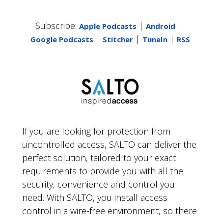
Subscribe:
|
|
Apple Podcasts
Android
|
|
|
Google Podcasts
Stitcher
TuneIn
RSS
If you are looking for protection from
uncontrolled access, SALTO can deliver the
perfect solution, tailored to your exact
requirements to provide you with all the
security, convenience and control you
need. With SALTO, you install access
control in a wire-free environment, so there