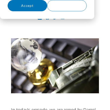
July 16, 2026
Accept
Decline
In today’s episode, we are joined by Daniel