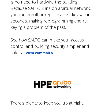
is no need to hardwire the building.
Because SALTO runs on a virtual network,
you can enroll or replace a lost key within
seconds, making reprogramming and re-
keying a problem of the past.
See how SALTO can make your access
control and building security simpler and
safer at
.
vlcm.com/salto
There's plenty to keep you up at night.