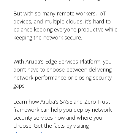
But with so many remote workers, IoT
devices, and multiple clouds, it’s hard to
balance keeping everyone productive while
keeping the network secure.
With Aruba’s Edge Services Platform, you
don’t have to choose between delivering
network performance or closing security
gaps.
Learn how Aruba’s SASE and Zero Trust
framework can help you deploy network
security services how and where you
choose. Get the facts by visiting