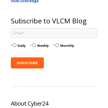
.
vlcm.com/edge
Subscribe to VLCM Blog
Daily
Weekly
Monthly
About Cyber24