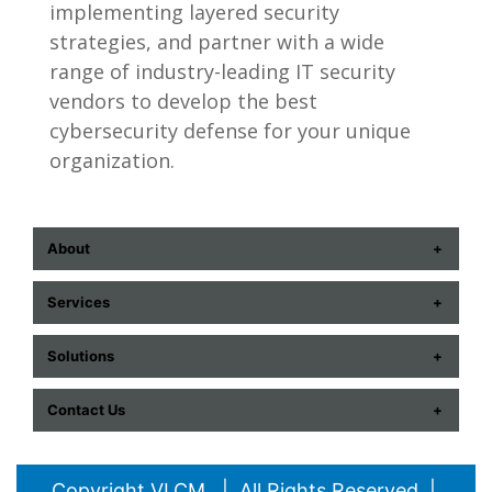
implementing layered security
strategies, and partner with a wide
range of industry-leading IT security
vendors to develop the best
cybersecurity defense for your unique
organization.
About
ABOUT US
Services
CONTACT US
COMMUNICATION TECHNOLOGIES
Solutions
CAREERS
CYBERSECURITY
AUDIOVISUAL
EVENTS
Contact Us
ENTERPRISE TECH + DATA
DATA CENTER
HISTORY
852 E. Arrowhead Lane, Salt Lake City, UT
PROFESSIONAL IT SERVICES
COMPUTERS
PARTNERS
84107
Copyright VLCM | All Rights Reserved |