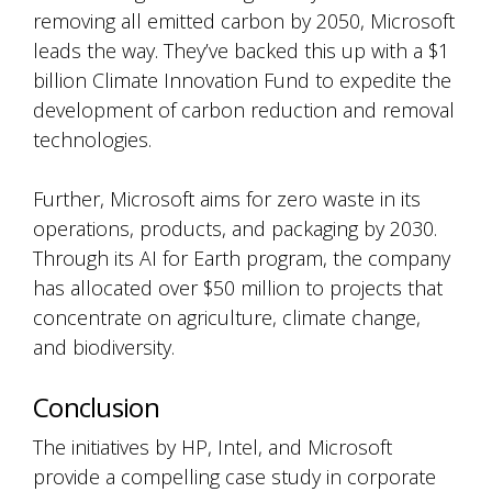
removing all emitted carbon by 2050, Microsoft
leads the way. They’ve backed this up with a $1
billion Climate Innovation Fund to expedite the
development of carbon reduction and removal
technologies.
Further, Microsoft aims for zero waste in its
operations, products, and packaging by 2030.
Through its AI for Earth program, the company
has allocated over $50 million to projects that
concentrate on agriculture, climate change,
and biodiversity.
Conclusion
The initiatives by HP, Intel, and Microsoft
provide a compelling case study in corporate