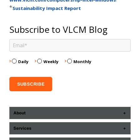
*
Sustainability Impact Report
Subscribe to VLCM Blog
Daily
Weekly
Monthly
About
ABOUT US
Services
CONTACT US