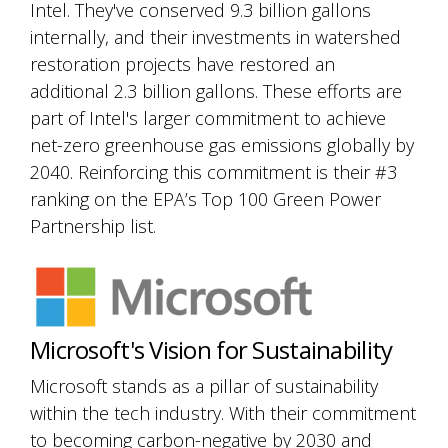
Intel. They've conserved 9.3 billion gallons
internally, and their investments in watershed
restoration projects have restored an
additional 2.3 billion gallons. These efforts are
part of Intel's larger commitment to achieve
net-zero greenhouse gas emissions globally by
2040. Reinforcing this commitment is their #3
ranking on the EPA’s Top 100 Green Power
Partnership list.
Microsoft's Vision for Sustainability
Microsoft stands as a pillar of sustainability
within the tech industry. With their commitment
to becoming carbon-negative by 2030 and