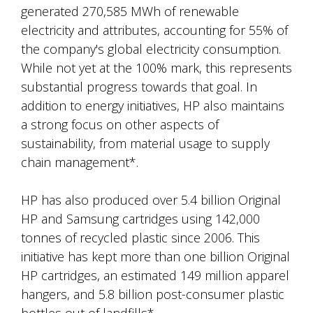
generated 270,585 MWh of renewable
electricity and attributes, accounting for 55% of
the company's global electricity consumption.
While not yet at the 100% mark, this represents
substantial progress towards that goal. In
addition to energy initiatives, HP also maintains
a strong focus on other aspects of
sustainability, from material usage to supply
chain management*.
HP has also produced over 5.4 billion Original
HP and Samsung cartridges using 142,000
tonnes of recycled plastic since 2006. This
initiative has kept more than one billion Original
HP cartridges, an estimated 149 million apparel
hangers, and 5.8 billion post-consumer plastic