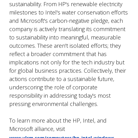
sustainability. From HP's renewable electricity
milestones to Intel's water conservation efforts
and Microsoft's carbon-negative pledge, each
company is actively translating its commitment
to sustainability into meaningful, measurable
outcomes. These aren't isolated efforts; they
reflect a broader commitment that has
implications not only for the tech industry but
for global business practices. Collectively, their
actions contribute to a sustainable future,
underscoring the role of corporate
responsibility in addressing today's most
pressing environmental challenges.
To learn more about the HP, Intel, and
Microsoft alliance, visit
.
www.vlcm.com/computers/hp-intel-windows