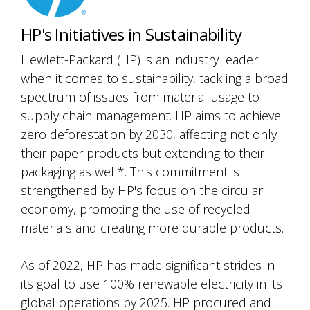
HP's Initiatives in Sustainability
Hewlett-Packard (HP) is an industry leader
when it comes to sustainability, tackling a broad
spectrum of issues from material usage to
supply chain management. HP aims to achieve
zero deforestation by 2030, affecting not only
their paper products but extending to their
packaging as well*. This commitment is
strengthened by HP's focus on the circular
economy, promoting the use of recycled
materials and creating more durable products.
As of 2022, HP has made significant strides in
its goal to use 100% renewable electricity in its
global operations by 2025. HP procured and