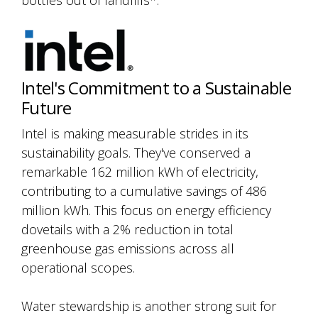
bottles out of landfills*.
Intel's Commitment to a Sustainable
Future
Intel is making measurable strides in its
sustainability goals. They've conserved a
remarkable 162 million kWh of electricity,
contributing to a cumulative savings of 486
million kWh. This focus on energy efficiency
dovetails with a 2% reduction in total
greenhouse gas emissions across all
operational scopes.
Water stewardship is another strong suit for