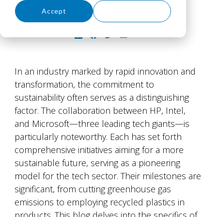
July 16, 2026
Accept
Decline
In an industry marked by rapid innovation and
transformation, the commitment to
sustainability often serves as a distinguishing
factor. The collaboration between HP, Intel,
and Microsoft—three leading tech giants—is
particularly noteworthy. Each has set forth
comprehensive initiatives aiming for a more
sustainable future, serving as a pioneering
model for the tech sector. Their milestones are
significant, from cutting greenhouse gas
emissions to employing recycled plastics in
products. This blog delves into the specifics of