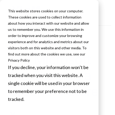
This website stores cookies on your computer.
These cookies are used to collect information
about how you interact with our website and allow
us to remember you. We use this information in
order to improve and customize your browsing
How HP, Intel,
experience and for analytics and metrics about our
visitors both on this website and other media. To
and Microsoft
find out more about the cookies we use, see our
Privacy Policy
If you decline, your information won’t be
Are Shaping a
tracked when you visit this website. A
single cookie will be used in your browser
Greener Future
to remember your preference not to be
tracked.
Cookies settings
Jessica Caley