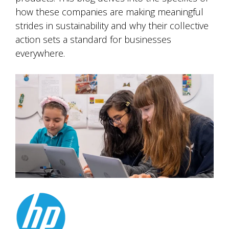
how these companies are making meaningful
strides in sustainability and why their collective
action sets a standard for businesses
everywhere.