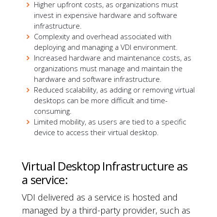
Higher upfront costs, as organizations must
invest in expensive hardware and software
infrastructure.
Complexity and overhead associated with
deploying and managing a VDI environment.
Increased hardware and maintenance costs, as
organizations must manage and maintain the
hardware and software infrastructure.
Reduced scalability, as adding or removing virtual
desktops can be more difficult and time-
consuming.
Limited mobility, as users are tied to a specific
device to access their virtual desktop.
Virtual Desktop Infrastructure as
a service:
VDI delivered as a service is hosted and
managed by a third-party provider, such as