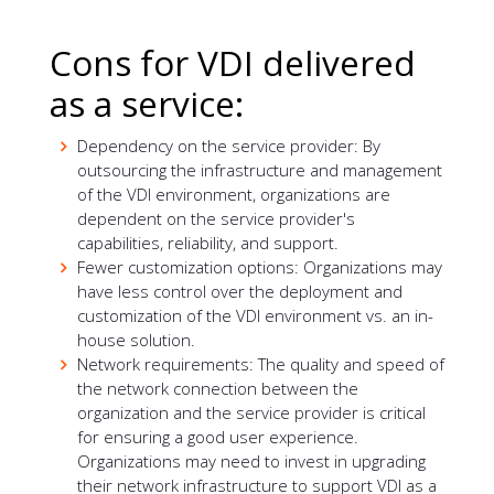
Cons for VDI delivered
as a service:
Dependency on the service provider: By
outsourcing the infrastructure and management
of the VDI environment, organizations are
dependent on the service provider's
capabilities, reliability, and support.
Fewer customization options: Organizations may
have less control over the deployment and
customization of the VDI environment vs. an in-
house solution.
Network requirements: The quality and speed of
the network connection between the
organization and the service provider is critical
for ensuring a good user experience.
Organizations may need to invest in upgrading
their network infrastructure to support VDI as a