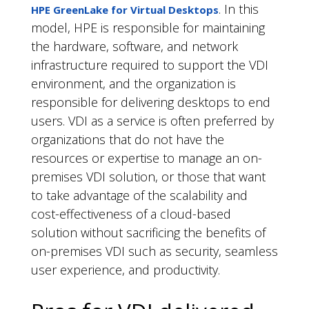
. In this
HPE GreenLake for Virtual Desktops
model, HPE is responsible for maintaining
the hardware, software, and network
infrastructure required to support the VDI
environment, and the organization is
responsible for delivering desktops to end
users. VDI as a service is often preferred by
organizations that do not have the
resources or expertise to manage an on-
premises VDI solution, or those that want
to take advantage of the scalability and
cost-effectiveness of a cloud-based
solution without sacrificing the benefits of
on-premises VDI such as security, seamless
user experience, and productivity.