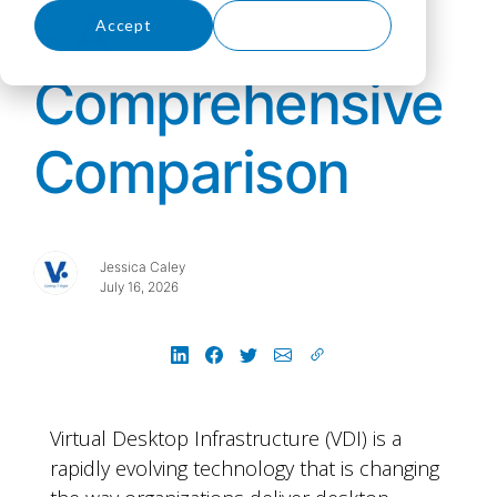
- A
Accept
Decline
Comprehensive
Comparison
Jessica Caley
July 16, 2026
Virtual Desktop Infrastructure (VDI) is a
rapidly evolving technology that is changing