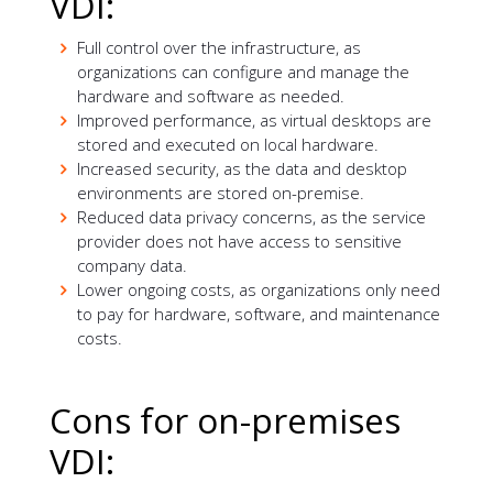
VDI:
Full control over the infrastructure, as
organizations can configure and manage the
hardware and software as needed.
Improved performance, as virtual desktops are
stored and executed on local hardware.
Increased security, as the data and desktop
environments are stored on-premise.
Reduced data privacy concerns, as the service
provider does not have access to sensitive
company data.
Lower ongoing costs, as organizations only need
to pay for hardware, software, and maintenance
costs.
Cons for on-premises
VDI: