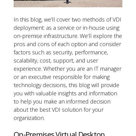
In this blog, we’ll cover two methods of VDI
deployment: as a service or in-house using
on-premise infrastructure. We’ll explore the
pros and cons of each option and consider
factors such as security, performance,
scalability, cost, support, and user
experience. Whether you are an IT manager
or an executive responsible for making
technology decisions, this blog will provide
you with valuable insights and information
to help you make an informed decision
about the best VDI solution for your
organization.
On-Premises Virtual Desktop