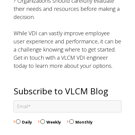
? Organizations should carefully evaluate
their needs and resources before making a
decision.
While VDI can vastly improve employee
user experience and performance, it can be
a challenge knowing where to get started.
Get in touch with a VLCM VDI engineer
today to learn more about your options.
Subscribe to VLCM Blog
Daily
Weekly
Monthly