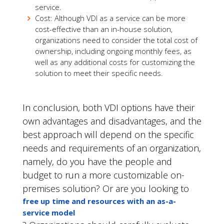
service.
Cost: Although VDI as a service can be more
cost-effective than an in-house solution,
organizations need to consider the total cost of
ownership, including ongoing monthly fees, as
well as any additional costs for customizing the
solution to meet their specific needs.
In conclusion, both VDI options have their
own advantages and disadvantages, and the
best approach will depend on the specific
needs and requirements of an organization,
namely, do you have the people and
budget to run a more customizable on-
premises solution? Or are you looking to
free up time and resources with an as-a-
service model