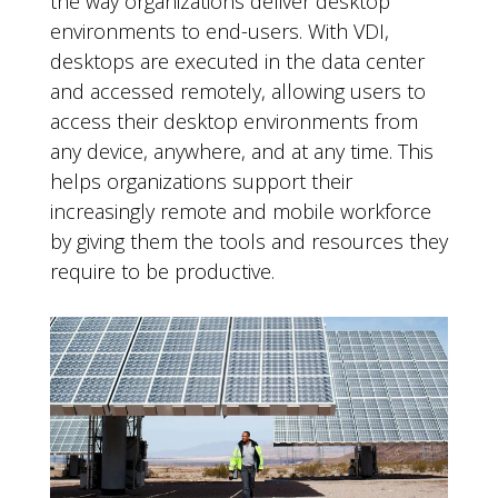
the way organizations deliver desktop
environments to end-users. With VDI,
desktops are executed in the data center
and accessed remotely, allowing users to
access their desktop environments from
any device, anywhere, and at any time. This
helps organizations support their
increasingly remote and mobile workforce
by giving them the tools and resources they
require to be productive.