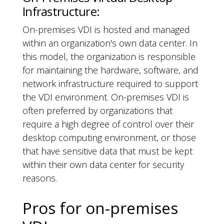
Infrastructure:
On-premises VDI is hosted and managed
within an organization's own data center. In
this model, the organization is responsible
for maintaining the hardware, software, and
network infrastructure required to support
the VDI environment. On-premises VDI is
often preferred by organizations that
require a high degree of control over their
desktop computing environment, or those
that have sensitive data that must be kept
within their own data center for security
reasons.
Pros for on-premises