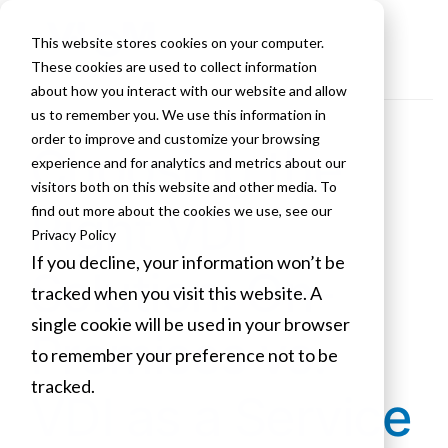
This website stores cookies on your computer.
These cookies are used to collect information
about how you interact with our website and allow
us to remember you. We use this information in
order to improve and customize your browsing
Choosing the
experience and for analytics and metrics about our
visitors both on this website and other media. To
Right VDI
find out more about the cookies we use, see our
Privacy Policy
If you decline, your information won’t be
Solution: On-
tracked when you visit this website. A
single cookie will be used in your browser
Premises vs.
to remember your preference not to be
tracked.
VDI as a Service
Cookies settings