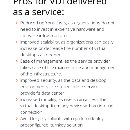
Pros for VDI delivered
as a service:
Reduced upfront costs, as organizations do not
need to invest in expensive hardware and
software infrastructure.
Improved scalability, as organizations can easily
increase or decrease the number of virtual
desktops as needed.
Ease of management, as the service provider
takes care of the maintenance and management
of the infrastructure.
Improved security, as the data and desktop
environments are stored in the service
provider's data center.
Increased mobility, as users can access their
virtual desktop from any device with an internet
connection.
Avoid lengthy rollouts with quick-to-deploy,
preconfigured, turnkey solution