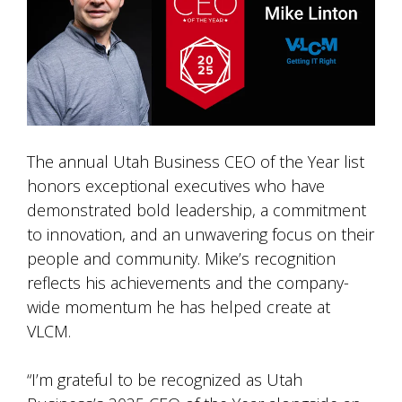
The annual Utah Business CEO of the Year list
honors exceptional executives who have
demonstrated bold leadership, a commitment
to innovation, and an unwavering focus on their
people and community. Mike’s recognition
reflects his achievements and the company-
wide momentum he has helped create at
VLCM.
“I’m grateful to be recognized as Utah