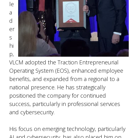
le
a
d
er
s
hi
p,
VLCM adopted the Traction Entrepreneurial
Operating System (EOS), enhanced employee
benefits, and expanded from a regional to a
national presence. He has strategically
positioned the company for continued
success, particularly in professional services
and cybersecurity.
His focus on emerging technology, particularly
AI and cybersecurity, has also placed him on