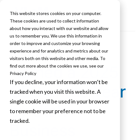
This website stores cookies on your computer.
These cookies are used to collect information
about how you interact with our website and allow
us to remember you. We use this information in
order to improve and customize your browsing
Mike Linton
experience and for analytics and metrics about our
visitors both on this website and other media. To
Named a 2025
find out more about the cookies we use, see our
Privacy Policy
If you decline, your information won’t be
CEO of the Year
tracked when you visit this website. A
single cookie will be used in your browser
by Utah
to remember your preference not to be
tracked.
Business
Cookies settings