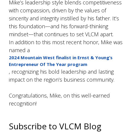
Mike’s leadership style blends competitiveness
with compassion, driven by the values of
sincerity and integrity instilled by his father. It’s
this foundation—and his forward-thinking
mindset—that continues to set VLCM apart.
In addition to this most recent honor, Mike was
named a
2024 Mountain West finalist in Ernst & Young’s
Entrepreneur Of The Year program
, recognizing his bold leadership and lasting
impact on the region’s business community.
Congratulations, Mike, on this well-earned
recognition!
Subscribe to VLCM Blog