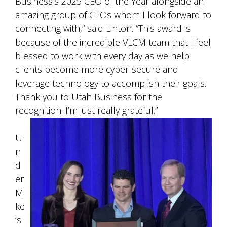
Business’s 2025 CEO of the Year alongside an
amazing group of CEOs whom I look forward to
connecting with,” said Linton. “This award is
because of the incredible VLCM team that I feel
blessed to work with every day as we help
clients become more cyber-secure and
leverage technology to accomplish their goals.
Thank you to Utah Business for the
recognition. I’m just really grateful.”
U
n
d
er
Mi
ke
’s