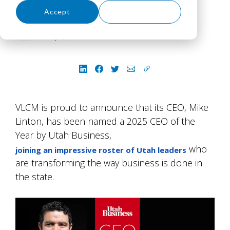
Accept
Decline
Jessica Caley
July 16, 2026
VLCM is proud to announce that its CEO, Mike
Linton, has been named a 2025 CEO of the
Year by Utah Business,
who
joining an impressive roster of Utah leaders
are transforming the way business is done in
the state.