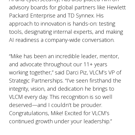
advisory boards for global partners like Hewlett
Packard Enterprise and TD Synnex. His
approach to innovation is hands-on: testing
tools, designating internal experts, and making
AI readiness a company-wide conversation.
“Mike has been an incredible leader, mentor,
and advocate throughout our 11+ years
working together,” said Darci Piz, VLCM’s VP of
Strategic Partnerships. “I’ve seen firsthand the
integrity, vision, and dedication he brings to
VLCM every day. This recognition is so well
deserved—and I couldn’t be prouder.
Congratulations, Mike! Excited for VLCM’s
continued growth under your leadership.”