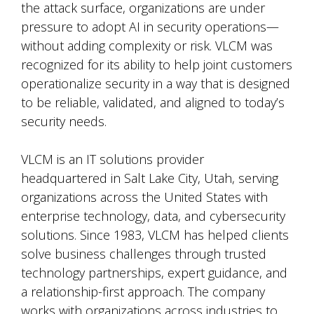
the attack surface, organizations are under
pressure to adopt AI in security operations—
without adding complexity or risk. VLCM was
recognized for its ability to help joint customers
operationalize security in a way that is designed
to be reliable, validated, and aligned to today’s
security needs.
VLCM is an IT solutions provider
headquartered in Salt Lake City, Utah, serving
organizations across the United States with
enterprise technology, data, and cybersecurity
solutions. Since 1983, VLCM has helped clients
solve business challenges through trusted
technology partnerships, expert guidance, and
a relationship-first approach. The company
works with organizations across industries to