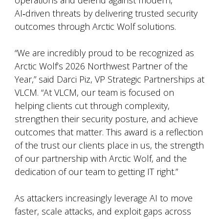
operations and defend against modern,
AI
‑
driven threats by delivering trusted security
outcomes through Arctic Wolf solutions.
“We are incredibly proud to be recognized as
Arctic Wolf’s 2026 Northwest Partner of the
Year,” said Darci Piz, VP Strategic Partnerships at
VLCM. “At VLCM, our team is focused on
helping clients cut through complexity,
strengthen their security posture, and achieve
outcomes that matter. This award is a reflection
of the trust our clients place in us, the strength
of our partnership with Arctic Wolf, and the
dedication of our team to getting IT right.”
As attackers increasingly leverage AI to move
faster, scale attacks, and exploit gaps across