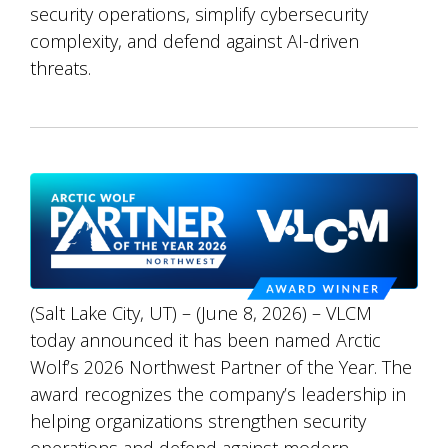
security operations, simplify cybersecurity
complexity, and defend against AI-driven
threats.
(Salt Lake City, UT) – (June 8, 2026) – VLCM
today announced it has been named Arctic
Wolf’s 2026 Northwest Partner of the Year. The
award recognizes the company’s leadership in
helping organizations strengthen security