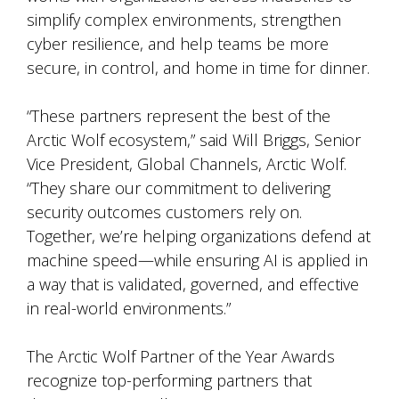
simplify complex environments, strengthen
cyber resilience, and help teams be more
secure, in control, and home in time for dinner.
“These partners represent the best of the
Arctic Wolf ecosystem,” said Will Briggs, Senior
Vice President, Global Channels, Arctic Wolf.
“They share our commitment to delivering
security outcomes customers rely on.
Together, we’re helping organizations defend at
machine speed—while ensuring AI is applied in
a way that is validated, governed, and effective
in real-world environments.”
The Arctic Wolf Partner of the Year Awards
recognize top-performing partners that