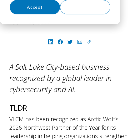
Accept
Decline
Darci Piz
July 15, 2026
A Salt Lake City-based business
recognized by a global leader in
cybersecurity and AI.
TLDR
VLCM has been recognized as Arctic Wolf’s
2026 Northwest Partner of the Year for its
leadership in helping organizations strengthen