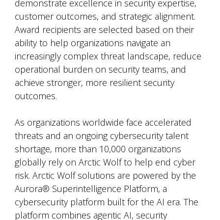
demonstrate excellence in security expertise,
customer outcomes, and strategic alignment.
Award recipients are selected based on their
ability to help organizations navigate an
increasingly complex threat landscape, reduce
operational burden on security teams, and
achieve stronger, more resilient security
outcomes.
As organizations worldwide face accelerated
threats and an ongoing cybersecurity talent
shortage, more than 10,000 organizations
globally rely on Arctic Wolf to help end cyber
risk. Arctic Wolf solutions are powered by the
Aurora® Superintelligence Platform, a
cybersecurity platform built for the AI era. The
platform combines agentic AI, security