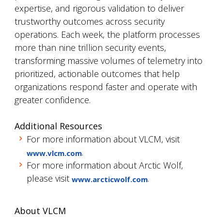
expertise, and rigorous validation to deliver
trustworthy outcomes across security
operations. Each week, the platform processes
more than nine trillion security events,
transforming massive volumes of telemetry into
prioritized, actionable outcomes that help
organizations respond faster and operate with
greater confidence.
Additional Resources
For more information about VLCM, visit
.
www.vlcm.com
For more information about Arctic Wolf,
please visit
.
www.arcticwolf.com
About VLCM