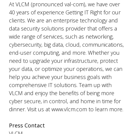
At VLCM (pronounced val-com), we have over
40 years of experience Getting IT Right for our
clients. We are an enterprise technology and
data security solutions provider that offers a
wide range of services, such as networking,
cybersecurity, big data, cloud, communications,
end-user computing, and more. Whether you
need to upgrade your infrastructure, protect
your data, or optimize your operations, we can
help you achieve your business goals with
comprehensive IT solutions. Team up with
VLCM and enjoy the benefits of being more
cyber secure, in control, and home in time for
dinner. Visit us at www.vlcm.com to learn more.
Press Contact
VLCM