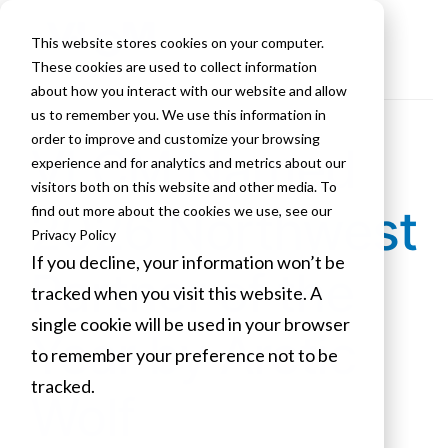
This website stores cookies on your computer.
These cookies are used to collect information
about how you interact with our website and allow
us to remember you. We use this information in
order to improve and customize your browsing
VLCM Named
experience and for analytics and metrics about our
visitors both on this website and other media. To
2026 Northwest
find out more about the cookies we use, see our
Privacy Policy
If you decline, your information won’t be
Partner of the
tracked when you visit this website. A
single cookie will be used in your browser
Year by Arctic
to remember your preference not to be
tracked.
Wolf
Cookies settings