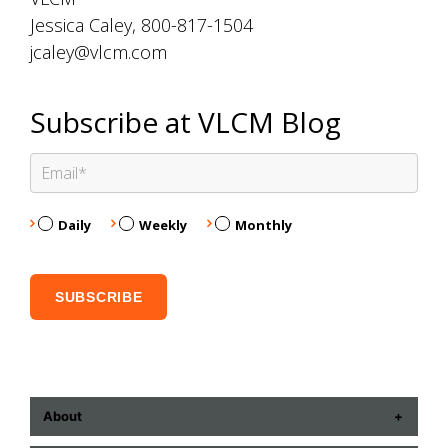
Jessica Caley, 800-817-1504
jcaley@vlcm.com
Subscribe at VLCM Blog
Daily
Weekly
Monthly
About