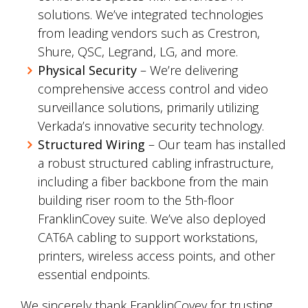
solutions. We’ve integrated technologies
from leading vendors such as Crestron,
Shure, QSC, Legrand, LG, and more.
Physical Security
– We’re delivering
comprehensive access control and video
surveillance solutions, primarily utilizing
Verkada’s innovative security technology.
Structured Wiring
– Our team has installed
a robust structured cabling infrastructure,
including a fiber backbone from the main
building riser room to the 5th-floor
FranklinCovey suite. We’ve also deployed
CAT6A cabling to support workstations,
printers, wireless access points, and other
essential endpoints.
We sincerely thank FranklinCovey for trusting