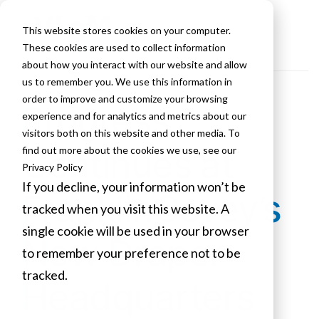
This website stores cookies on your computer.
These cookies are used to collect information
about how you interact with our website and allow
us to remember you. We use this information in
order to improve and customize your browsing
Progress
experience and for analytics and metrics about our
visitors both on this website and other media. To
Continues at
find out more about the cookies we use, see our
Privacy Policy
If you decline, your information won’t be
FranklinCovey’s
tracked when you visit this website. A
single cookie will be used in your browser
New Draper
to remember your preference not to be
tracked.
Headquarters
Cookies settings