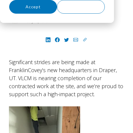
Accept
Decline
Paul James
July 16, 2026
Significant strides are being made at
FranklinCovey’s new headquarters in Draper,
UT. VLCM is nearing completion of our
contracted work at the site, and we’re proud to
support such a high-impact project.