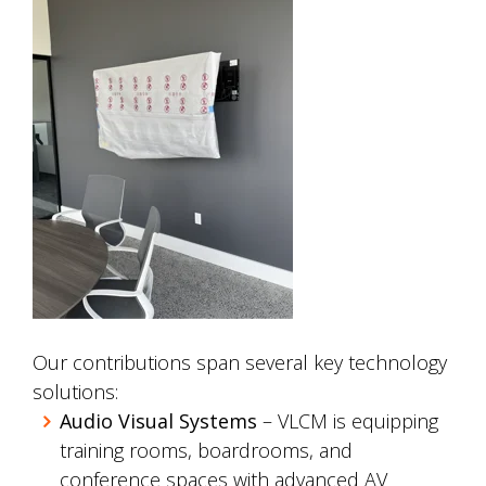
Our contributions span several key technology
solutions:
Audio Visual Systems
– VLCM is equipping
training rooms, boardrooms, and
conference spaces with advanced AV