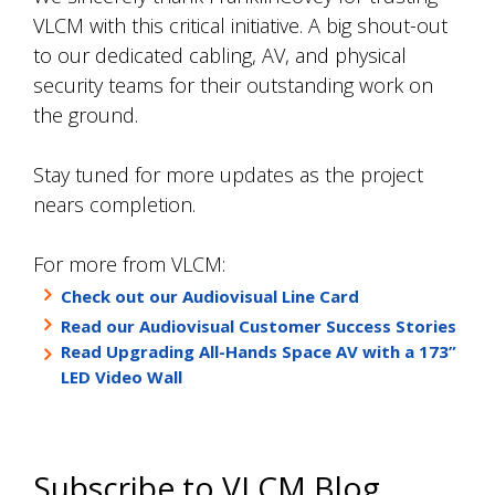
VLCM with this critical initiative. A big shout-out
to our dedicated cabling, AV, and physical
security teams for their outstanding work on
the ground.
Stay tuned for more updates as the project
nears completion.
For more from VLCM:
Check out our Audiovisual Line Card
Read our Audiovisual Customer Success Stories
Read Upgrading All-Hands Space AV with a 173”
LED Video Wall
Subscribe to VLCM Blog